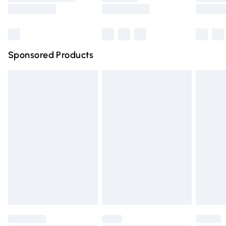
Saturday
Bulky Item Delivery
£4.99
Northern Ireland Super Saver Delivery
£2.99
Sponsored Products
Northern Ireland Standard Delivery
£4.99
Unlimited free delivery for a year with Unlimited Delivery
for £14.99
Find out more
Please note, some delivery methods are not available for
products delivered by our brand partners & they may
have longer delivery times.
Find out more