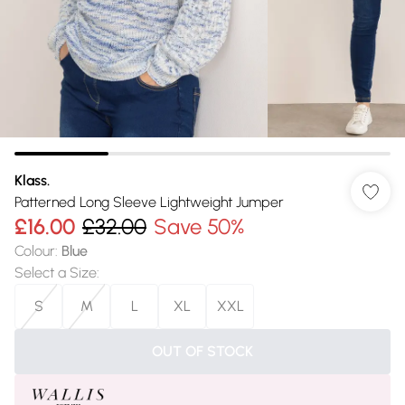
Klass.
Patterned Long Sleeve Lightweight Jumper
£16.00
£32.00
Save 50%
Colour
:
Blue
Select a Size
:
S
M
L
XL
XXL
OUT OF STOCK