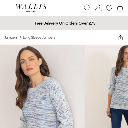
Free Delivery On Orders Over £75
Jumpers
/
Long Sleeve Jumpers