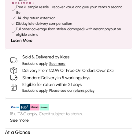
Free & simple resale - recover value and give your items a second
life
+14-day return extension
£5/day late delivery compensation
Full order coverage (lost, stolen, damaged) with instant payout on
eligible claims
Learn More
Sold & Delivered by
Klass
Exclusions apply.
See more
Delivery From £2.99 Or Free On Orders Over £75
Standard Delivery in 5 working days
Eligible for return within 21 days
Exclusions apply.
Please see our
returns policy
18+, T&C apply. Credit subject to status.
See more
At a Glance