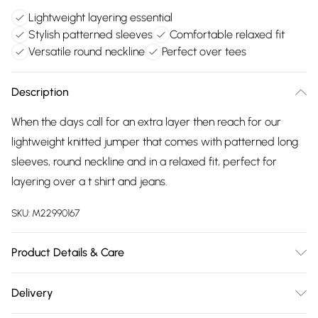
Lightweight layering essential
Stylish patterned sleeves
Comfortable relaxed fit
Versatile round neckline
Perfect over tees
Description
When the days call for an extra layer then reach for our
lightweight knitted jumper that comes with patterned long
sleeves, round neckline and in a relaxed fit, perfect for
layering over a t shirt and jeans.
SKU:
M22990167
Product Details & Care
100% acrylic exclusive of all other trims. Hand Wash. Back
Delivery
length 62cms.