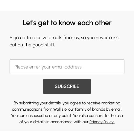
Let's get to know each other
Sign up to receive emails from us, so you never miss
out on the good stuff.
SUBSCRIBE
By submitting your details, you agree to receive marketing
communications from Wallis & our
family of brands
by email.
You can unsubscribe at any point. You also consent to the use
of your details in accordance with our
Privacy Policy.