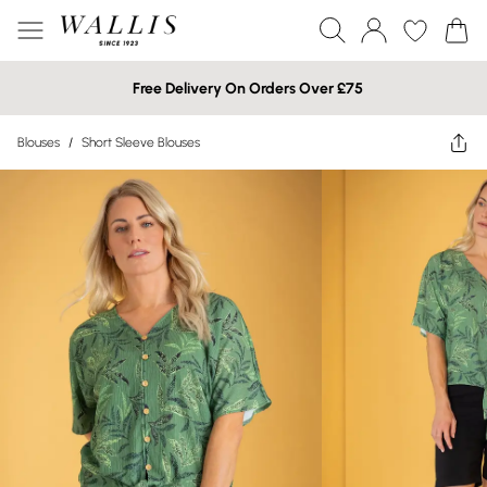
Free Delivery On Orders Over £75
Blouses
/
Short Sleeve Blouses