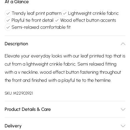
At a Glance
Trendy leaf print pattern
Lightweight crinkle fabric
Playful tie front detail
Wood effect button accents
Semi-relaxed comfortable fit
Description
Elevate your everyday looks with our leaf printed top that is
cut from a lightweight crinkle fabric. Semi relaxed fitting
with a v neckline, wood effect button fastening throughout
the front and finished with a playful tie to the hemline.
SKU:
M22903921
Product Details & Care
98% polyester, 2% elastane exclusive of all other trims.
Delivery
Machine Wash. Back length 57cms.