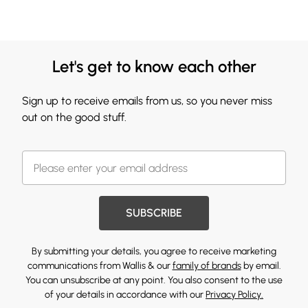
Let's get to know each other
Sign up to receive emails from us, so you never miss
out on the good stuff.
SUBSCRIBE
By submitting your details, you agree to receive marketing
communications from Wallis & our
family of brands
by email.
You can unsubscribe at any point. You also consent to the use
of your details in accordance with our
Privacy Policy.