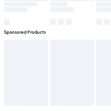
Order before 9pm Sunday - Friday and before 8pm
Saturday
Bulky Item Delivery
£4.99
Northern Ireland Super Saver Delivery
£2.99
Sponsored Products
Northern Ireland Standard Delivery
£4.99
Unlimited free delivery for a year with Unlimited Delivery
for £14.99
Find out more
Please note, some delivery methods are not available for
products delivered by our brand partners & they may
have longer delivery times.
Find out more