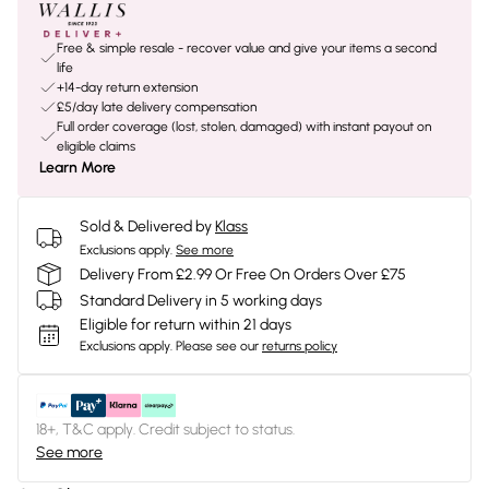
Free & simple resale - recover value and give your items a second
life
+14-day return extension
£5/day late delivery compensation
Full order coverage (lost, stolen, damaged) with instant payout on
eligible claims
Learn More
Sold & Delivered by
Klass
Exclusions apply.
See more
Delivery From £2.99 Or Free On Orders Over £75
Standard Delivery in 5 working days
Eligible for return within 21 days
Exclusions apply.
Please see our
returns policy
18+, T&C apply. Credit subject to status.
See more