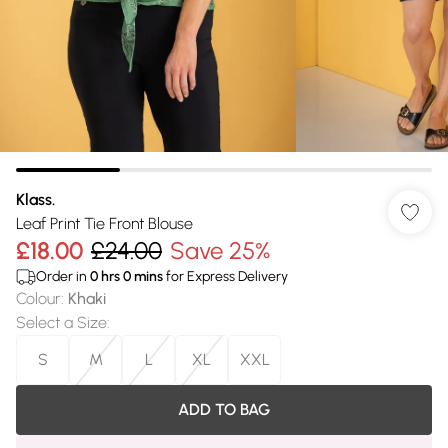
Klass.
Leaf Print Tie Front Blouse
£18.00
£24.00
Save 25%
Order in
0
hrs
0
mins
for Express Delivery
Colour
:
Khaki
Select a Size
:
S
M
L
XL
XXL
ADD TO BAG