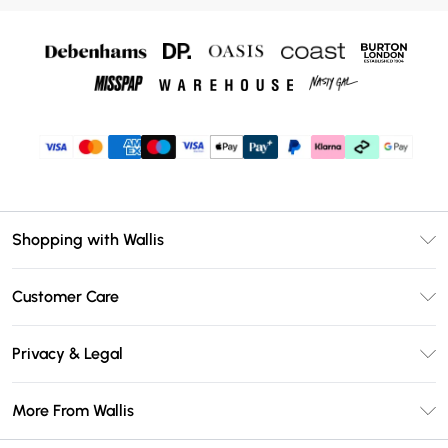
Shopping with Wallis
Unlimited Delivery
Customer Care
Wallis Deliver+
Contact Us
Size Guide
Privacy & Legal
Return Your Order
DebenhamsPay+
Privacy Policy
Frequently Asked Questions
More From Wallis
Debenhams Mastercard
Terms & Conditions
Delivery Information
Klarna