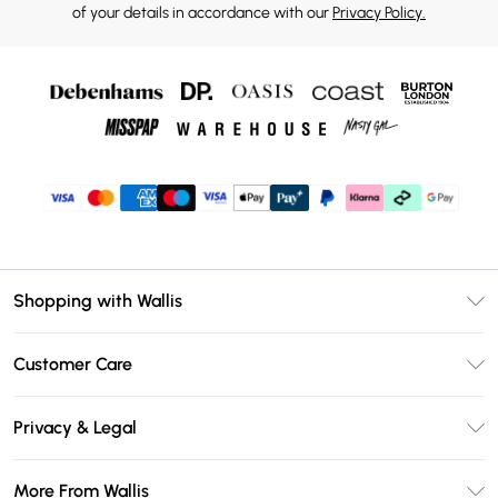
of your details in accordance with our
Privacy Policy.
Shopping with Wallis
Unlimited Delivery
Customer Care
Wallis Deliver+
Contact Us
Size Guide
Privacy & Legal
Return Your Order
DebenhamsPay+
Privacy Policy
Frequently Asked Questions
More From Wallis
Debenhams Mastercard