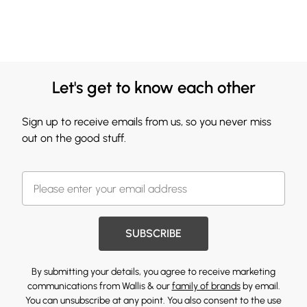
Let's get to know each other
Sign up to receive emails from us, so you never miss
out on the good stuff.
SUBSCRIBE
By submitting your details, you agree to receive marketing
communications from Wallis & our
family of brands
by email.
You can unsubscribe at any point. You also consent to the use