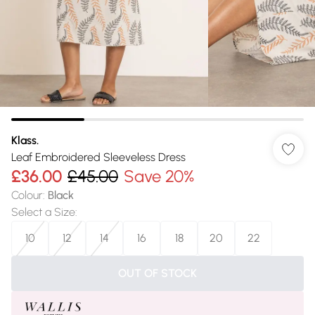
Klass.
Leaf Embroidered Sleeveless Dress
£36.00
£45.00
Save 20%
Colour
:
Black
Select a Size
:
10
12
14
16
18
20
22
OUT OF STOCK