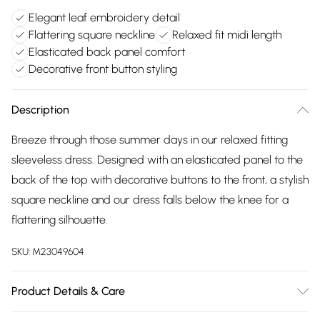
Elegant leaf embroidery detail
Flattering square neckline
Relaxed fit midi length
Elasticated back panel comfort
Decorative front button styling
Description
Breeze through those summer days in our relaxed fitting
sleeveless dress. Designed with an elasticated panel to the
back of the top with decorative buttons to the front, a stylish
square neckline and our dress falls below the knee for a
flattering silhouette.
SKU:
M23049604
Product Details & Care