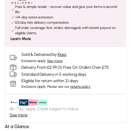
Free & simple resale - recover value and give your items a second
life
+14-day return extension
£5/day late delivery compensation
Full order coverage (lost, stolen, damaged) with instant payout on
eligible claims
Learn More
Sold & Delivered by
Klass
Exclusions apply.
See more
Delivery From £2.99 Or Free On Orders Over £75
Standard Delivery in 5 working days
Eligible for return within 21 days
Exclusions apply.
Please see our
returns policy
18+, T&C apply. Credit subject to status.
See more
At a Glance