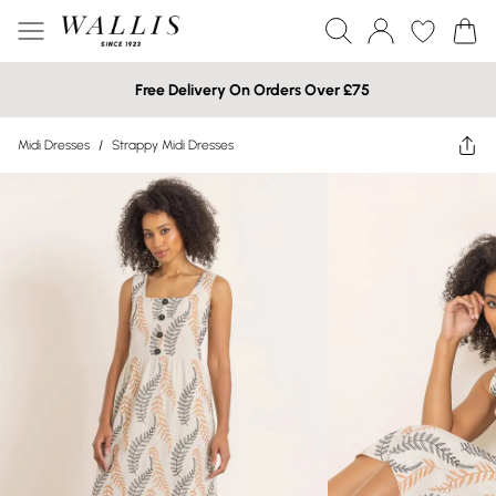
Free Delivery On Orders Over £75
Midi Dresses
/
Strappy Midi Dresses