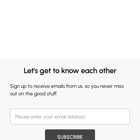
Let's get to know each other
Sign up to receive emails from us, so you never miss
out on the good stuff.
SUBSCRIBE