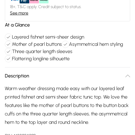
18+, T&C apply. Credit subject to status.
See more
At a Glance
Layered fishnet semi-sheer design
Mother of pearl buttons
Asymmetrical hem styling
Three quarter length sleeves
Flattering longline silhouette
Description
Warm weather dressing made easy with our layered leaf
printed fishnet and semi sheer fabric tunic top. We love the
features like the mother of pearl buttons to the button back
cuffs on the three quarter length sleeves, the asymmetrical
hem to the top layer and round neckline.