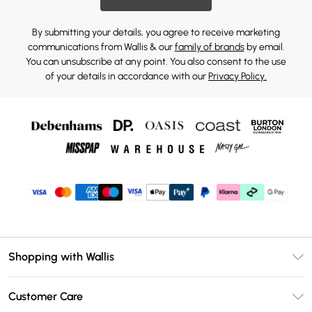
By submitting your details, you agree to receive marketing
communications from Wallis & our
family of brands
by email.
You can unsubscribe at any point. You also consent to the use
of your details in accordance with our
Privacy Policy.
Shopping with Wallis
Unlimited Delivery
Customer Care
Wallis Deliver+