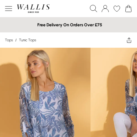
Free Delivery On Orders Over £75
Tops
/
Tunic Tops