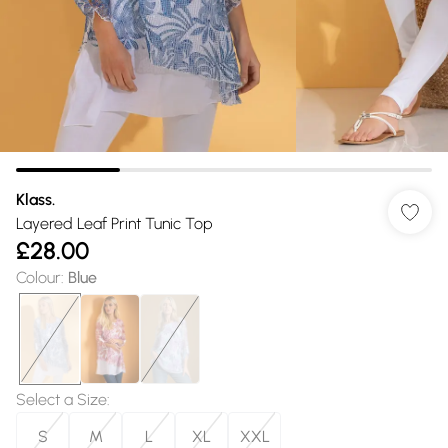
Klass.
Layered Leaf Print Tunic Top
£28.00
Colour
:
Blue
Select a Size
:
S
M
L
XL
XXL