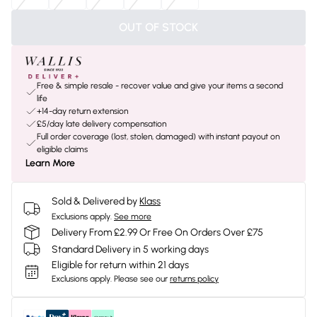
OUT OF STOCK
Free & simple resale - recover value and give your items a second
life
+14-day return extension
£5/day late delivery compensation
Full order coverage (lost, stolen, damaged) with instant payout on
eligible claims
Learn More
Sold & Delivered by
Klass
Exclusions apply.
See more
Delivery From £2.99 Or Free On Orders Over £75
Standard Delivery in 5 working days
Eligible for return within 21 days
Exclusions apply.
Please see our
returns policy