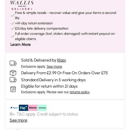
Free & simple resale - recover value and give your items a second
life
+14-day return extension
£5/day late delivery compensation
Full order coverage (lost, stolen, damaged) with instant payout on
eligible claims
Learn More
Sold & Delivered by
Klass
Exclusions apply.
See more
Delivery From £2.99 Or Free On Orders Over £75
Standard Delivery in 5 working days
Eligible for return within 21 days
Exclusions apply.
Please see our
returns policy
18+, T&C apply. Credit subject to status.
See more