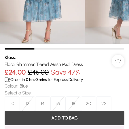
Klass.
Floral Shimmer Tiered Mesh Midi Dress
£24.00
£45.00
Save 47%
Order in
0
hrs
0
mins
for Express Delivery
Colour
:
Blue
Select a Size
:
10
12
14
16
18
20
22
ADD TO BAG