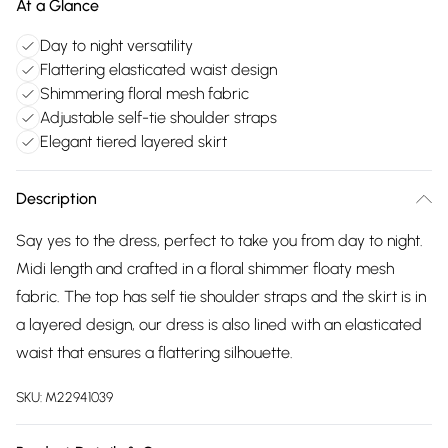
At a Glance
Day to night versatility
Flattering elasticated waist design
Shimmering floral mesh fabric
Adjustable self-tie shoulder straps
Elegant tiered layered skirt
Description
Say yes to the dress, perfect to take you from day to night.
Midi length and crafted in a floral shimmer floaty mesh
fabric. The top has self tie shoulder straps and the skirt is in
a layered design, our dress is also lined with an elasticated
waist that ensures a flattering silhouette.
SKU:
M22941039