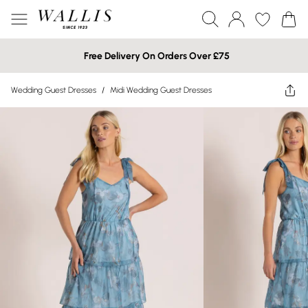
Free Delivery On Orders Over £75
Wedding Guest Dresses
/
Midi Wedding Guest Dresses