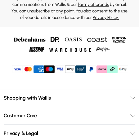
communications from Wallis & our
family of brands
by email.
You can unsubscribe at any point. You also consent to the use
of your details in accordance with our
Privacy Policy.
Shopping with Wallis
Unlimited Delivery
Customer Care
Wallis Deliver+
Contact Us
Size Guide
Privacy & Legal