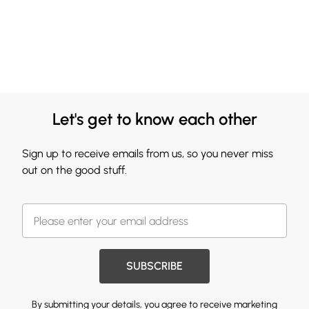
Let's get to know each other
Sign up to receive emails from us, so you never miss
out on the good stuff.
SUBSCRIBE
By submitting your details, you agree to receive marketing