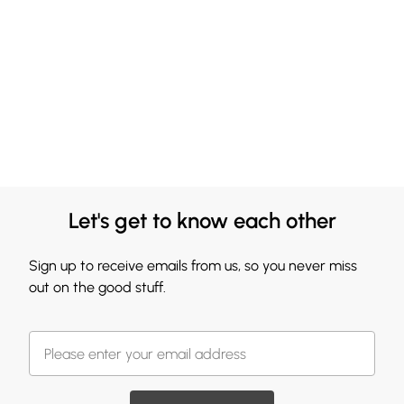
Let's get to know each other
Sign up to receive emails from us, so you never miss
out on the good stuff.