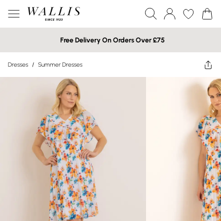
Free Delivery On Orders Over £75
Dresses
/
Summer Dresses