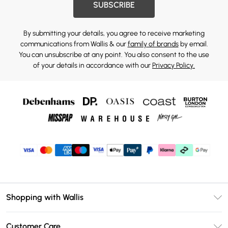
SUBSCRIBE
By submitting your details, you agree to receive marketing
communications from Wallis & our
family of brands
by email.
You can unsubscribe at any point. You also consent to the use
of your details in accordance with our
Privacy Policy.
Shopping with Wallis
Unlimited Delivery
Customer Care