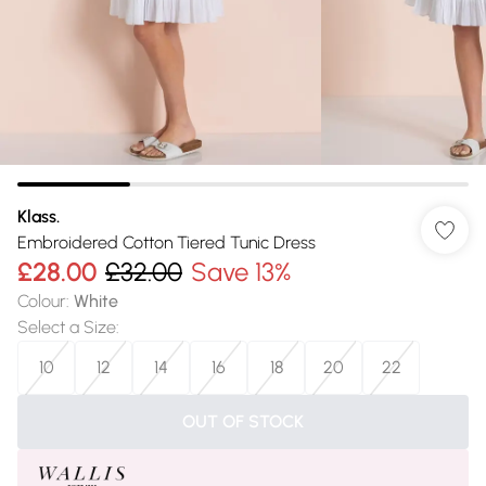
Klass.
Embroidered Cotton Tiered Tunic Dress
£28.00
£32.00
Save 13%
Colour
:
White
Select a Size
:
10
12
14
16
18
20
22
OUT OF STOCK