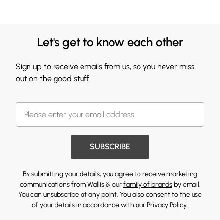
Let's get to know each other
Sign up to receive emails from us, so you never miss
out on the good stuff.
SUBSCRIBE
By submitting your details, you agree to receive marketing
communications from Wallis & our
family of brands
by email.
You can unsubscribe at any point. You also consent to the use
of your details in accordance with our
Privacy Policy.