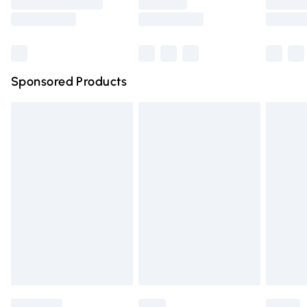
Saturday
Bulky Item Delivery
£4.99
Northern Ireland Super Saver Delivery
£2.99
Sponsored Products
Northern Ireland Standard Delivery
£4.99
Unlimited free delivery for a year with Unlimited Delivery
for £14.99
Find out more
Please note, some delivery methods are not available for
products delivered by our brand partners & they may
have longer delivery times.
Find out more