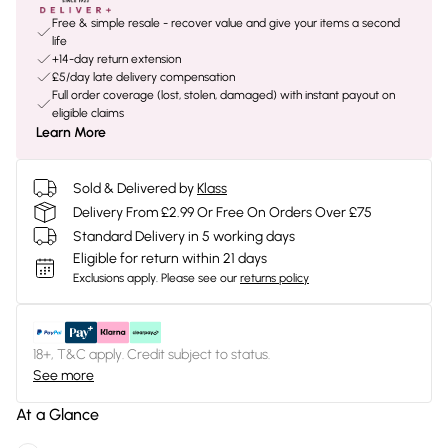
Free & simple resale - recover value and give your items a second
life
+14-day return extension
£5/day late delivery compensation
Full order coverage (lost, stolen, damaged) with instant payout on
eligible claims
Learn More
Sold & Delivered by
Klass
Delivery From £2.99 Or Free On Orders Over £75
Standard Delivery in 5 working days
Eligible for return within 21 days
Exclusions apply.
Please see our
returns policy
18+, T&C apply. Credit subject to status.
See more
At a Glance