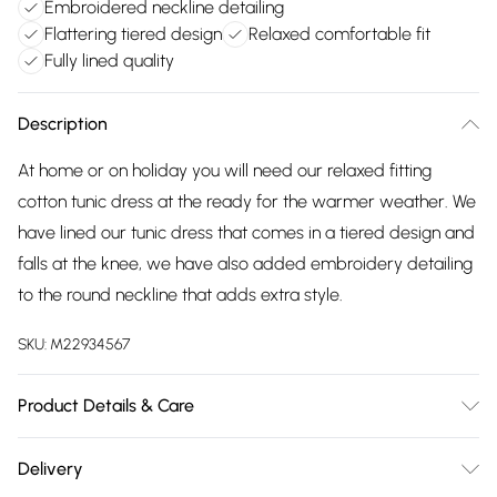
Embroidered neckline detailing
Flattering tiered design
Relaxed comfortable fit
Fully lined quality
Description
At home or on holiday you will need our relaxed fitting
cotton tunic dress at the ready for the warmer weather. We
have lined our tunic dress that comes in a tiered design and
falls at the knee, we have also added embroidery detailing
to the round neckline that adds extra style.
SKU:
M22934567
Product Details & Care
100% cotton. Lining 100% cotton exclusive of all other trims.
Delivery
Hand Wash. Back length 98cms.