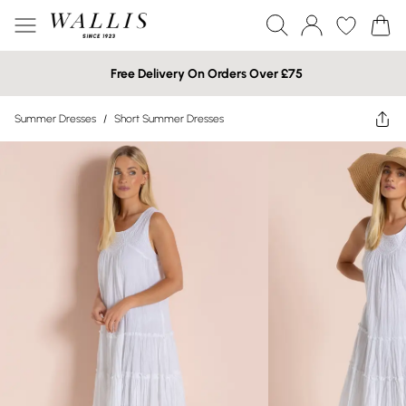
Free Delivery On Orders Over £75
Summer Dresses
/
Short Summer Dresses