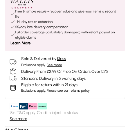
Free & simple resale - recover value and give your items a second
life
+14-day return extension
£5/day late delivery compensation
Full order coverage (lost, stolen, damaged) with instant payout on
eligible claims
Learn More
Sold & Delivered by
Klass
Exclusions apply.
See more
Delivery From £2.99 Or Free On Orders Over £75
Standard Delivery in 5 working days
Eligible for return within 21 days
Exclusions apply.
Please see our
returns policy
18+, T&C apply. Credit subject to status.
See more