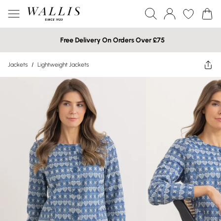
Free Delivery On Orders Over £75
Jackets
/
Lightweight Jackets