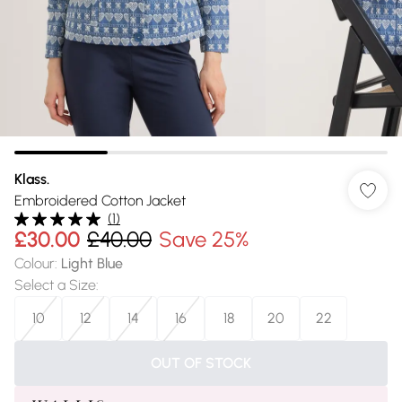
Klass.
Embroidered Cotton Jacket
(
1
)
£30.00
£40.00
Save 25%
Colour
:
Light Blue
Select a Size
:
10
12
14
16
18
20
22
OUT OF STOCK