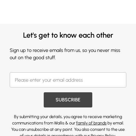
Let's get to know each other
Sign up to receive emails from us, so you never miss
out on the good stuff.
SUBSCRIBE
By submitting your details, you agree to receive marketing
communications from Wallis & our
family of brands
by email.
You can unsubscribe at any point. You also consent to the use
of your details in accordance with our
Privacy Policy.