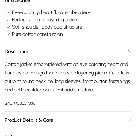
At a Glance
Eye-catching heart floral embroidery
Perfect versatile layering piece
Soft shoulder pads add structure
Pure cotton construction
Description
Cotton jacket embroidered with an eye catching heart and
floral eyelet design that is a stylish layering piece. Collarless
cut with round neckline, long sleeves, front button fastenings
and soft shoulder pads that add structure.
SKU:
M23027336
Product Details & Care
100% cotton. Embroidery 100% cotton exclusive of all other