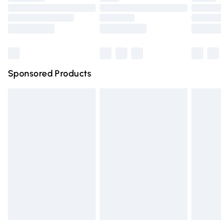
Order before 9pm Sunday - Friday and before 8pm
Saturday
Bulky Item Delivery
£4.99
Northern Ireland Super Saver Delivery
£2.99
Sponsored Products
Northern Ireland Standard Delivery
£4.99
Unlimited free delivery for a year with Unlimited Delivery
for £14.99
Find out more
Please note, some delivery methods are not available for
products delivered by our brand partners & they may
have longer delivery times.
Find out more