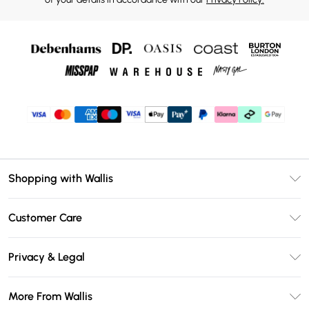
Shopping with Wallis
Unlimited Delivery
Customer Care
Wallis Deliver+
Contact Us
Size Guide
Privacy & Legal
Return Your Order
DebenhamsPay+
Privacy Policy
Frequently Asked Questions
More From Wallis
Debenhams Mastercard