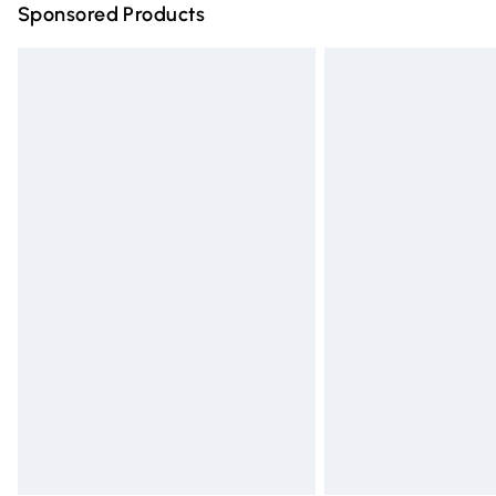
Sponsored Products