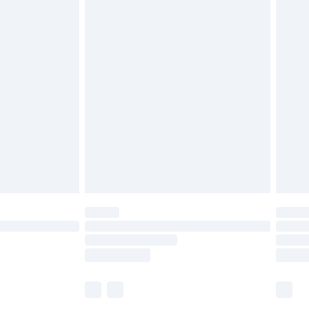
£5.99
£6.99
before 8pm Saturday
£4.99
£2.99
£4.99
limited Delivery for £14.99
ot available for products delivered by our brand
y times.