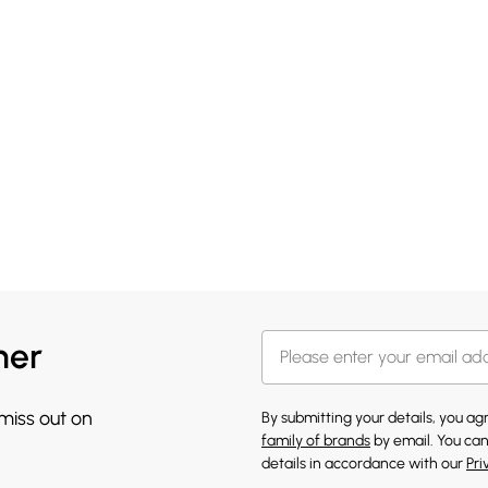
her
 miss out on
By submitting your details, you a
family of brands
by email. You can
details in accordance with our
Pri