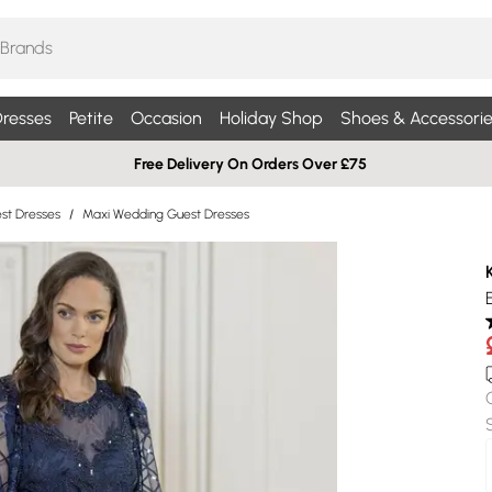
resses
Petite
Occasion
Holiday Shop
Shoes & Accessorie
Free Delivery On Orders Over £75
st Dresses
/
Maxi Wedding Guest Dresses