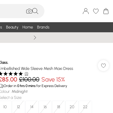
s
Beauty
Home
Brands
Summer Sale Up To 75% +
Klass.
Embellished Wide Sleeve Mesh Maxi Dress
(
1
)
£85.00
£100.00
Save 15%
Order in
0
hrs
0
mins
for Express Delivery
Colour
:
Midnight
Select a Size
:
10
12
14
16
18
20
22