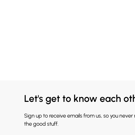
Let's get to know each ot
Sign up to receive emails from us, so you never
the good stuff.