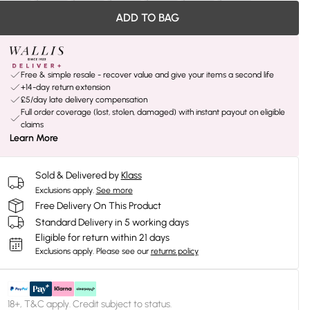
ADD TO BAG
Free & simple resale - recover value and give your items a second life
+14-day return extension
£5/day late delivery compensation
Full order coverage (lost, stolen, damaged) with instant payout on eligible
claims
Learn More
Sold & Delivered by
Klass
Exclusions apply.
See more
Free Delivery On This Product
Standard Delivery in 5 working days
Eligible for return within 21 days
Exclusions apply.
Please see our
returns policy
18+, T&C apply. Credit subject to status.