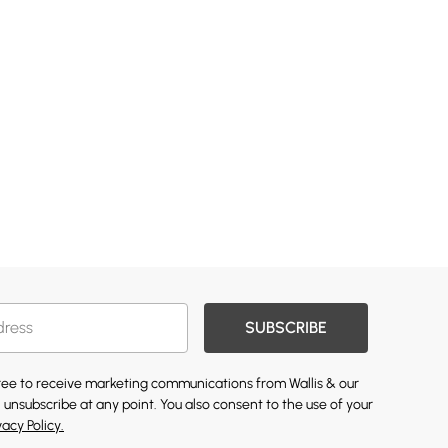
SUBSCRIBE
gree to receive marketing communications from Wallis & our
 unsubscribe at any point. You also consent to the use of your
vacy Policy.