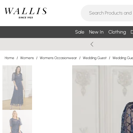
Sale
New In
Clothing
D
Home
/
Womens
/
Womens Occasionwear
/
Wedding Guest
/
Wedding Gue