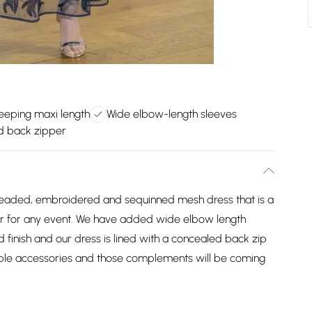
eeping maxi length
Wide elbow-length sleeves
d back zipper
 beaded, embroidered and sequinned mesh dress that is a
er for any event. We have added wide elbow length
ed finish and our dress is lined with a concealed back zip
imple accessories and those complements will be coming