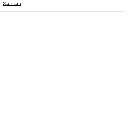
See more