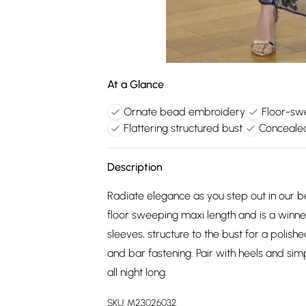
At a Glance
Ornate bead embroidery
Floor-sw
Flattering structured bust
Conceale
Description
Radiate elegance as you step out in our
floor sweeping maxi length and is a winn
sleeves, structure to the bust for a polish
and bar fastening. Pair with heels and s
all night long.
SKU:
M23026032