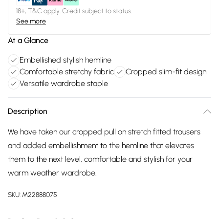
18+, T&C apply. Credit subject to status.
See more
At a Glance
Embellished stylish hemline
Comfortable stretchy fabric
Cropped slim-fit design
Versatile wardrobe staple
Description
We have taken our cropped pull on stretch fitted trousers
and added embellishment to the hemline that elevates
them to the next level, comfortable and stylish for your
warm weather wardrobe.
SKU:
M22888075