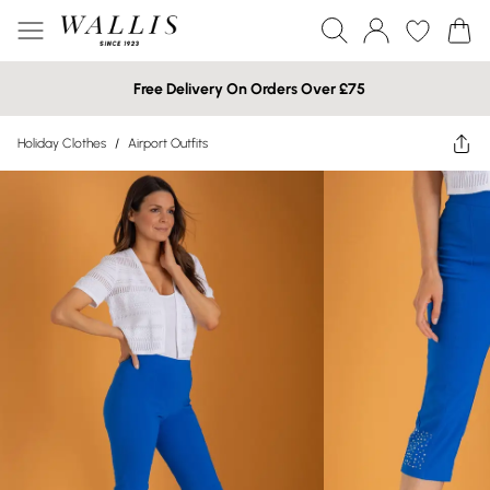
Free Delivery On Orders Over £75
Holiday Clothes
/
Airport Outfits