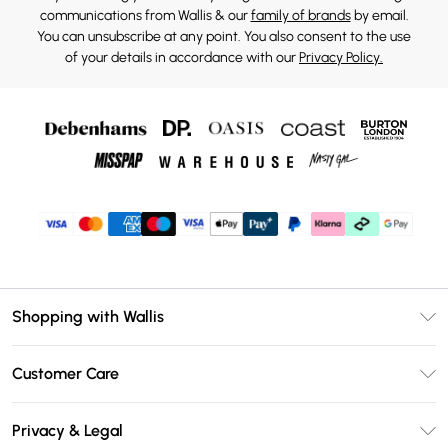
communications from Wallis & our
family of brands
by email.
You can unsubscribe at any point. You also consent to the use
of your details in accordance with our
Privacy Policy.
Shopping with Wallis
Unlimited Delivery
Customer Care
Wallis Deliver+
Contact Us
Size Guide
Privacy & Legal