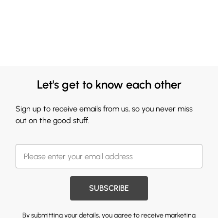
Let's get to know each other
Sign up to receive emails from us, so you never miss
out on the good stuff.
SUBSCRIBE
By submitting your details, you agree to receive marketing