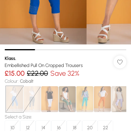
Klass.
Embellished Pull On Cropped Trousers
£15.00
£22.00
Save 32%
Colour
:
Cobalt
Select a Size
:
10
12
14
16
18
20
22