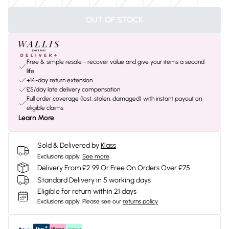
OUT OF STOCK
Free & simple resale - recover value and give your items a second
life
+14-day return extension
£5/day late delivery compensation
Full order coverage (lost, stolen, damaged) with instant payout on
eligible claims
Learn More
Sold & Delivered by
Klass
Exclusions apply.
See more
Delivery From £2.99 Or Free On Orders Over £75
Standard Delivery in 5 working days
Eligible for return within 21 days
Exclusions apply.
Please see our
returns policy