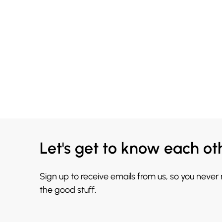
Let's get to know each ot
Sign up to receive emails from us, so you never
the good stuff.