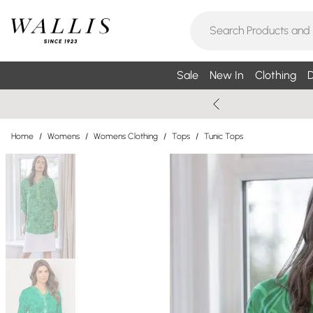
Sale
New In
Clothing
D
Home
/
Womens
/
Womens Clothing
/
Tops
/
Tunic Tops