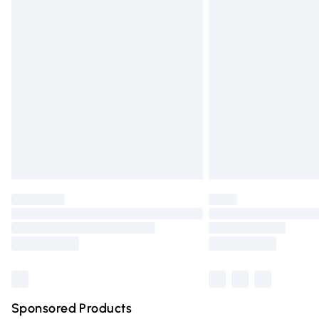
Evri ParcelShop | Express Delivery
Premium DPD Next Day Delivery
Order before 9pm Sunday - Friday and 
Bulky Item Delivery
Northern Ireland Super Saver Delivery
Northern Ireland Standard Delivery
Unlimited free delivery for a year with Un
Find out more
Please note, some delivery methods are n
partners & they may have longer deliver
Find out more
Sponsored Products