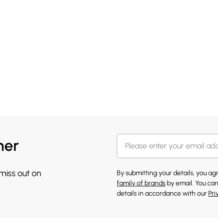
her
 miss out on
By submitting your details, you a
family of brands
by email. You can
details in accordance with our
Pri