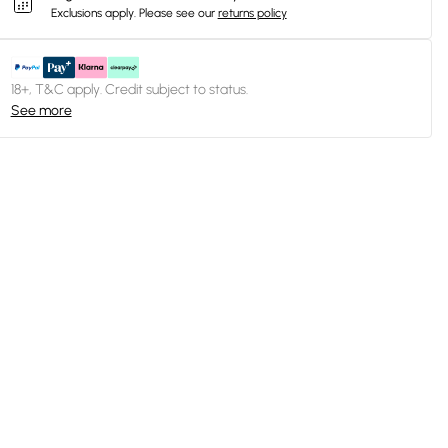
Exclusions apply.
Please see our
returns policy
18+, T&C apply. Credit subject to status.
See more