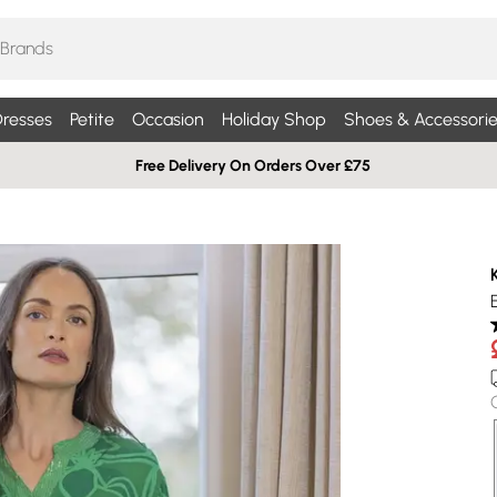
resses
Petite
Occasion
Holiday Shop
Shoes & Accessorie
Free Delivery On Orders Over £75