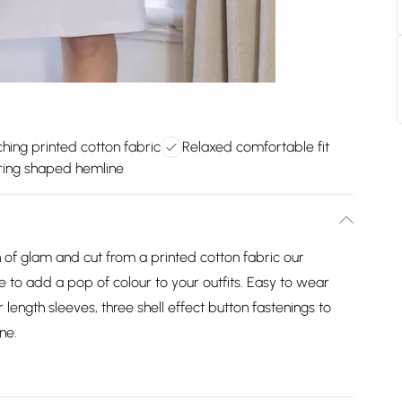
hing printed cotton fabric
Relaxed comfortable fit
ering shaped hemline
ch of glam and cut from a printed cotton fabric our
ce to add a pop of colour to your outfits. Easy to wear
 length sleeves, three shell effect button fastenings to
ne.