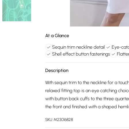
At a Glance
Sequin trim neckline detail
Eye-catc
Shell effect button fastenings
Flatt
Description
With sequin trim to the neckline for a tou
relaxed fitting top is an eye catching choi
with button back cuffs to the three quarter
the front and finished with a shaped hemli
SKU:
M23016828