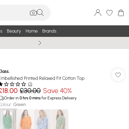
s
Beauty
Home
Brands
Summer Sale Up To 75% +
Klass.
Embellished Printed Relaxed Fit Cotton Top
(
1
)
£18.00
£30.00
Save 40%
Order in
0
hrs
0
mins
for Express Delivery
Colour
:
Green