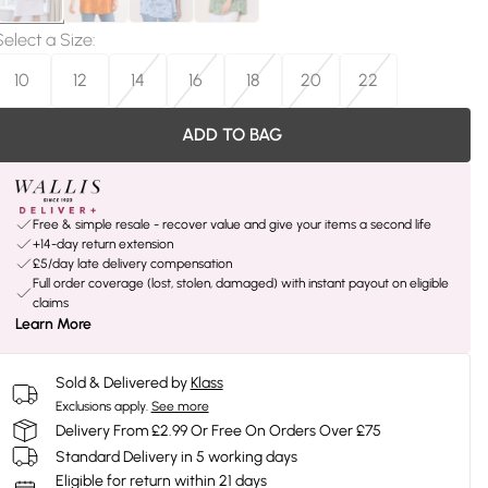
Select a Size
:
10
12
14
16
18
20
22
ADD TO BAG
Free & simple resale - recover value and give your items a second life
+14-day return extension
£5/day late delivery compensation
Full order coverage (lost, stolen, damaged) with instant payout on eligible
claims
Learn More
Sold & Delivered by
Klass
Exclusions apply.
See more
Delivery From £2.99 Or Free On Orders Over £75
Standard Delivery in 5 working days
Eligible for return within 21 days