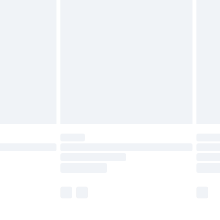
£5.99
£6.99
before 8pm Saturday
£4.99
£2.99
£4.99
limited Delivery for £14.99
ot available for products delivered by our brand
y times.