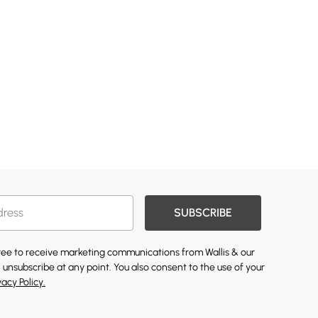
SUBSCRIBE
gree to receive marketing communications from Wallis & our
 unsubscribe at any point. You also consent to the use of your
vacy Policy.