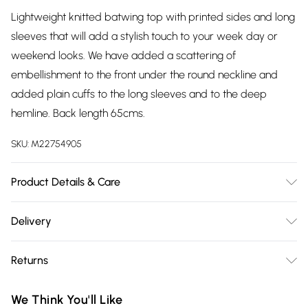
Lightweight knitted batwing top with printed sides and long
sleeves that will add a stylish touch to your week day or
weekend looks. We have added a scattering of
embellishment to the front under the round neckline and
added plain cuffs to the long sleeves and to the deep
hemline. Back length 65cms.
SKU:
M22754905
Product Details & Care
97% polyester, 3% elastane. Contrast 97% polyester, 3%
Delivery
elastane exclusive of all other trims. Hand Wash
Free delivery on all order over £75 (exc. Bulky Item
Returns
Delivery)
Something not quite right? You have 21 days from the day
Super Saver Delivery
£2.99
We Think You'll Like