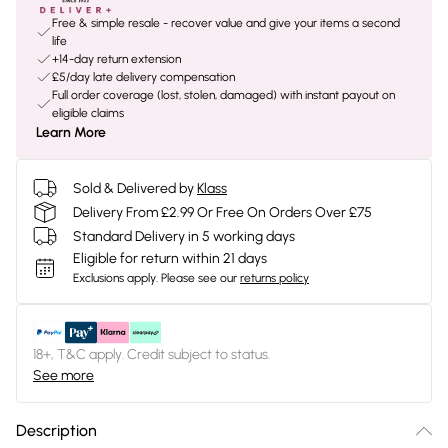
Free & simple resale - recover value and give your items a second
life
+14-day return extension
£5/day late delivery compensation
Full order coverage (lost, stolen, damaged) with instant payout on
eligible claims
Learn More
Sold & Delivered by
Klass
Delivery From £2.99 Or Free On Orders Over £75
Standard Delivery in 5 working days
Eligible for return within 21 days
Exclusions apply.
Please see our
returns policy
18+, T&C apply. Credit subject to status.
See more
Description