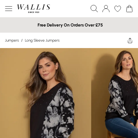
Free Delivery On Orders Over £75
Jumpers
/
Long Sleeve Jumpers