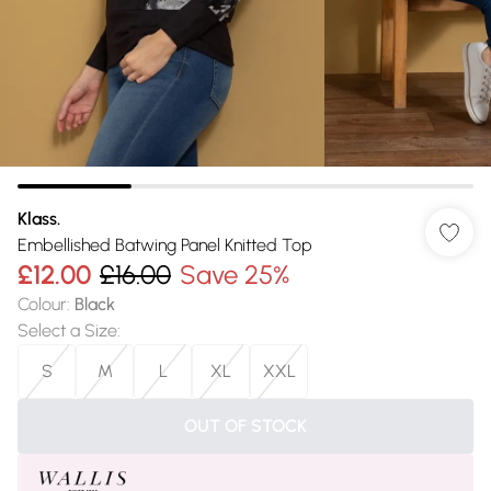
Klass.
Embellished Batwing Panel Knitted Top
£12.00
£16.00
Save 25%
Colour
:
Black
Select a Size
:
S
M
L
XL
XXL
OUT OF STOCK