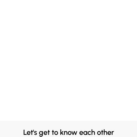
Let's get to know each other