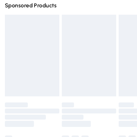
Sponsored Products
Northern Ireland Standard Delivery
£4.99
Unlimited free delivery for a year with Unlimited Delivery
for £14.99
Find out more
Please note, some delivery methods are not available for
products delivered by our brand partners & they may
have longer delivery times.
Find out more