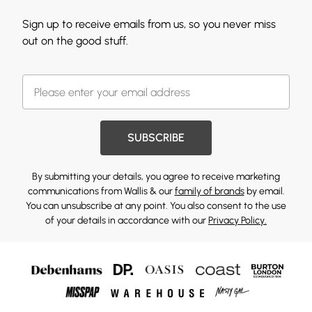
Sign up to receive emails from us, so you never miss
out on the good stuff.
SUBSCRIBE
By submitting your details, you agree to receive marketing
communications from Wallis & our
family of brands
by email.
You can unsubscribe at any point. You also consent to the use
of your details in accordance with our
Privacy Policy.