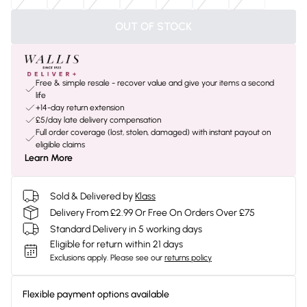
OUT OF STOCK
Free & simple resale - recover value and give your items a second
life
+14-day return extension
£5/day late delivery compensation
Full order coverage (lost, stolen, damaged) with instant payout on
eligible claims
Learn More
Sold & Delivered by
Klass
Delivery From £2.99 Or Free On Orders Over £75
Standard Delivery in 5 working days
Eligible for return within 21 days
Exclusions apply.
Please see our
returns policy
Flexible payment options available