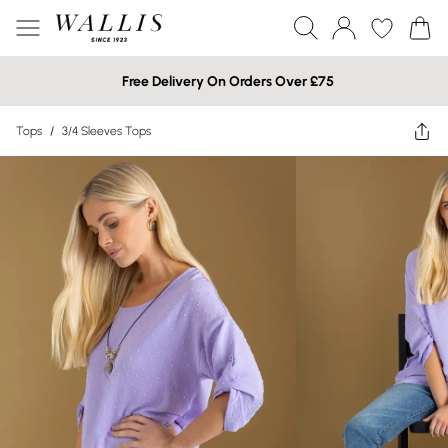
Free Delivery On Orders Over £75
Tops
/
3/4 Sleeves Tops