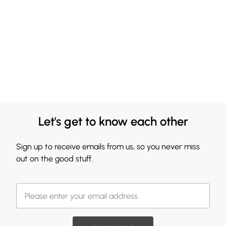
Let's get to know each other
Sign up to receive emails from us, so you never miss
out on the good stuff.