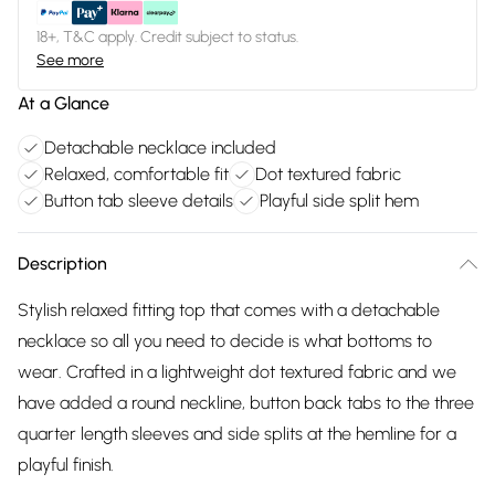
18+, T&C apply. Credit subject to status.
See more
At a Glance
Detachable necklace included
Relaxed, comfortable fit
Dot textured fabric
Button tab sleeve details
Playful side split hem
Description
Stylish relaxed fitting top that comes with a detachable
necklace so all you need to decide is what bottoms to
wear. Crafted in a lightweight dot textured fabric and we
have added a round neckline, button back tabs to the three
quarter length sleeves and side splits at the hemline for a
playful finish.