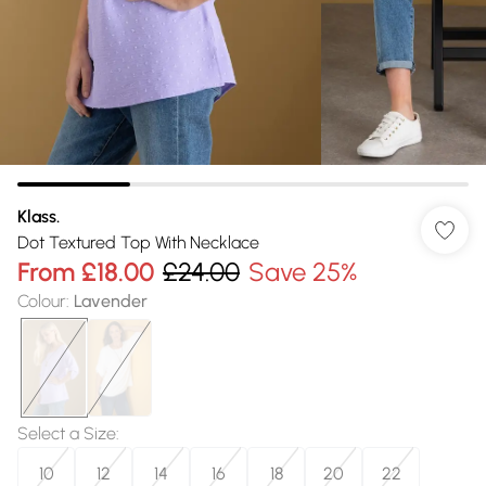
Klass.
Dot Textured Top With Necklace
From
£18.00
£24.00
Save 25%
Colour
:
Lavender
Select a Size
:
10
12
14
16
18
20
22