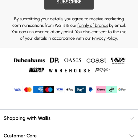
SUBSCRIBE
By submitting your details, you agree to receive marketing
communications from Wallis & our
family of brands
by email.
You can unsubscribe at any point. You also consent to the use
of your details in accordance with our
Privacy Policy.
Shopping with Wallis
Unlimited Delivery
Customer Care