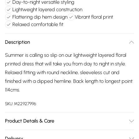
Day-to-night versatile styling
Lightweight layered construction
Flattering dip hem design
Vibrant floral print
Relaxed comfortable fit
Description
Summer is calling so slip on our lightweight layered floral
printed dress that will take you from day to night in style.
Relaxed fitting with round neckline, sleeveless cut and
finished with a dipped hemline. Back length to longest point
114cms.
SKU:
M22927996
Product Details & Care
65% viscose, 35% polyester. Lining 65% viscose, 35%
Delivery