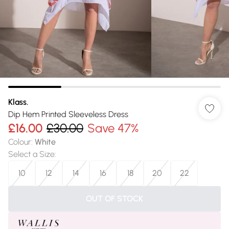
Klass.
Dip Hem Printed Sleeveless Dress
£16.00
£30.00
Save 47%
Colour
:
White
Select a Size
:
10
12
14
16
18
20
22
OUT OF STOCK