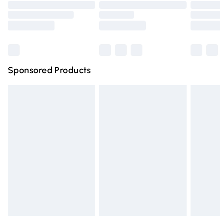
Order before 9pm Sunday - Friday and before 8pm
Saturday
Bulky Item Delivery
£4.99
Northern Ireland Super Saver Delivery
£2.99
Sponsored Products
Northern Ireland Standard Delivery
£4.99
Unlimited free delivery for a year with Unlimited Delivery
for £14.99
Find out more
Please note, some delivery methods are not available for
products delivered by our brand partners & they may
have longer delivery times.
Find out more