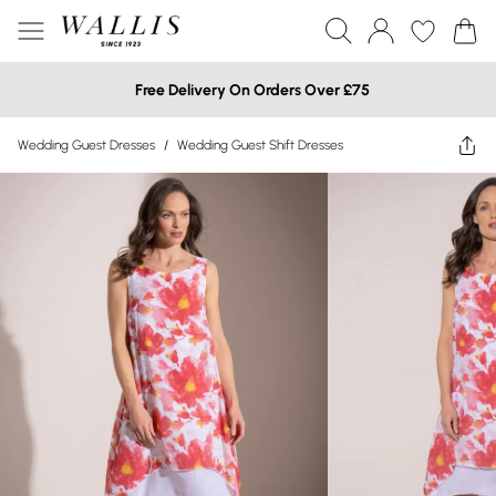
Free Delivery On Orders Over £75
Wedding Guest Dresses
/
Wedding Guest Shift Dresses