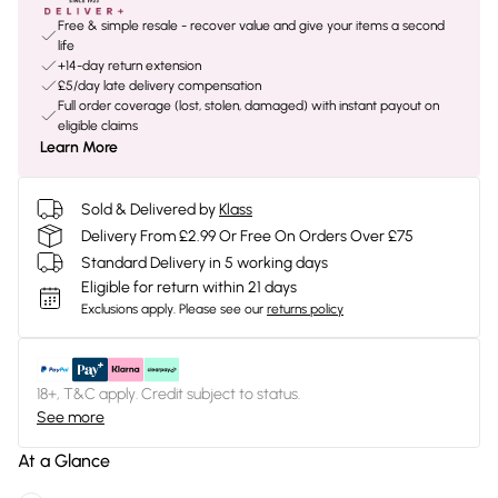
Free & simple resale - recover value and give your items a second
life
+14-day return extension
£5/day late delivery compensation
Full order coverage (lost, stolen, damaged) with instant payout on
eligible claims
Learn More
Sold & Delivered by
Klass
Delivery From £2.99 Or Free On Orders Over £75
Standard Delivery in 5 working days
Eligible for return within 21 days
Exclusions apply.
Please see our
returns policy
18+, T&C apply. Credit subject to status.
See more
At a Glance