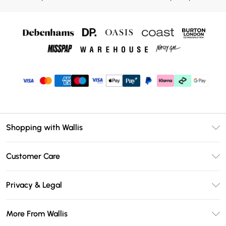
Shopping with Wallis
Unlimited Delivery
Customer Care
Wallis Deliver+
Contact Us
Size Guide
Privacy & Legal
Return Your Order
DebenhamsPay+
Privacy Policy
Frequently Asked Questions
More From Wallis
Debenhams Mastercard
Terms & Conditions