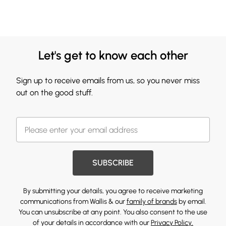
Let's get to know each other
Sign up to receive emails from us, so you never miss
out on the good stuff.
SUBSCRIBE
By submitting your details, you agree to receive marketing
communications from Wallis & our
family of brands
by email.
You can unsubscribe at any point. You also consent to the use
of your details in accordance with our
Privacy Policy.