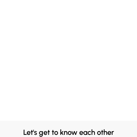
Let's get to know each other