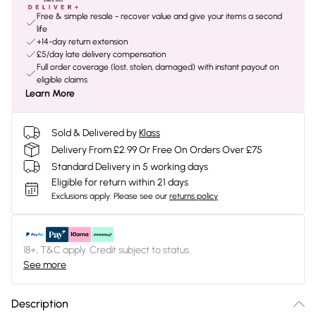
Free & simple resale - recover value and give your items a second
life
+14-day return extension
£5/day late delivery compensation
Full order coverage (lost, stolen, damaged) with instant payout on
eligible claims
Learn More
Sold & Delivered by
Klass
Delivery From £2.99 Or Free On Orders Over £75
Standard Delivery in 5 working days
Eligible for return within 21 days
Exclusions apply.
Please see our
returns policy
18+, T&C apply. Credit subject to status.
See more
Description