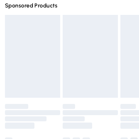
Sponsored Products
Northern Ireland Standard Delivery
£4.99
Unlimited free delivery for a year with Unlimited Delivery
for £14.99
Find out more
Please note, some delivery methods are not available for
products delivered by our brand partners & they may
have longer delivery times.
Find out more