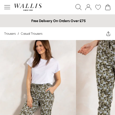
Free Delivery On Orders Over £75
Trousers
/
Casual Trousers