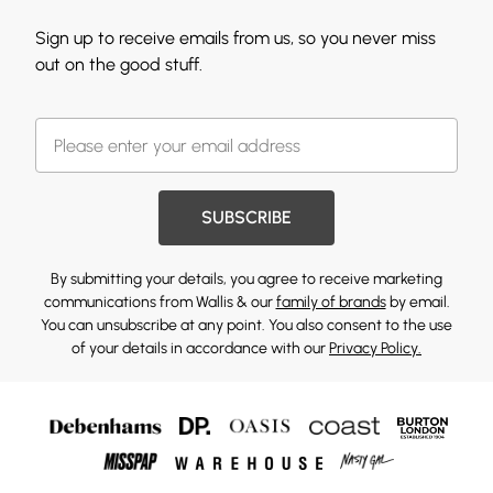
Sign up to receive emails from us, so you never miss
out on the good stuff.
SUBSCRIBE
By submitting your details, you agree to receive marketing
communications from Wallis & our
family of brands
by email.
You can unsubscribe at any point. You also consent to the use
of your details in accordance with our
Privacy Policy.