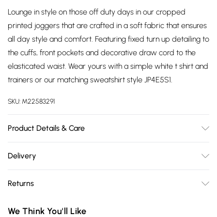
Lounge in style on those off duty days in our cropped
printed joggers that are crafted in a soft fabric that ensures
all day style and comfort. Featuring fixed turn up detailing to
the cuffs, front pockets and decorative draw cord to the
elasticated waist. Wear yours with a simple white t shirt and
trainers or our matching sweatshirt style JP4E5S1.
SKU:
M22583291
Product Details & Care
75% polyester, 25% cotton exclusive of all other trims. Keep
Delivery
away from fire. Hand Wash. Inside leg 56cms.
Free delivery on all order over £75 (exc. Bulky Item
Returns
Delivery)
Something not quite right? You have 21 days from the day
Super Saver Delivery
£2.99
We Think You'll Like