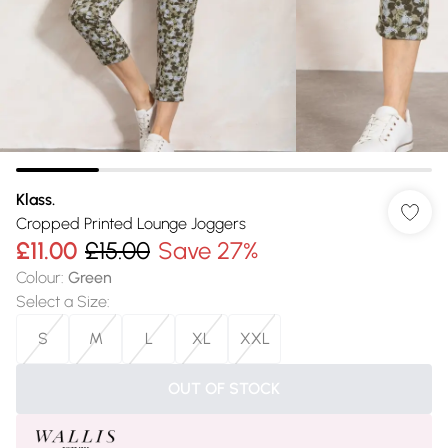
Klass.
Cropped Printed Lounge Joggers
£11.00
£15.00
Save 27%
Colour
:
Green
Select a Size
:
S
M
L
XL
XXL
OUT OF STOCK