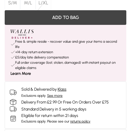
S/M
M/L
L/XL
ADD TO BAG
Free & simple resale - recover value and give your items a second
life
+14-day return extension
£5/day late delivery compensation
Full order coverage (lost, stolen, damaged) with instant payout on
eligible claims
Learn More
Sold & Delivered by
Klass
Exclusions apply.
See more
Delivery From £2.99 Or Free On Orders Over £75
Standard Delivery in 5 working days
Eligible for return within 21 days
Exclusions apply.
Please see our
returns policy