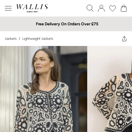
Free Delivery On Orders Over £75
Jackets
/
Lightweight Jackets