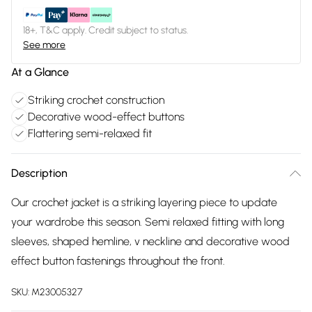
18+, T&C apply. Credit subject to status.
See more
At a Glance
Striking crochet construction
Decorative wood-effect buttons
Flattering semi-relaxed fit
Description
Our crochet jacket is a striking layering piece to update
your wardrobe this season. Semi relaxed fitting with long
sleeves, shaped hemline, v neckline and decorative wood
effect button fastenings throughout the front.
SKU:
M23005327