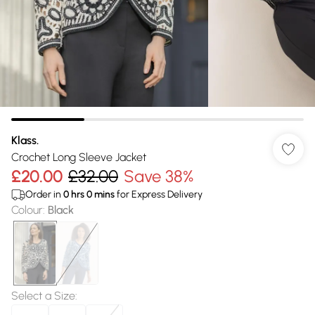
Klass.
Crochet Long Sleeve Jacket
£20.00
£32.00
Save 38%
Order in
0
hrs
0
mins
for Express Delivery
Colour
:
Black
Select a Size
: