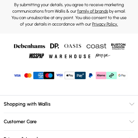
By submitting your details, you agree to receive marketing
communications from Wallis & our
family of brands
by email.
You can unsubscribe at any point. You also consent to the use
of your details in accordance with our
Privacy Policy.
Shopping with Wallis
Unlimited Delivery
Customer Care
Wallis Deliver+
Contact Us
Size Guide