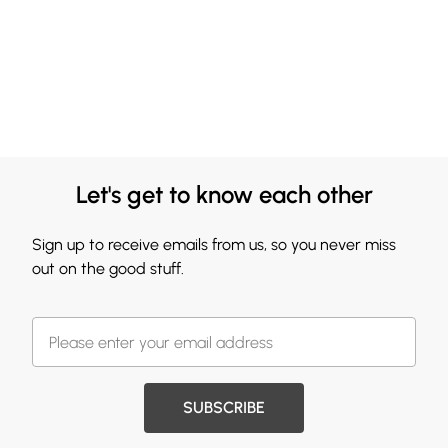
Let's get to know each other
Sign up to receive emails from us, so you never miss
out on the good stuff.
SUBSCRIBE