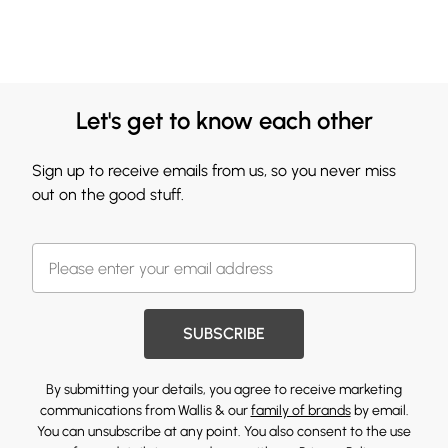
Let's get to know each other
Sign up to receive emails from us, so you never miss
out on the good stuff.
SUBSCRIBE
By submitting your details, you agree to receive marketing
communications from Wallis & our
family of brands
by email.
You can unsubscribe at any point. You also consent to the use