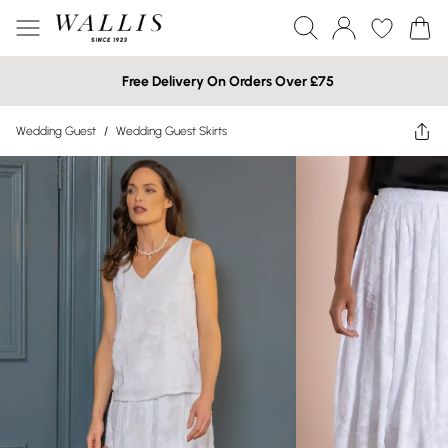
Free Delivery On Orders Over £75
Wedding Guest
/
Wedding Guest Skirts