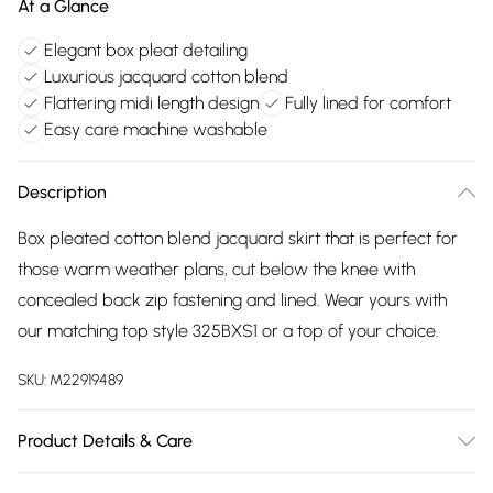
At a Glance
Elegant box pleat detailing
Luxurious jacquard cotton blend
Flattering midi length design
Fully lined for comfort
Easy care machine washable
Description
Box pleated cotton blend jacquard skirt that is perfect for
those warm weather plans, cut below the knee with
concealed back zip fastening and lined. Wear yours with
our matching top style 325BXS1 or a top of your choice.
SKU:
M22919489
Product Details & Care
67% cotton, 33% viscose. Lining 100% cotton exclusive of all