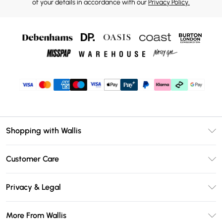
of your details in accordance with our
Privacy Policy.
Shopping with Wallis
Unlimited Delivery
Customer Care
Wallis Deliver+
Contact Us
Size Guide
Privacy & Legal
Return Your Order
DebenhamsPay+
Privacy Policy
Frequently Asked Questions
More From Wallis
Debenhams Mastercard