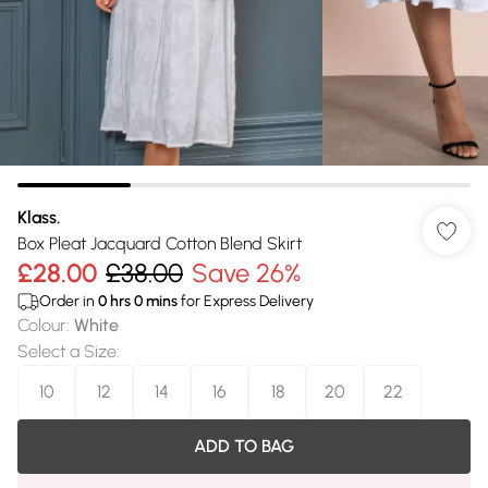
Klass.
Box Pleat Jacquard Cotton Blend Skirt
£28.00
£38.00
Save 26%
Order in
0
hrs
0
mins
for Express Delivery
Colour
:
White
Select a Size
:
10
12
14
16
18
20
22
ADD TO BAG