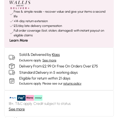
Free & simple resale - recover value and give your items a second
life
+14-day return extension
£5/day late delivery compensation
Full order coverage (lost, stolen, damaged) with instant payout on
eligible claims
Learn More
Sold & Delivered by
Klass
Exclusions apply.
See more
Delivery From £2.99 Or Free On Orders Over £75
Standard Delivery in 5 working days
Eligible for return within 21 days
Exclusions apply.
Please see our
returns policy
18+, T&C apply. Credit subject to status.
See more