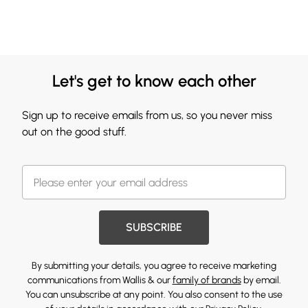
Let's get to know each other
Sign up to receive emails from us, so you never miss
out on the good stuff.
SUBSCRIBE
By submitting your details, you agree to receive marketing
communications from Wallis & our
family of brands
by email.
You can unsubscribe at any point. You also consent to the use