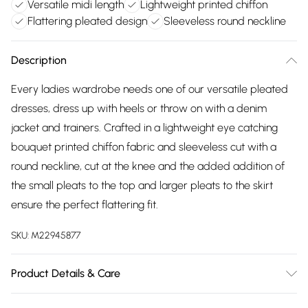
Versatile midi length
Lightweight printed chiffon
Flattering pleated design
Sleeveless round neckline
Description
Every ladies wardrobe needs one of our versatile pleated
dresses, dress up with heels or throw on with a denim
jacket and trainers. Crafted in a lightweight eye catching
bouquet printed chiffon fabric and sleeveless cut with a
round neckline, cut at the knee and the added addition of
the small pleats to the top and larger pleats to the skirt
ensure the perfect flattering fit.
SKU:
M22945877
Product Details & Care
100% polyester exclusive of all other trims. Machine Wash.