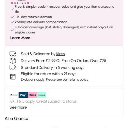
Free & simple resale - recover value and give your items a second
life
+14-day return extension
£5/day late delivery compensation
Full order coverage (lost, stolen, damaged) with instant payout on
eligible claims
Learn More
Sold & Delivered by
Klass
Delivery From £2.99 Or Free On Orders Over £75
Standard Delivery in 5 working days
Eligible for return within 21 days
Exclusions apply.
Please see our
returns policy
18+, T&C apply. Credit subject to status.
See more
At a Glance