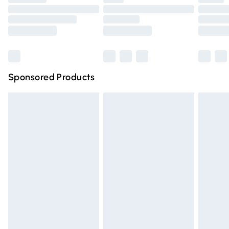
Order before 9pm Sunday - Friday and before 8pm
Saturday
Bulky Item Delivery
£4.99
Northern Ireland Super Saver Delivery
£2.99
Sponsored Products
Northern Ireland Standard Delivery
£4.99
Unlimited free delivery for a year with Unlimited Delivery
for £14.99
Find out more
Please note, some delivery methods are not available for
products delivered by our brand partners & they may
have longer delivery times.
Find out more