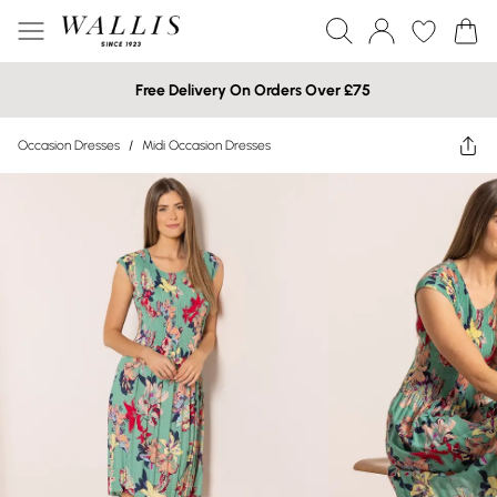
Free Delivery On Orders Over £75
Occasion Dresses
/
Midi Occasion Dresses