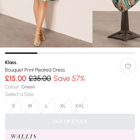
Klass.
Bouquet Print Pleated Dress
£15.00
£35.00
Save 57%
Colour
:
Green
Select a Size
:
S
M
L
XL
XXL
OUT OF STOCK