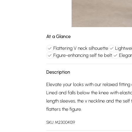
At a Glance
Flattering V neck silhouette
Lightwei
Figure-enhancing self tie belt
Elegan
Description
Elevate your looks with our relaxed fitting 
Lined and falls below the knee with elastic
length sleeves, the v neckline and the self t
flatters the figure.
SKU:
M23004139