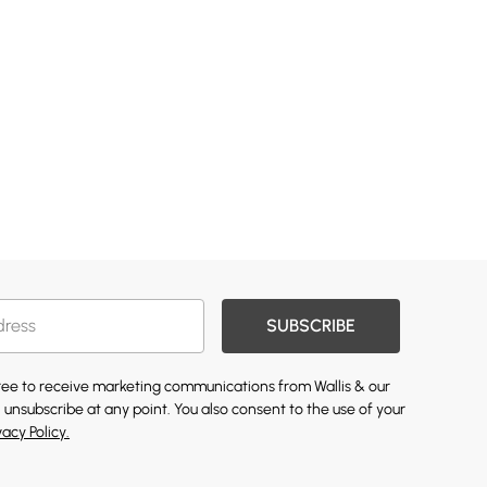
SUBSCRIBE
gree to receive marketing communications from Wallis & our
 unsubscribe at any point. You also consent to the use of your
vacy Policy.