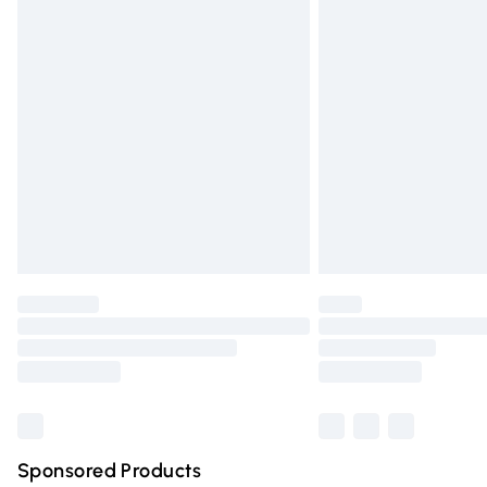
Evri ParcelShop | Express Delivery
Premium DPD Next Day Delivery
Order before 9pm Sunday - Friday and 
Bulky Item Delivery
Northern Ireland Super Saver Delivery
Northern Ireland Standard Delivery
Unlimited free delivery for a year with Un
Find out more
Please note, some delivery methods are n
partners & they may have longer deliver
Find out more
Sponsored Products