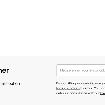
her
 miss out on
By submitting your details, you a
family of brands
by email. You can
details in accordance with our
Pri