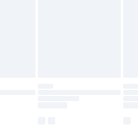
£5.99
£6.99
before 8pm Saturday
£4.99
£2.99
£4.99
limited Delivery for £14.99
ot available for products delivered by our brand
y times.