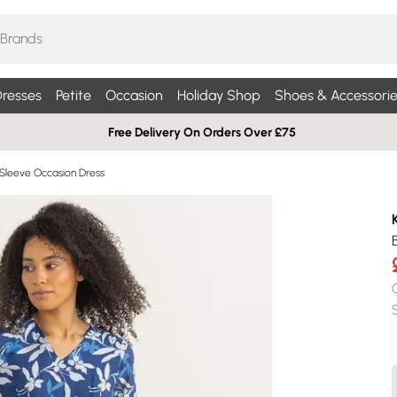
resses
Petite
Occasion
Holiday Shop
Shoes & Accessorie
Free Delivery On Orders Over £75
Sleeve Occasion Dress