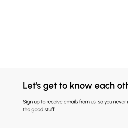
Let's get to know each ot
Sign up to receive emails from us, so you never
the good stuff.