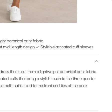
ght botanical print fabric
t midi length design
Stylish elasticated cuff sleeves
dress that is cut from a lightweight botanical print fabric.
ated cuffs that bring a stylish touch to the three quarter
ie belt that is fixed to the front and ties at the back