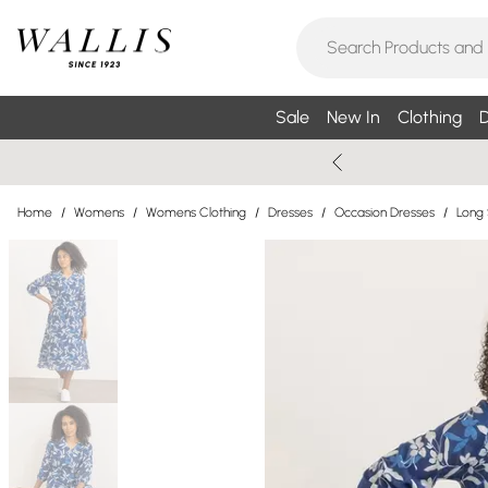
Sale
New In
Clothing
D
Home
/
Womens
/
Womens Clothing
/
Dresses
/
Occasion Dresses
/
Long 