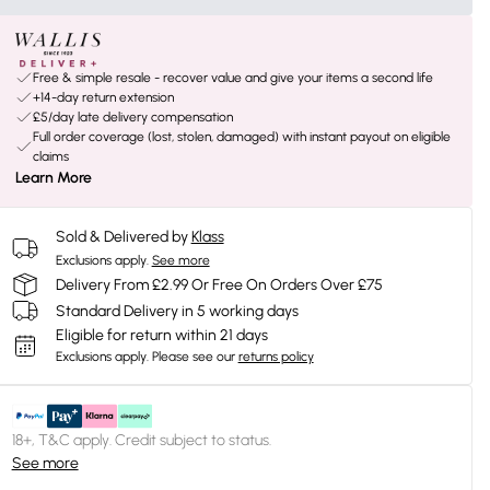
Free & simple resale - recover value and give your items a second life
+14-day return extension
£5/day late delivery compensation
Full order coverage (lost, stolen, damaged) with instant payout on eligible
claims
Learn More
Sold & Delivered by
Klass
Exclusions apply.
See more
Delivery From £2.99 Or Free On Orders Over £75
Standard Delivery in 5 working days
Eligible for return within 21 days
Exclusions apply.
Please see our
returns policy
18+, T&C apply. Credit subject to status.
See more