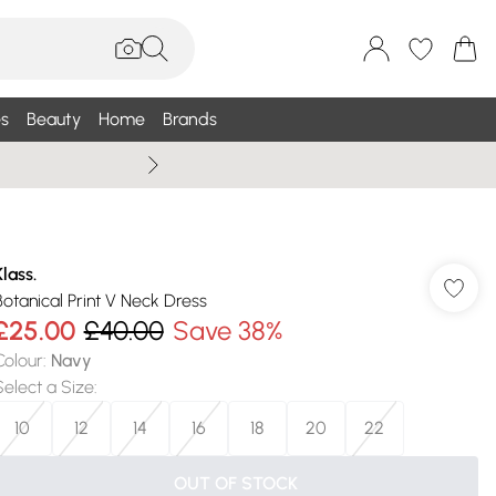
s
Beauty
Home
Brands
Wallis Summe
Klass.
Botanical Print V Neck Dress
£25.00
£40.00
Save 38%
Colour
:
Navy
Select a Size
:
10
12
14
16
18
20
22
OUT OF STOCK