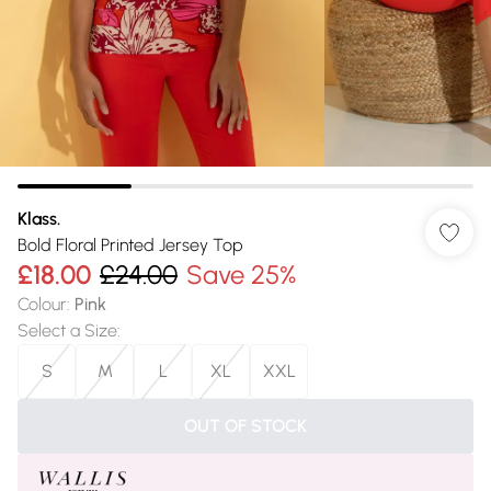
Klass.
Bold Floral Printed Jersey Top
£18.00
£24.00
Save 25%
Colour
:
Pink
Select a Size
:
S
M
L
XL
XXL
OUT OF STOCK