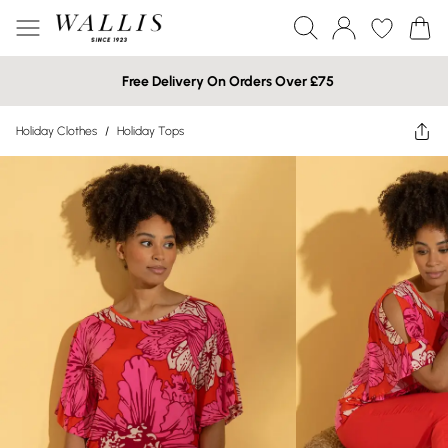
Free Delivery On Orders Over £75
Holiday Clothes
/
Holiday Tops