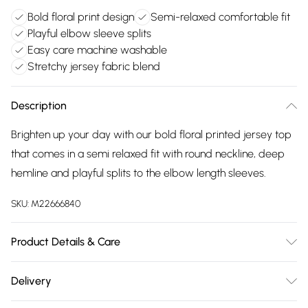
Bold floral print design
Semi-relaxed comfortable fit
Playful elbow sleeve splits
Easy care machine washable
Stretchy jersey fabric blend
Description
Brighten up your day with our bold floral printed jersey top
that comes in a semi relaxed fit with round neckline, deep
hemline and playful splits to the elbow length sleeves.
SKU:
M22666840
Product Details & Care
94% polyester, 6% elastane exclusive of all other trims.
Delivery
Machine Wash. Back length 65cms.