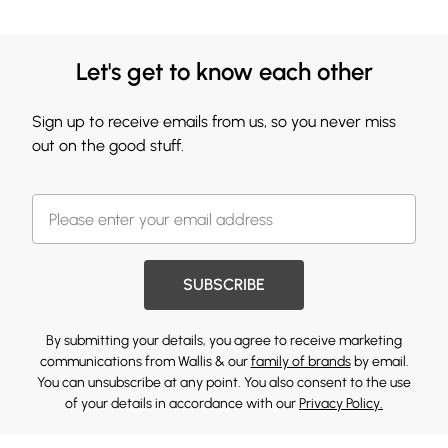
Let's get to know each other
Sign up to receive emails from us, so you never miss
out on the good stuff.
SUBSCRIBE
By submitting your details, you agree to receive marketing
communications from Wallis & our
family of brands
by email.
You can unsubscribe at any point. You also consent to the use
of your details in accordance with our
Privacy Policy.