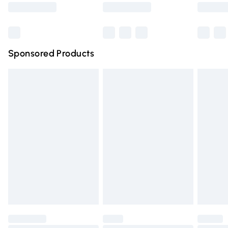
Saturday
Bulky Item Delivery
£4.99
Northern Ireland Super Saver Delivery
£2.99
Sponsored Products
Northern Ireland Standard Delivery
£4.99
Unlimited free delivery for a year with Unlimited Delivery
for £14.99
Find out more
Please note, some delivery methods are not available for
products delivered by our brand partners & they may
have longer delivery times.
Find out more