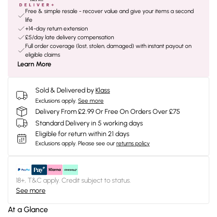
Free & simple resale - recover value and give your items a second
life
+14-day return extension
£5/day late delivery compensation
Full order coverage (lost, stolen, damaged) with instant payout on
eligible claims
Learn More
Sold & Delivered by
Klass
Exclusions apply.
See more
Delivery From £2.99 Or Free On Orders Over £75
Standard Delivery in 5 working days
Eligible for return within 21 days
Exclusions apply.
Please see our
returns policy
18+, T&C apply. Credit subject to status.
See more
At a Glance