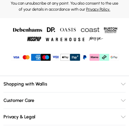
You can unsubscribe at any point. You also consent to the use
of your details in accordance with our
Privacy Policy.
Shopping with Wallis
Unlimited Delivery
Customer Care
Wallis Deliver+
Contact Us
Size Guide
Privacy & Legal
Return Your Order
DebenhamsPay+