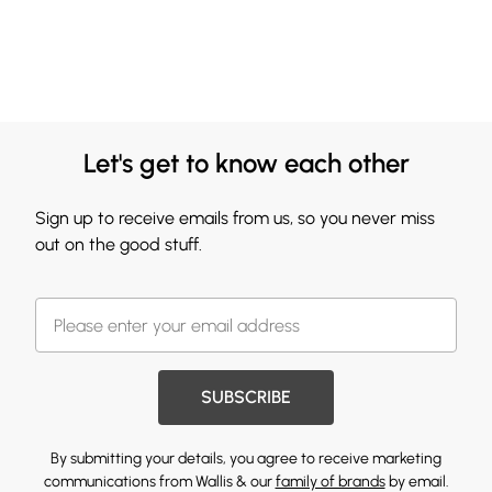
Let's get to know each other
Sign up to receive emails from us, so you never miss
out on the good stuff.
SUBSCRIBE
By submitting your details, you agree to receive marketing
communications from Wallis & our
family of brands
by email.