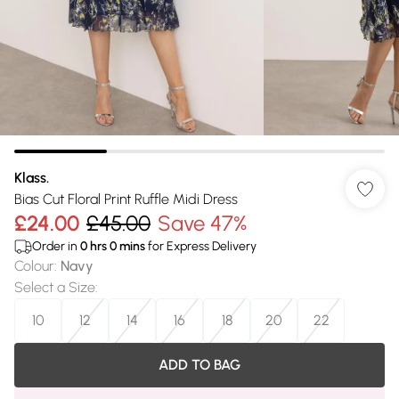
Klass.
Bias Cut Floral Print Ruffle Midi Dress
£24.00
£45.00
Save 47%
Order in
0
hrs
0
mins
for Express Delivery
Colour
:
Navy
Select a Size
:
10
12
14
16
18
20
22
ADD TO BAG