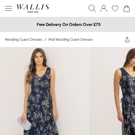
Free Delivery On Orders Over £75
Wedding Guest Dresses
/
Midi Wedding Guest Dresses