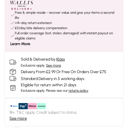
Free & simple resale - recover value and give your items a second
life
+14-day return extension
£5/day late delivery compensation
Full order coverage (lost, stolen, damaged) with instant payout on
eligible claims
Learn More
Sold & Delivered by
Klass
Exclusions apply.
See more
Delivery From £2.99 Or Free On Orders Over £75
Standard Delivery in 5 working days
Eligible for return within 21 days
Exclusions apply.
Please see our
returns policy
18+, T&C apply. Credit subject to status.
See more