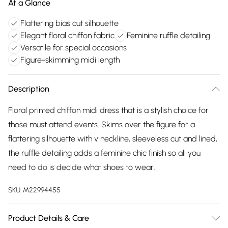
At a Glance
Flattering bias cut silhouette
Elegant floral chiffon fabric
Feminine ruffle detailing
Versatile for special occasions
Figure-skimming midi length
Description
Floral printed chiffon midi dress that is a stylish choice for
those must attend events. Skims over the figure for a
flattering silhouette with v neckline, sleeveless cut and lined,
the ruffle detailing adds a feminine chic finish so all you
need to do is decide what shoes to wear.
SKU:
M22994455
Product Details & Care