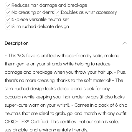
Reduces hair damage and breakage
No creasing or dents
Doubles as wrist accessory
6-piece versatile neutral set
Slim ruched delicate design
Description
- This '90s fave is crafted with eco-friendly satin, making
them gentle on your strands while helping to reduce
damage and breakage when you throw your hair up. - Plus,
there's no more creasing, thanks to the soft material! - The
slim, ruched design looks delicate and sleek for any
occasion while keeping your hair under wraps (it also looks
super-cute worn on your wrist!). - Comes in a pack of 6 chic
neutrals that are ideal to grab, go, and match with any outfit.
OEKO-TEX® Certified: This certifies that our satin is safe,
sustainable, and environmentally friendly.