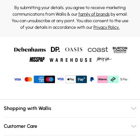
By submitting your details, you agree to receive marketing
communications from Wallis & our
family of brands
by email.
You can unsubscribe at any point. You also consent to the use
of your details in accordance with our
Privacy Policy.
Shopping with Wallis
Unlimited Delivery
Customer Care
Wallis Deliver+
Contact Us