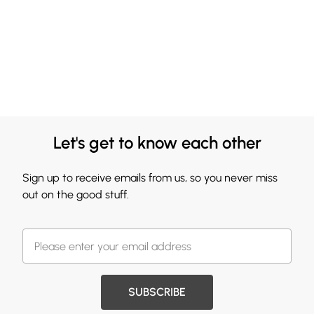
Let's get to know each other
Sign up to receive emails from us, so you never miss
out on the good stuff.
SUBSCRIBE