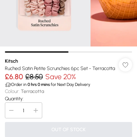
Kitsch
Ruched Satin Petite Scrunchies 6pc Set - Terracotta
£6.80
£8.50
Save 20%
Order in
0
hrs
0
mins
for Next Day Delivery
Colour
:
Terracotta
Quantity:
OUT OF STOCK