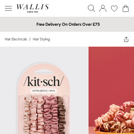
Free Delivery On Orders Over £75
Hair Electricals
/
Hair Styling