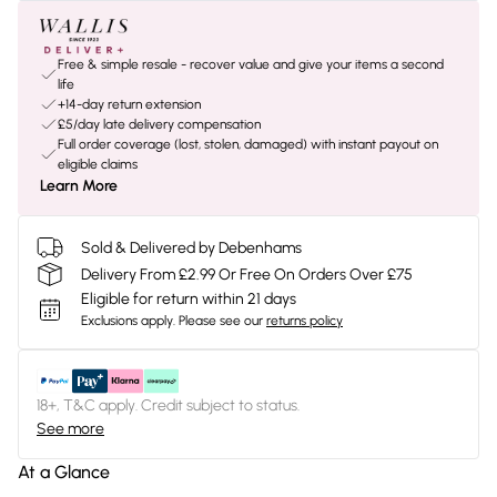
Free & simple resale - recover value and give your items a second
life
+14-day return extension
£5/day late delivery compensation
Full order coverage (lost, stolen, damaged) with instant payout on
eligible claims
Learn More
Sold & Delivered by Debenhams
Delivery From £2.99 Or Free On Orders Over £75
Eligible for return within 21 days
Exclusions apply.
Please see our
returns policy
18+, T&C apply. Credit subject to status.
See more
At a Glance