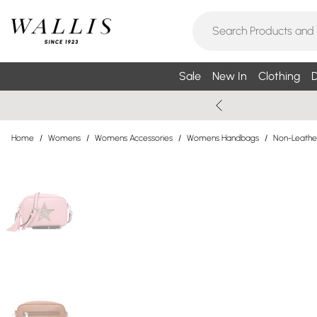
Sale
New In
Clothing
D
Home
/
Womens
/
Womens Accessories
/
Womens Handbags
/
Non-Leathe