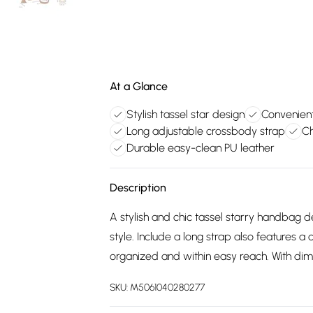
At a Glance
Stylish tassel star design
Convenient
Long adjustable crossbody strap
Ch
Durable easy-clean PU leather
Description
A stylish and chic tassel starry handbag
style. Include a long strap also features a
organized and within easy reach. With d
SKU:
M5061040280277