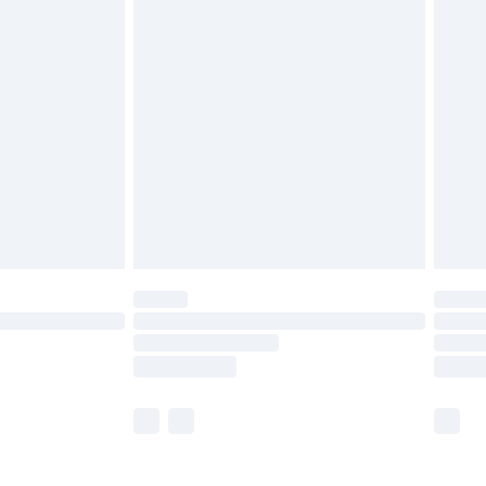
£5.99
£6.99
before 8pm Saturday
£4.99
£2.99
£4.99
limited Delivery for £14.99
ot available for products delivered by our brand
y times.