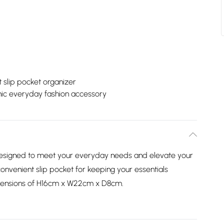
 slip pocket organizer
ic everyday fashion accessory
 designed to meet your everyday needs and elevate your
 convenient slip pocket for keeping your essentials
imensions of H16cm x W22cm x D8cm.