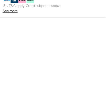
18+, T&C apply. Credit subject to status.
See more