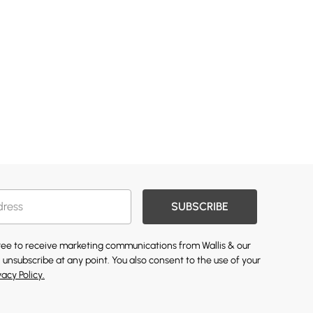
SUBSCRIBE
gree to receive marketing communications from Wallis & our
 unsubscribe at any point. You also consent to the use of your
vacy Policy.