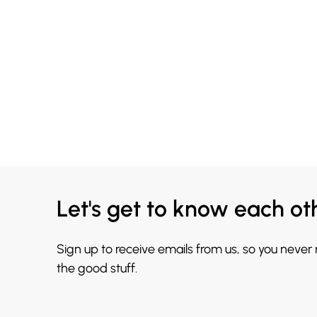
Let's get to know each ot
Sign up to receive emails from us, so you never
the good stuff.