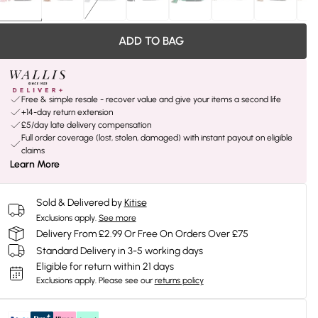
ADD TO BAG
Free & simple resale - recover value and give your items a second life
+14-day return extension
£5/day late delivery compensation
Full order coverage (lost, stolen, damaged) with instant payout on eligible
claims
Learn More
Sold & Delivered by
Kitise
Exclusions apply.
See more
Delivery From £2.99 Or Free On Orders Over £75
Standard Delivery in 3-5 working days
Eligible for return within 21 days
Exclusions apply.
Please see our
returns policy