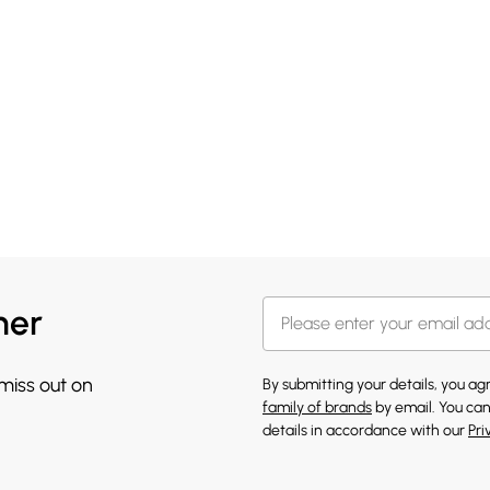
her
 miss out on
By submitting your details, you a
family of brands
by email. You can
details in accordance with our
Pri