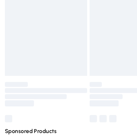
Evri ParcelShop | Express Delivery
Premium DPD Next Day Delivery
Order before 9pm Sunday - Friday and 
Bulky Item Delivery
Northern Ireland Super Saver Delivery
Northern Ireland Standard Delivery
Unlimited free delivery for a year with Un
Find out more
Please note, some delivery methods are n
partners & they may have longer deliver
Find out more
Sponsored Products