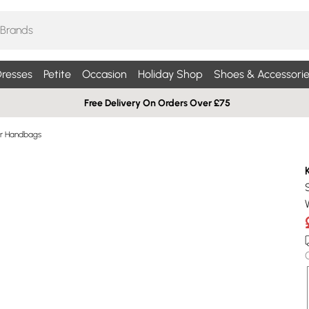
resses
Petite
Occasion
Holiday Shop
Shoes & Accessorie
Free Delivery On Orders Over £75
r Handbags