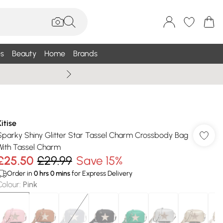
s
Beauty
Home
Brands
Summer Sale Up To 75% +
Kitise
Sparky Shiny Glitter Star Tassel Charm Crossbody Bag
With Tassel Charm
£25.50
£29.99
Save 15%
Order in
0
hrs
0
mins
for Express Delivery
Colour
:
Pink