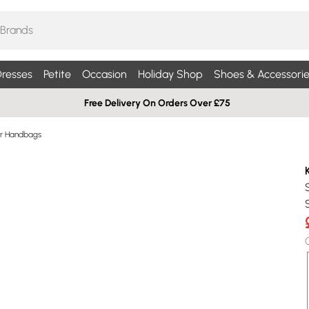
resses
Petite
Occasion
Holiday Shop
Shoes & Accessorie
Free Delivery On Orders Over £75
r Handbags