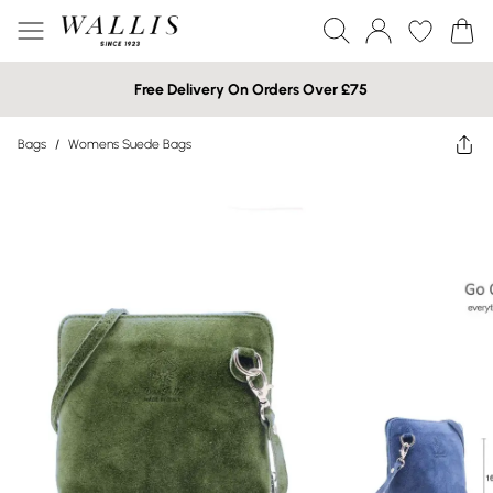
Free Delivery On Orders Over £75
Bags
/
Womens Suede Bags