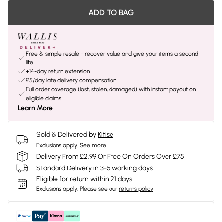
ADD TO BAG
Free & simple resale - recover value and give your items a second
life
+14-day return extension
£5/day late delivery compensation
Full order coverage (lost, stolen, damaged) with instant payout on
eligible claims
Learn More
Sold & Delivered by
Kitise
Exclusions apply.
See more
Delivery From £2.99 Or Free On Orders Over £75
Standard Delivery in 3-5 working days
Eligible for return within 21 days
Exclusions apply.
Please see our
returns policy