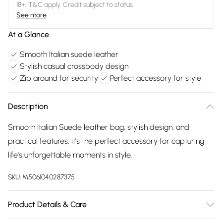
18+, T&C apply. Credit subject to status.
See more
At a Glance
Smooth Italian suede leather
Stylish casual crossbody design
Zip around for security
Perfect accessory for style
Description
Smooth Italian Suede leather bag, stylish design, and
practical features, it's the perfect accessory for capturing
life's unforgettable moments in style.
SKU:
M5061040287375
Product Details & Care