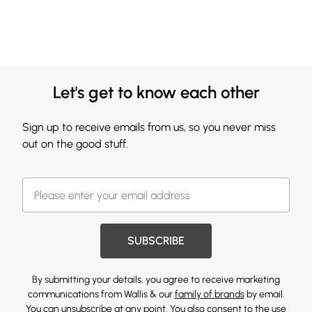
Let's get to know each other
Sign up to receive emails from us, so you never miss
out on the good stuff.
SUBSCRIBE
By submitting your details, you agree to receive marketing
communications from Wallis & our
family of brands
by email.
You can unsubscribe at any point. You also consent to the use