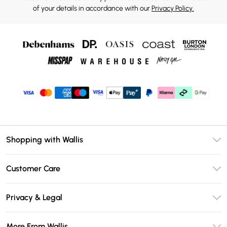
of your details in accordance with our
Privacy Policy.
Shopping with Wallis
Unlimited Delivery
Customer Care
Wallis Deliver+
Contact Us
Size Guide
Privacy & Legal
Return Your Order
DebenhamsPay+
Privacy Policy
Frequently Asked Questions
More From Wallis
Debenhams Mastercard