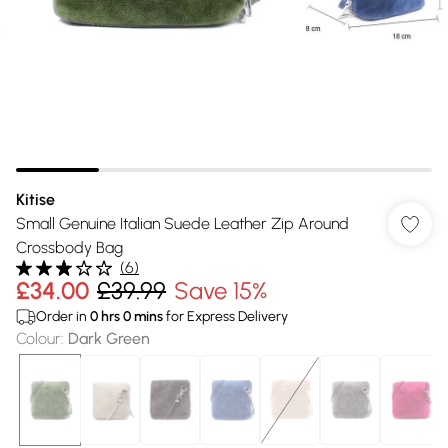
Kitise
Small Genuine Italian Suede Leather Zip Around
Crossbody Bag
(
6
)
£34.00
£39.99
Save 15%
Order in
0
hrs
0
mins
for Express Delivery
Colour
:
Dark Green