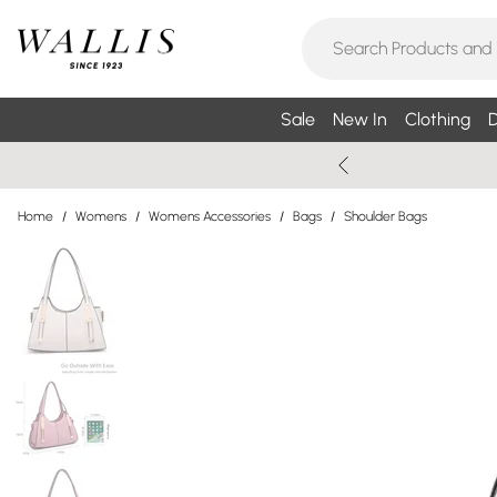
Sale
New In
Clothing
D
Home
/
Womens
/
Womens Accessories
/
Bags
/
Shoulder Bags