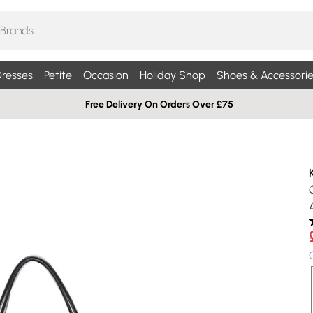
resses
Petite
Occasion
Holiday Shop
Shoes & Accessorie
Free Delivery On Orders Over £75