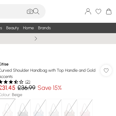
s
Beauty
Home
Brands
Summer Sale Up To 75% +
Kitise
Curved Shoulder Handbag with Top Handle and Gold
Accents
(
2
)
£31.45
£36.99
Save 15%
Colour
:
Beige