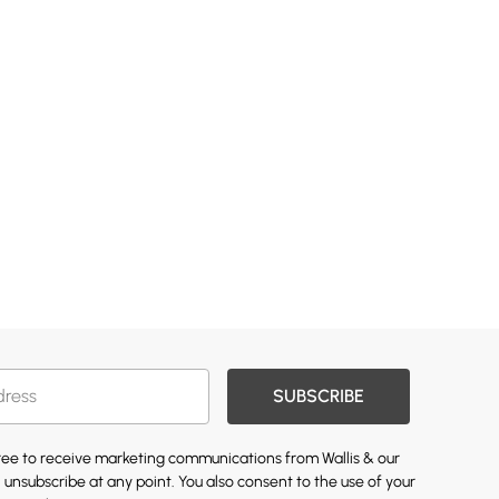
SUBSCRIBE
gree to receive marketing communications from Wallis & our
 unsubscribe at any point. You also consent to the use of your