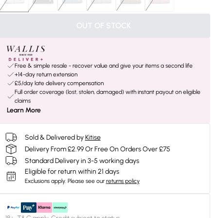
OUT OF STOCK
Free & simple resale - recover value and give your items a second life
+14-day return extension
£5/day late delivery compensation
Full order coverage (lost, stolen, damaged) with instant payout on eligible
claims
Learn More
Sold & Delivered by
Kitise
Delivery From £2.99 Or Free On Orders Over £75
Standard Delivery in 3-5 working days
Eligible for return within 21 days
Exclusions apply.
Please see our
returns policy