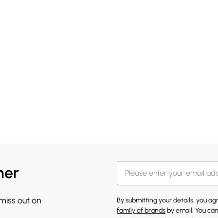
her
 miss out on
By submitting your details, you a
family of brands
by email. You can