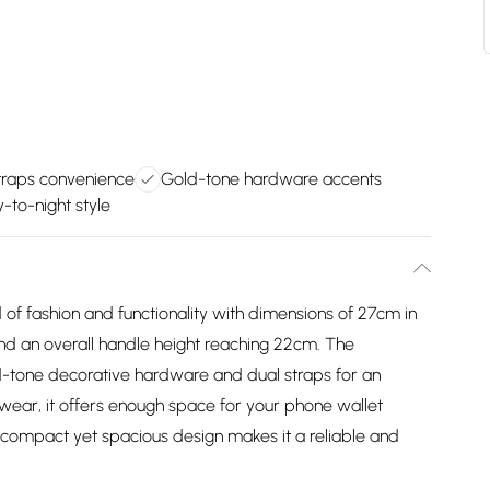
traps convenience
Gold-tone hardware accents
y-to-night style
of fashion and functionality with dimensions of 27cm in
and an overall handle height reaching 22cm. The
ld-tone decorative hardware and dual straps for an
l wear, it offers enough space for your phone wallet
 compact yet spacious design makes it a reliable and