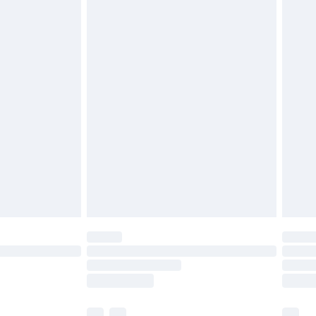
£3.99
£5.99
£6.99
before 8pm Saturday
£4.99
£2.99
£4.99
limited Delivery for £14.99
ot available for products delivered by our brand
y times.