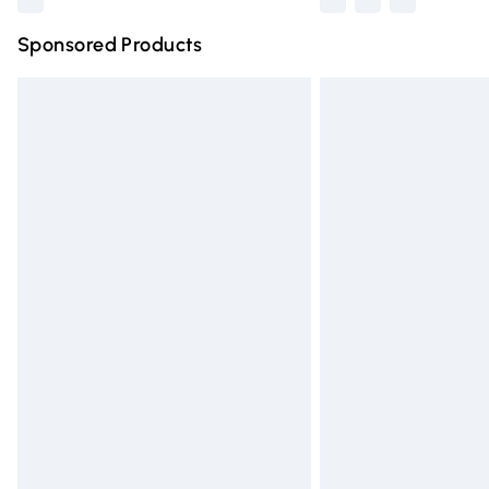
Sponsored Products