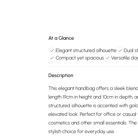
At a Glance
Elegant structured silhouette
Dual s
Compact yet spacious
Versatile da
Description
This elegant handbag offers a sleek blend 
length 19cm in height and 10cm in depth, 
structured silhouette is accented with go
elevated look. Perfect for office or casua
cosmetics and other small essentials. The
stylish choice for everyday use.