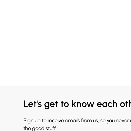
Let's get to know each ot
Sign up to receive emails from us, so you never
the good stuff.