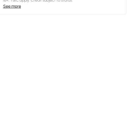
18+, T&C apply. Credit subject to status.
See more