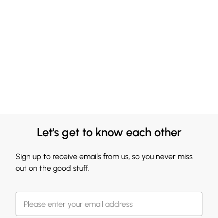
Let's get to know each other
Sign up to receive emails from us, so you never miss
out on the good stuff.