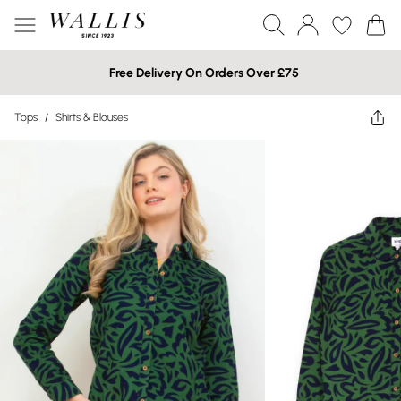
Free Delivery On Orders Over £75
Tops
/
Shirts & Blouses