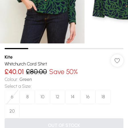
Kite
Whitchurch Cord Shirt
£40.01
£80.00
Save 50%
Colour
:
Green
Select a Size
:
6
8
10
12
14
16
18
20
OUT OF STOCK