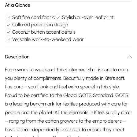
At a Glance
Soft fine cord fabric
Stylish all-over leaf print
Collared peter pan design
Coconut button accent details
Versatile work-to-weekend wear
Description
From work to weekend, this statement shirt is sure to earn
you plenty of compliments. Beautifully made in Kite's soft,
fine cord - you'll look and feel extra special in this style.
Proud to be certified to the Global GOTS Standard. GOTS
is a leading benchmark for textiles produced with care for
people and the planet. All the elements in Kite's supply chain
– ranging from the cotton growers to the embroiderers –
have been independently assessed to ensure they meet