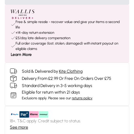
Free & simple resale - recover value and give your items a second
life
+14-day return extension
£5/day late delivery compensation
Full order coverage (lost, stolen, damaged) with instant payout on
eligible claims
Learn More
Sold & Delivered by
Kite Clothing
Delivery From £2.99 Or Free On Orders Over £75
Standard Delivery in 3-5 working days
Eligible for return within 21 days
Exclusions apply.
Please see our
returns policy
18+, T&C apply. Credit subject to status.
See more