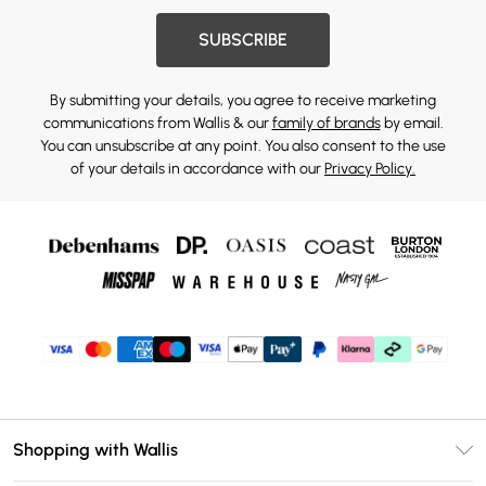
SUBSCRIBE
By submitting your details, you agree to receive marketing
communications from Wallis & our
family of brands
by email.
You can unsubscribe at any point. You also consent to the use
of your details in accordance with our
Privacy Policy.
Shopping with Wallis