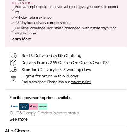
Free & simple resale - recover value and give your items a second
life
+14-day return extension
£5/day late delivery compensation
Full order coverage (lost, stolen, damaged) with instant payout on
eligible claims
Learn More
Sold & Delivered by
Kite Clothing
Delivery From £2.99 Or Free On Orders Over £75
Standard Delivery in 3-5 working days
Eligible for return within 21 days
Exclusions apply.
Please see our
returns policy
Flexible payment options available
18+, T&C apply. Credit subject to status.
See more
At a Glance