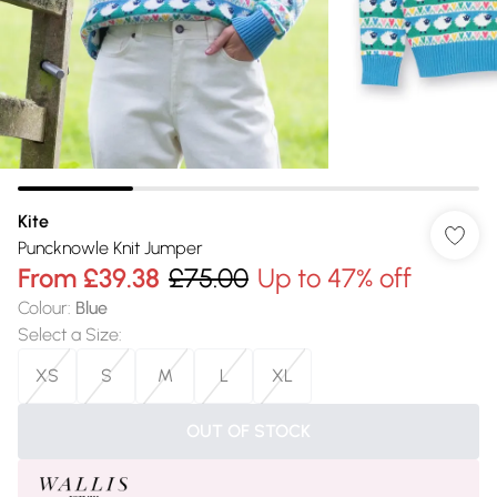
Kite
Puncknowle Knit Jumper
From
£39.38
£75.00
Up to 47% off
Colour
:
Blue
Select a Size
:
XS
S
M
L
XL
OUT OF STOCK