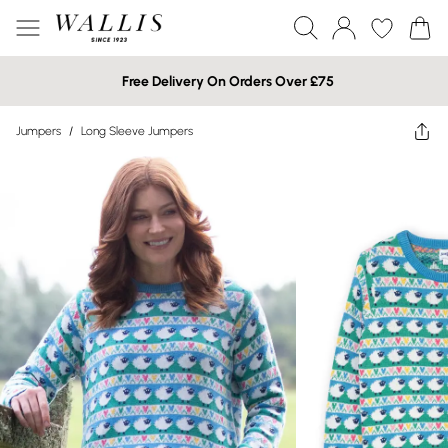
Free Delivery On Orders Over £75
Jumpers
/
Long Sleeve Jumpers