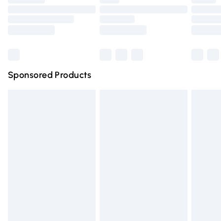
Order before 9pm Sunday - Friday and before 8pm
Saturday
Bulky Item Delivery
£4.99
Northern Ireland Super Saver Delivery
£2.99
Sponsored Products
Northern Ireland Standard Delivery
£4.99
Unlimited free delivery for a year with Unlimited Delivery
for £14.99
Find out more
Please note, some delivery methods are not available for
products delivered by our brand partners & they may
have longer delivery times.
Find out more