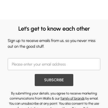
Let's get to know each other
Sign up to receive emails from us, so you never miss
out on the good stuff.
SUBSCRIBE
By submitting your details, you agree to receive marketing
communications from Wallis & our
family of brands
by email.
You can unsubscribe at any point. You also consent to the use