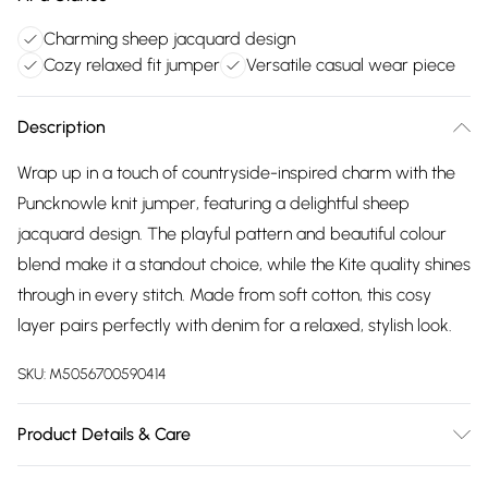
Charming sheep jacquard design
Cozy relaxed fit jumper
Versatile casual wear piece
Description
Wrap up in a touch of countryside-inspired charm with the
Puncknowle knit jumper, featuring a delightful sheep
jacquard design. The playful pattern and beautiful colour
blend make it a standout choice, while the Kite quality shines
through in every stitch. Made from soft cotton, this cosy
layer pairs perfectly with denim for a relaxed, stylish look.
SKU:
M5056700590414
Product Details & Care
Wash on a gentle cycle at 30 degrees | Proud to be certified