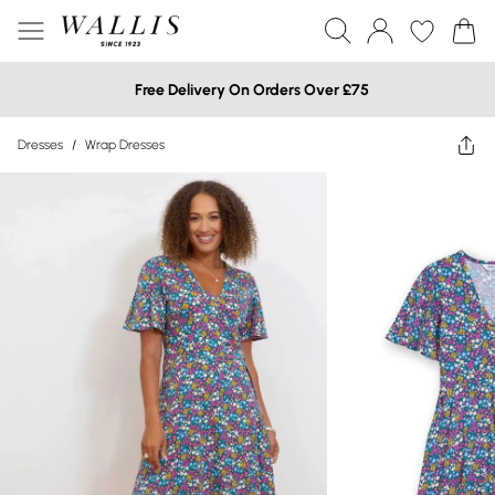
Free Delivery On Orders Over £75
Dresses
/
Wrap Dresses