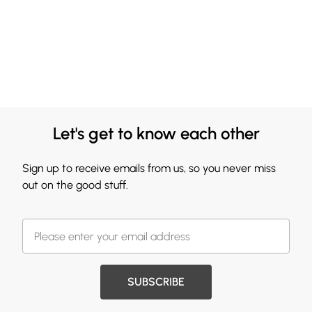
Let's get to know each other
Sign up to receive emails from us, so you never miss
out on the good stuff.
SUBSCRIBE