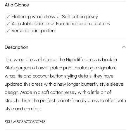
At a Glance
Flattering wrap dress
Soft cotton jersey
Adjustable side tie
Functional coconut buttons
Versatile print pattern
Description
The wrap dress of choice, the Highcliffe dress is back in
Kite's gorgeous flower patch print. Featuring a signature
wrap, tie and coconut button styling details, they have
updated this dress with a new longer butterfly style sleeve
design. Made in a soft cotton jersey with a little bit of
stretch, this is the perfect planet-friendly dress to offer both
style and comfort.
SKU:
M5056700530748