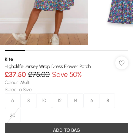
Kite
Highcliffe Jersey Wrap Dress Flower Patch
£37.50
£75.00
Save 50%
Colour
:
Multi
Select a Size
:
6
8
10
12
14
16
18
20
ADD TO BAG