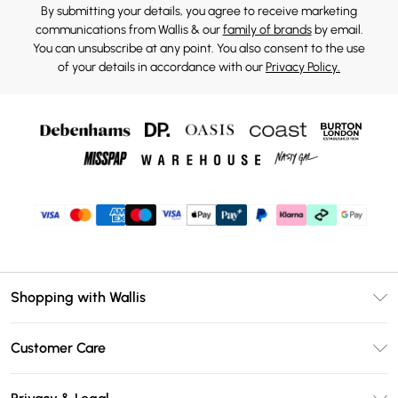
By submitting your details, you agree to receive marketing
communications from Wallis & our
family of brands
by email.
You can unsubscribe at any point. You also consent to the use
of your details in accordance with our
Privacy Policy.
Shopping with Wallis
Unlimited Delivery
Customer Care
Wallis Deliver+
Contact Us
Size Guide