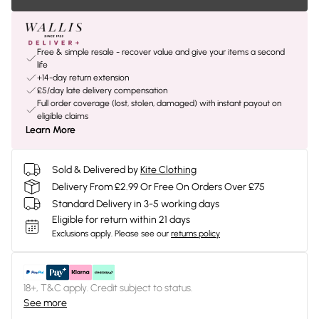
Free & simple resale - recover value and give your items a second
life
+14-day return extension
£5/day late delivery compensation
Full order coverage (lost, stolen, damaged) with instant payout on
eligible claims
Learn More
Sold & Delivered by
Kite Clothing
Delivery From £2.99 Or Free On Orders Over £75
Standard Delivery in 3-5 working days
Eligible for return within 21 days
Exclusions apply.
Please see our
returns policy
18+, T&C apply. Credit subject to status.
See more