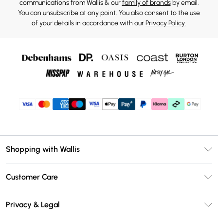
communications from Wallis & our
family of brands
by email.
You can unsubscribe at any point. You also consent to the use
of your details in accordance with our
Privacy Policy.
Shopping with Wallis
Unlimited Delivery
Customer Care
Wallis Deliver+
Contact Us
Size Guide
Privacy & Legal
Return Your Order
DebenhamsPay+