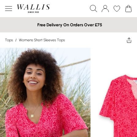
Free Delivery On Orders Over £75
Tops
/
Womens Short Sleeves Tops