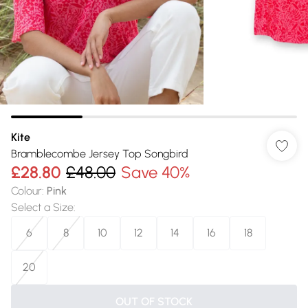
Kite
Bramblecombe Jersey Top Songbird
£28.80
£48.00
Save 40%
Colour
:
Pink
Select a Size
:
6
8
10
12
14
16
18
20
OUT OF STOCK