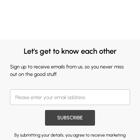
Let's get to know each other
Sign up to receive emails from us, so you never miss
out on the good stuff.
SUBSCRIBE
By submitting your details, you agree to receive marketing