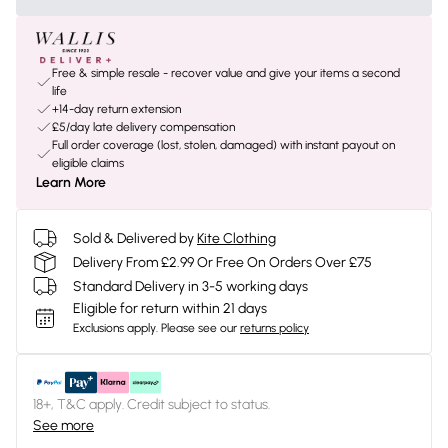
Free & simple resale - recover value and give your items a second
life
+14-day return extension
£5/day late delivery compensation
Full order coverage (lost, stolen, damaged) with instant payout on
eligible claims
Learn More
Sold & Delivered by
Kite Clothing
Delivery From £2.99 Or Free On Orders Over £75
Standard Delivery in 3-5 working days
Eligible for return within 21 days
Exclusions apply.
Please see our
returns policy
18+, T&C apply. Credit subject to status.
See more