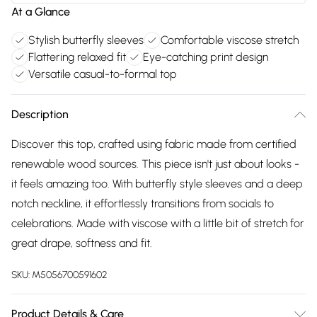
At a Glance
Stylish butterfly sleeves
Comfortable viscose stretch
Flattering relaxed fit
Eye-catching print design
Versatile casual-to-formal top
Description
Discover this top, crafted using fabric made from certified
renewable wood sources. This piece isn't just about looks -
it feels amazing too. With butterfly style sleeves and a deep
notch neckline, it effortlessly transitions from socials to
celebrations. Made with viscose with a little bit of stretch for
great drape, softness and fit.
SKU:
M5056700591602
Product Details & Care