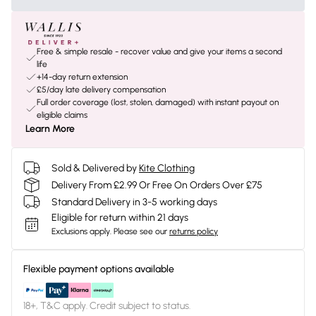
Free & simple resale - recover value and give your items a second
life
+14-day return extension
£5/day late delivery compensation
Full order coverage (lost, stolen, damaged) with instant payout on
eligible claims
Learn More
Sold & Delivered by
Kite Clothing
Delivery From £2.99 Or Free On Orders Over £75
Standard Delivery in 3-5 working days
Eligible for return within 21 days
Exclusions apply.
Please see our
returns policy
Flexible payment options available
18+, T&C apply. Credit subject to status.