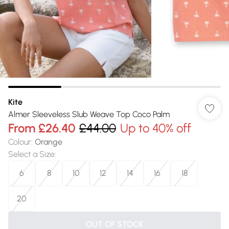
Kite
Almer Sleeveless Slub Weave Top Coco Palm
From
£26.40
£44.00
Up to 40% off
Colour
:
Orange
Select a Size
:
6
8
10
12
14
16
18
20
OUT OF STOCK