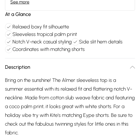
See more
At a Glance
Relaxed boxy fit silhouette
Sleeveless tropical palm print
Notch V-neck casual styling
Side slit hem details
Coordinates with matching shorts
Description
Bring on the sunshine! The Almer sleeveless top is a
summer essential with its relaxed fit and flattering notch V-
neckline. Made from cotton slub weave fabric and featuring
a coco palm print, it looks great with white shorts. For a
holiday vibe try with Kite's matching Eype shorts. Be sure to
check out the fabulous twinning styles for little ones in this
fabric.