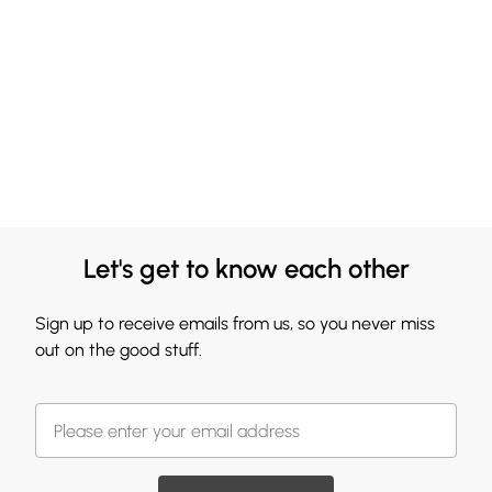
Let's get to know each other
Sign up to receive emails from us, so you never miss
out on the good stuff.