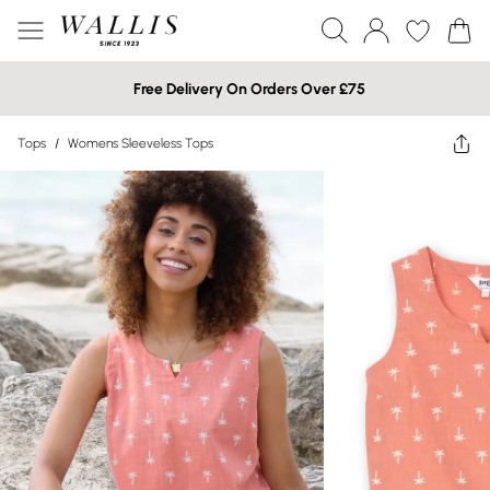
Free Delivery On Orders Over £75
Tops
/
Womens Sleeveless Tops