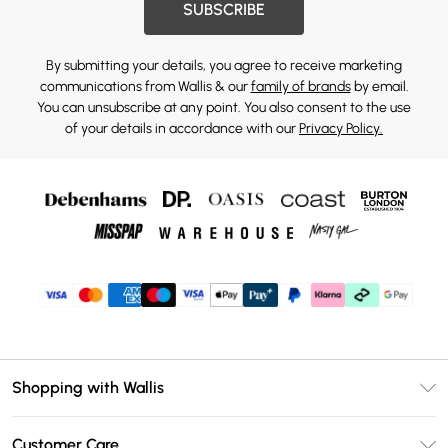
SUBSCRIBE
By submitting your details, you agree to receive marketing
communications from Wallis & our
family of brands
by email.
You can unsubscribe at any point. You also consent to the use
of your details in accordance with our
Privacy Policy.
Shopping with Wallis
Unlimited Delivery
Customer Care