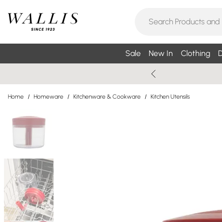
Sale
New In
Clothing
D
Home
/
Homeware
/
Kitchenware & Cookware
/
Kitchen Utensils