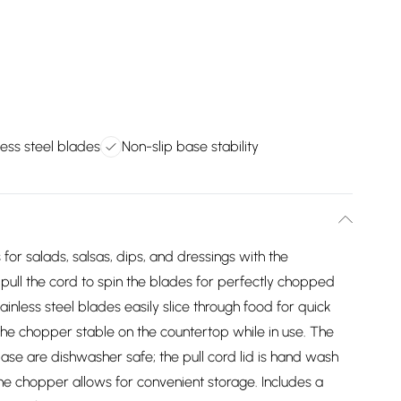
less steel blades
Non-slip base stability
s for salads, salsas, dips, and dressings with the
ull the cord to spin the blades for perfectly chopped
inless steel blades easily slice through food for quick
the chopper stable on the countertop while in use. The
ase are dishwasher safe; the pull cord lid is hand wash
the chopper allows for convenient storage. Includes a