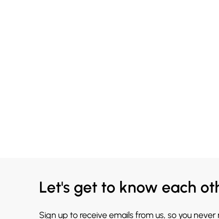
Let's get to know each ot
Sign up to receive emails from us, so you never