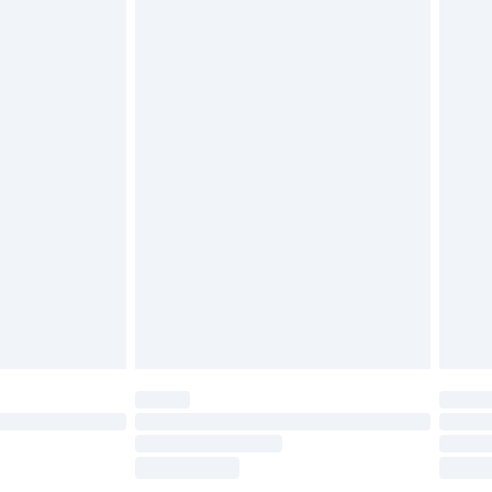
£2.49
£3.99
£5.99
£6.99
before 8pm Saturday
£4.99
£2.99
£4.99
limited Delivery for £14.99
ot available for products delivered by our brand
y times.