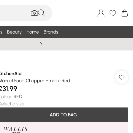
s
Beauty
Home
Brands
Wallis Summe
KitchenAid
Manual Food Chopper Empire Red
£31.99
Colour
:
RED
Select a size
:
ADD TO BAG