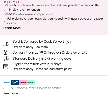
Free & simple resale - recover value and give your items a second life
+14-day return extension
£5/day late delivery compensation
Full order coverage (lost, stolen, damaged) with instant payout on eligible
claims
Learn More
Sold & Delivered by
Cook Serve Enjoy
Exclusions apply.
See more
Delivery From £2.99 Or Free On Orders Over £75
Standard Delivery in 3-5 working days
Eligible for return within 21 days
Exclusions apply.
Please see our
returns policy
18+, T&C apply. Credit subject to status.
See more