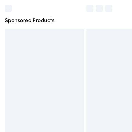
Sponsored Products