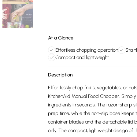
At a Glance
Effortless chopping operation
Stain
Compact and lightweight
Description
Effortlessly chop fruits, vegetables, or nut
KitchenAid Manual Food Chopper. Simply p
ingredients in seconds. The razor-sharp sta
prep time, while the non-slip base keeps 
container blades and the detachable lid b
only. The compact, lightweight design of 