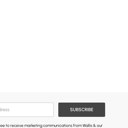
SUBSCRIBE
gree to receive marketing communications from Wallis & our