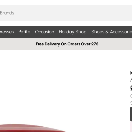
resses
Petite
Occasion
Holiday Shop
Shoes & Accessorie
Free Delivery On Orders Over £75