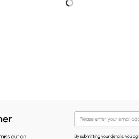
her
 miss out on
By submitting your details, you a