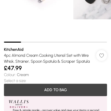
KitchenAid
4pc Almond Cream Cooking Utensil Set with Wire
Whisk, Strainer, Spoon Spatula & Scraper Spatula
£47.99
Colour
:
Cream
Select a size
:
ADD TO BAG
Free & simple resale - recover value and give your items a second