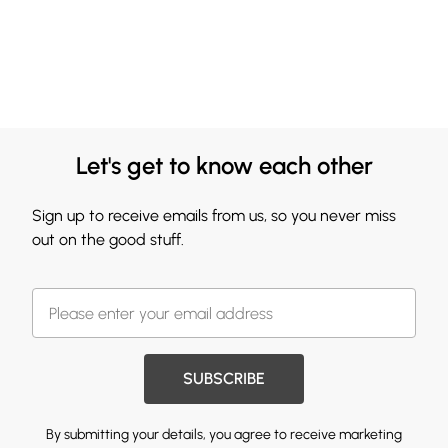
Let's get to know each other
Sign up to receive emails from us, so you never miss
out on the good stuff.
SUBSCRIBE
By submitting your details, you agree to receive marketing