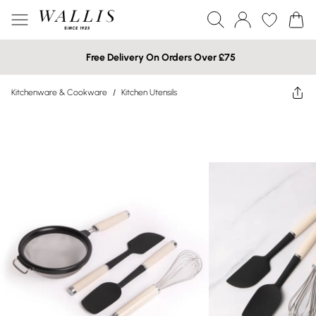
Free Delivery On Orders Over £75
Kitchenware & Cookware
/
Kitchen Utensils