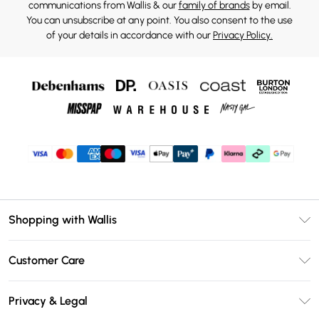
communications from Wallis & our
family of brands
by email.
You can unsubscribe at any point. You also consent to the use
of your details in accordance with our
Privacy Policy.
Shopping with Wallis
Unlimited Delivery
Customer Care
Wallis Deliver+
Contact Us
Size Guide
Privacy & Legal
Return Your Order