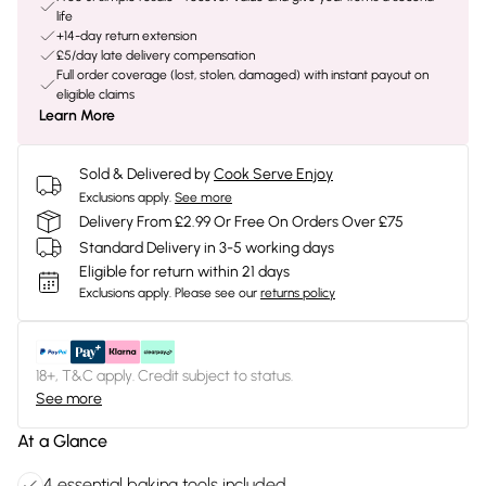
life
+14-day return extension
£5/day late delivery compensation
Full order coverage (lost, stolen, damaged) with instant payout on
eligible claims
Learn More
Sold & Delivered by
Cook Serve Enjoy
Exclusions apply.
See more
Delivery From £2.99 Or Free On Orders Over £75
Standard Delivery in 3-5 working days
Eligible for return within 21 days
Exclusions apply.
Please see our
returns policy
18+, T&C apply. Credit subject to status.
See more
At a Glance
4 essential baking tools included