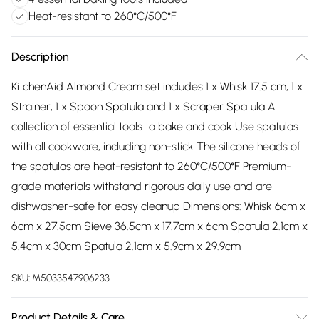
Heat-resistant to 260°C/500°F
Description
KitchenAid Almond Cream set includes 1 x Whisk 17.5 cm, 1 x
Strainer, 1 x Spoon Spatula and 1 x Scraper Spatula A
collection of essential tools to bake and cook Use spatulas
with all cookware, including non-stick The silicone heads of
the spatulas are heat-resistant to 260°C/500°F Premium-
grade materials withstand rigorous daily use and are
dishwasher-safe for easy cleanup Dimensions: Whisk 6cm x
6cm x 27.5cm Sieve 36.5cm x 17.7cm x 6cm Spatula 2.1cm x
5.4cm x 30cm Spatula 2.1cm x 5.9cm x 29.9cm
SKU:
M5033547906233
Product Details & Care