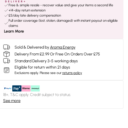
Free & simple resale - recover value and give your items a second life
+14-day return extension
£5/day late delivery compensation
Full order coverage (lost, stolen, damaged) with instant payout on eligible
claims
Learn More
Sold & Delivered by
Aroma Energy
Delivery From £2.99 Or Free On Orders Over £75
Standard Delivery 3-5 working days
Eligible for return within 21 days
Exclusions apply.
Please see our
returns policy
18+, T&C apply. Credit subject to status.
See more