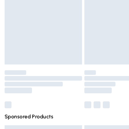
Premium DPD Next Day Delivery
Order before 9pm Sunday - Friday and 
Bulky Item Delivery
Northern Ireland Super Saver Delivery
Northern Ireland Standard Delivery
Unlimited free delivery for a year with Un
Find out more
Please note, some delivery methods are n
partners & they may have longer deliver
Find out more
Sponsored Products