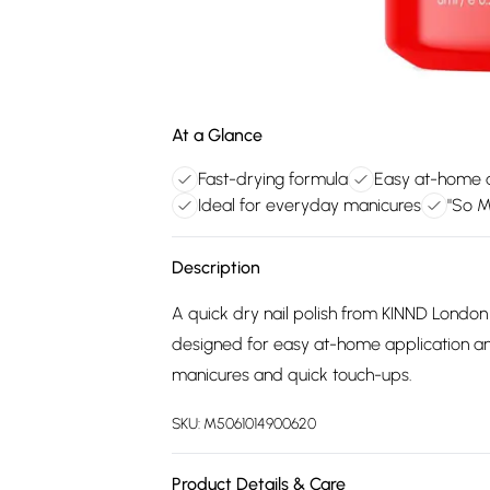
At a Glance
Fast-drying formula
Easy at-home a
Ideal for everyday manicures
"So M
Description
A quick dry nail polish from KINND London 
designed for easy at-home application and
manicures and quick touch-ups.
SKU:
M5061014900620
Product Details & Care