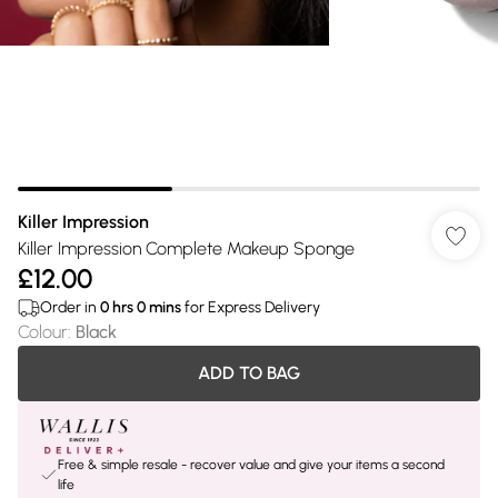
Killer Impression
Killer Impression Complete Makeup Sponge
£12.00
Order in
0
hrs
0
mins
for Express Delivery
Colour
:
Black
ADD TO BAG
Free & simple resale - recover value and give your items a second
life