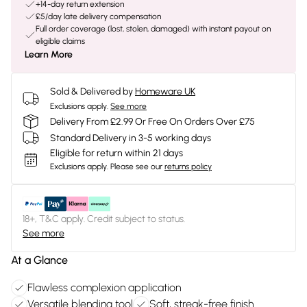
+14-day return extension
£5/day late delivery compensation
Full order coverage (lost, stolen, damaged) with instant payout on
eligible claims
Learn More
Sold & Delivered by
Homeware UK
Exclusions apply.
See more
Delivery From £2.99 Or Free On Orders Over £75
Standard Delivery in 3-5 working days
Eligible for return within 21 days
Exclusions apply.
Please see our
returns policy
18+, T&C apply. Credit subject to status.
See more
At a Glance
Flawless complexion application
Versatile blending tool
Soft, streak-free finish