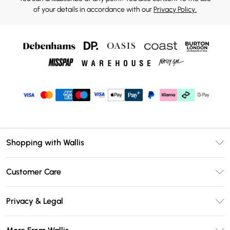
of your details in accordance with our
Privacy Policy.
Shopping with Wallis
Unlimited Delivery
Customer Care
Wallis Deliver+
Contact Us
Size Guide
Privacy & Legal
Return Your Order
DebenhamsPay+
Privacy Policy
Frequently Asked Questions