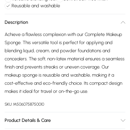
Reusable and washable
Description
Achieve a flawless complexion with our Complete Makeup
Sponge. This versatile tool is perfect for applying and
blending liquid, cream, and powder foundations and
concealers. The soft, non-latex material ensures a seamless
finish and prevents streaks or uneven coverage. Our
makeup sponge is reusable and washable, making it a
cost-effective and eco-friendly choice. Its compact design
makes it ideal for travel or on-the-go use.
SKU:
M5060758750010
Product Details & Care