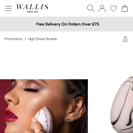
Free Delivery On Orders Over £75
Promotions
/
High Street Brands