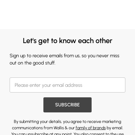
Let's get to know each other
Sign up to receive emails from us, so you never miss
out on the good stuff.
SUBSCRIBE
By submitting your details, you agree to receive marketing
communications from Wallis & our
family of brands
by email.
You can unsubscribe at any point. You also consent to the use