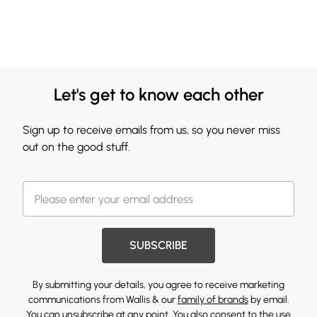
Let's get to know each other
Sign up to receive emails from us, so you never miss
out on the good stuff.
SUBSCRIBE
By submitting your details, you agree to receive marketing
communications from Wallis & our
family of brands
by email.
You can unsubscribe at any point. You also consent to the use