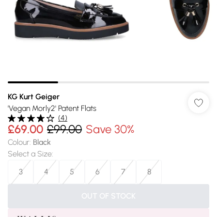
KG Kurt Geiger
'Vegan Morly2' Patent Flats
(
4
)
£69.00
£99.00
Save 30%
Colour
:
Black
Select a Size
:
3
4
5
6
7
8
OUT OF STOCK