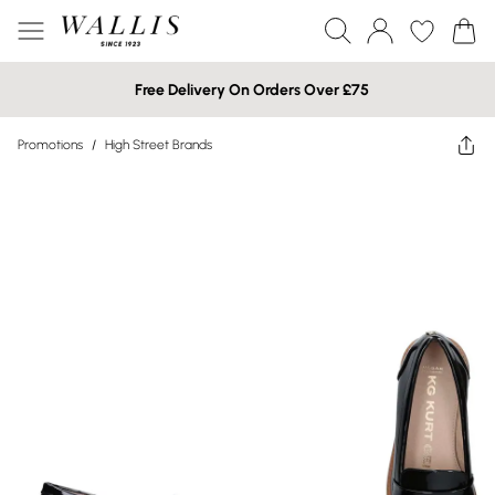
Free Delivery On Orders Over £75
Promotions
/
High Street Brands