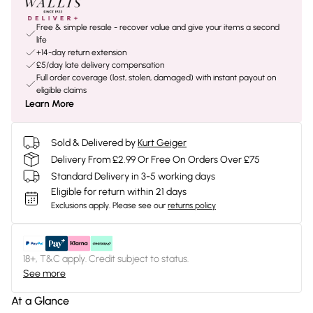
Free & simple resale - recover value and give your items a second
life
+14-day return extension
£5/day late delivery compensation
Full order coverage (lost, stolen, damaged) with instant payout on
eligible claims
Learn More
Sold & Delivered by
Kurt Geiger
Delivery From £2.99 Or Free On Orders Over £75
Standard Delivery in 3-5 working days
Eligible for return within 21 days
Exclusions apply.
Please see our
returns policy
18+, T&C apply. Credit subject to status.
See more
At a Glance