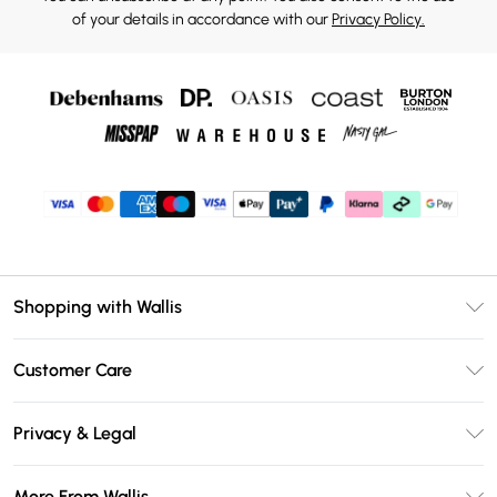
of your details in accordance with our
Privacy Policy.
Shopping with Wallis
Unlimited Delivery
Customer Care
Wallis Deliver+
Contact Us
Size Guide
Privacy & Legal
Return Your Order
DebenhamsPay+
Privacy Policy
Frequently Asked Questions
More From Wallis