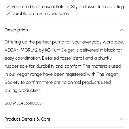
Versatile black casual flats
Stylish tassel trim detailing
Durable chunky rubber soles
Description
Offering up the perfect pump for your everyday wardrobe,
VEGAN MORLY2 by KG Kurt Geiger is delivered in black for
easy coordination. Detailed tassel detail and a chunky
rubber sole for durability and comfort. The materials used
in our vegan range have been registered with The Vegan
Society to confirm there are no animal products used
during production.
SKU:
M5045651110055
Product Details & Care