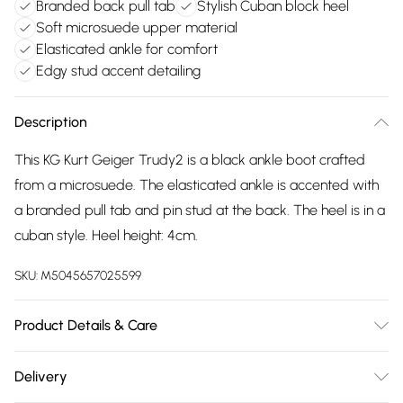
Branded back pull tab
Stylish Cuban block heel
Soft microsuede upper material
Elasticated ankle for comfort
Edgy stud accent detailing
Description
This KG Kurt Geiger Trudy2 is a black ankle boot crafted
from a microsuede. The elasticated ankle is accented with
a branded pull tab and pin stud at the back. The heel is in a
cuban style. Heel height: 4cm.
SKU:
M5045657025599
Product Details & Care
Main: Suedette. Spot Clean.
Delivery