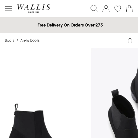
Free Delivery On Orders Over £75
Boots
/
Ankle Boots