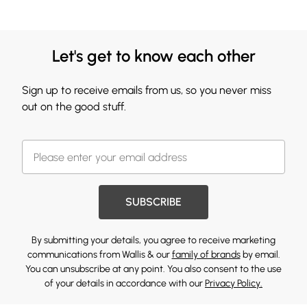
Let's get to know each other
Sign up to receive emails from us, so you never miss
out on the good stuff.
SUBSCRIBE
By submitting your details, you agree to receive marketing
communications from Wallis & our
family of brands
by email.
You can unsubscribe at any point. You also consent to the use
of your details in accordance with our
Privacy Policy.