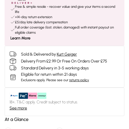
Free & simple resale - recover value and give your items a second
life
+14-day return extension
£5/day late delivery compensation
Full order coverage (lost, stolen, damaged) with instant payout on
eligible claims
Learn More
Sold & Delivered by
Kurt Geiger
Delivery From £2.99 Or Free On Orders Over £75
Standard Delivery in 3-5 working days
Eligible for return within 21 days
Exclusions apply.
Please see our
returns policy
18+, T&C apply. Credit subject to status.
See more
At a Glance