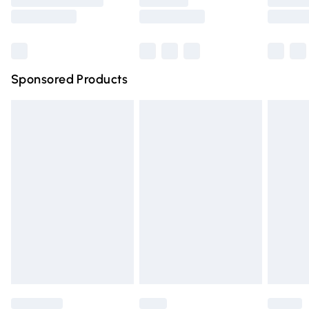
Saturday
Bulky Item Delivery
£4.99
Northern Ireland Super Saver Delivery
£2.99
Sponsored Products
Northern Ireland Standard Delivery
£4.99
Unlimited free delivery for a year with Unlimited Delivery
for £14.99
Find out more
Please note, some delivery methods are not available for
products delivered by our brand partners & they may
have longer delivery times.
Find out more