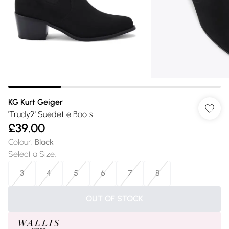
KG Kurt Geiger
'Trudy2' Suedette Boots
£39.00
Colour
:
Black
Select a Size
:
3
4
5
6
7
8
OUT OF STOCK