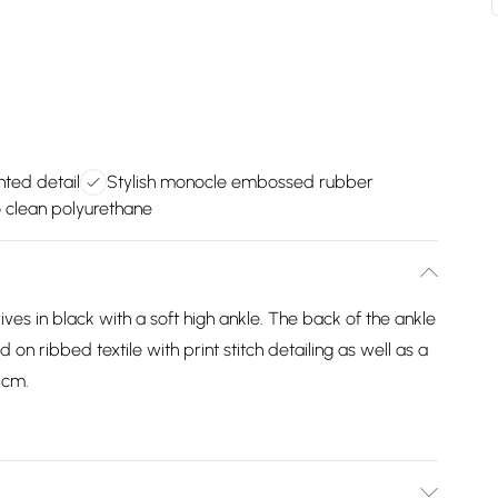
nted detail
Stylish monocle embossed rubber
o clean polyurethane
es in black with a soft high ankle. The back of the ankle
 on ribbed textile with print stitch detailing as well as a
5cm.