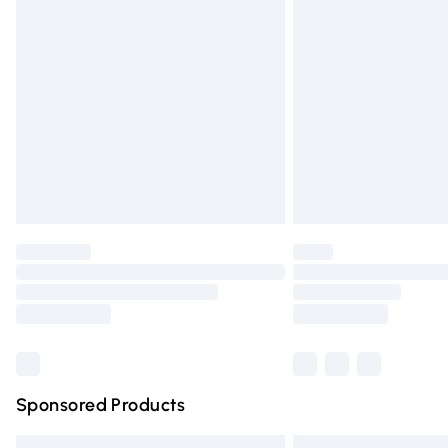
Premium DPD Next Day Delivery
Order before 9pm Sunday - Friday and 
Bulky Item Delivery
Northern Ireland Super Saver Delivery
Northern Ireland Standard Delivery
Unlimited free delivery for a year with Un
Find out more
Please note, some delivery methods are n
partners & they may have longer deliver
Find out more
Sponsored Products