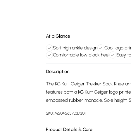
At a Glance
Soft high ankle design
Cool logo pri
Comfortable low block heel
Easy t
Description
The KG Kurt Geiger Trekker Sock Knee arriv
features both a KG Kurt Geiger logo printed
embossed rubber monocle. Sole height: 
SKU:
M5045657037301
Product Details & Care