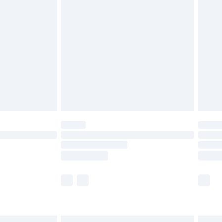
£6.99
before 8pm Saturday
£4.99
£2.99
£4.99
limited Delivery for £14.99
ot available for products delivered by our brand
y times.