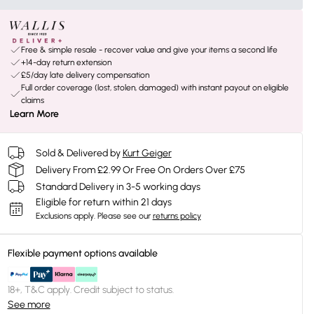
Free & simple resale - recover value and give your items a second life
+14-day return extension
£5/day late delivery compensation
Full order coverage (lost, stolen, damaged) with instant payout on eligible
claims
Learn More
Sold & Delivered by
Kurt Geiger
Delivery From £2.99 Or Free On Orders Over £75
Standard Delivery in 3-5 working days
Eligible for return within 21 days
Exclusions apply.
Please see our
returns policy
Flexible payment options available
18+, T&C apply. Credit subject to status.
See more