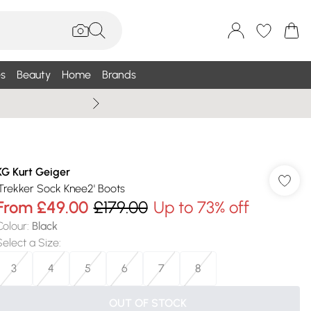
s
Beauty
Home
Brands
Wallis Summe
KG Kurt Geiger
'Trekker Sock Knee2' Boots
From
£49.00
£179.00
Up to 73% off
Colour
:
Black
Select a Size
:
3
4
5
6
7
8
OUT OF STOCK