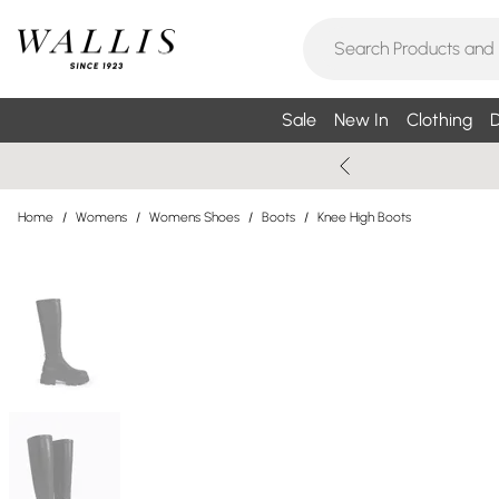
Sale
New In
Clothing
D
Home
/
Womens
/
Womens Shoes
/
Boots
/
Knee High Boots