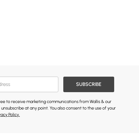
SUBSCRIBE
gree to receive marketing communications from Wallis & our
 unsubscribe at any point. You also consent to the use of your
vacy Policy.