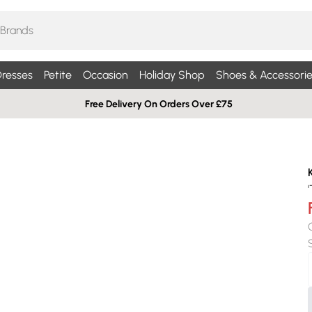
resses
Petite
Occasion
Holiday Shop
Shoes & Accessorie
Free Delivery On Orders Over £75