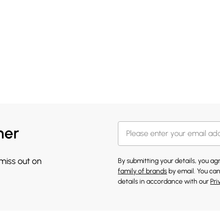
her
 miss out on
By submitting your details, you a
family of brands
by email. You can
details in accordance with our
Pri