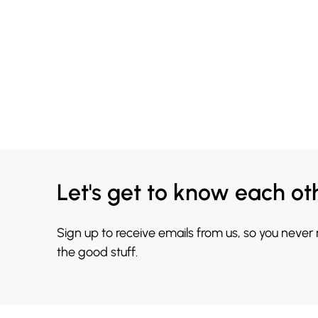
Let's get to know each ot
Sign up to receive emails from us, so you never
the good stuff.