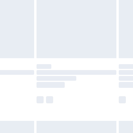
before 8pm Saturday
£4.99
£2.99
£4.99
limited Delivery for £14.99
ot available for products delivered by our brand
y times.