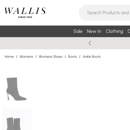
Sale
New In
Clothing
D
Home
/
Womens
/
Womens Shoes
/
Boots
/
Ankle Boots