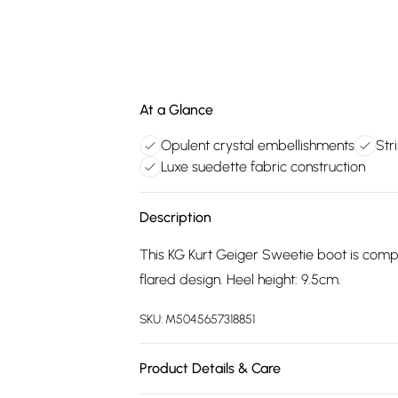
At a Glance
Opulent crystal embellishments
Stri
Luxe suedette fabric construction
Description
This KG Kurt Geiger Sweetie boot is comple
flared design. Heel height: 9.5cm.
SKU:
M5045657318851
Product Details & Care