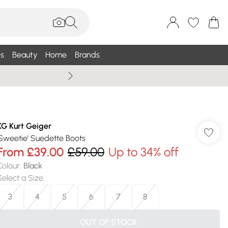
s
Beauty
Home
Brands
Summer Sale Up To 75% +
KG Kurt Geiger
'Sweetie' Suedette Boots
From
£39.00
£59.00
Up to 34% off
Colour
:
Black
Select a Size
:
3
4
5
6
7
8
OUT OF STOCK