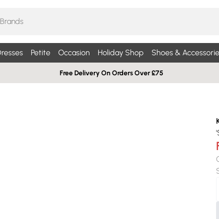
resses
Petite
Occasion
Holiday Shop
Shoes & Accessorie
Free Delivery On Orders Over £75