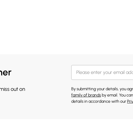
her
 miss out on
By submitting your details, you a
family of brands
by email. You can
details in accordance with our
Pri