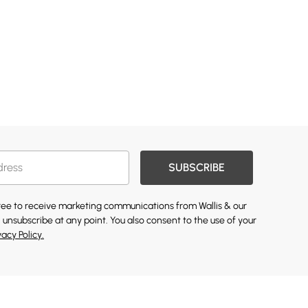
SUBSCRIBE
gree to receive marketing communications from Wallis & our
 unsubscribe at any point. You also consent to the use of your
vacy Policy.