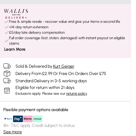
Free & simple resale - recover value and give your items a second life
+14-day return extension
£5/day late delivery compensation
Full order coverage (lost, stolen, damaged) with instant payout on eligible
claims
Learn More
Sold & Delivered by
Kurt Geiger
Delivery From £2.99 Or Free On Orders Over £75
Standard Delivery in 3-5 working days
Eligible for return within 21 days
Exclusions apply.
Please see our
returns policy
Flexible payment options available
18+, T&C apply. Credit subject to status.
See more