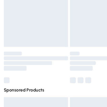
Order before 9pm Sunday - Friday and 
Bulky Item Delivery
Northern Ireland Super Saver Delivery
Northern Ireland Standard Delivery
Unlimited free delivery for a year with Un
Find out more
Please note, some delivery methods are n
partners & they may have longer deliver
Find out more
Sponsored Products