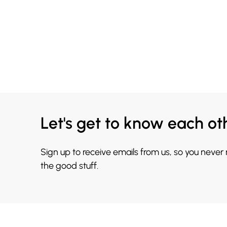
Let's get to know each ot
Sign up to receive emails from us, so you never
the good stuff.