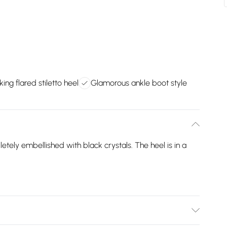
king flared stiletto heel
Glamorous ankle boot style
tely embellished with black crystals. The heel is in a