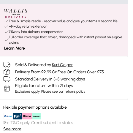
Free & simple resale - recover value and give your items a second life
+14-day return extension
£5/day late delivery compensation
Full order coverage (lost, stolen, damaged) with instant payout on eligible
claims
Learn More
Sold & Delivered by
Kurt Geiger
Delivery From £2.99 Or Free On Orders Over £75
Standard Delivery in 3-5 working days
Eligible for return within 21 days
Exclusions apply.
Please see our
returns policy
Flexible payment options available
18+, T&C apply. Credit subject to status.
See more