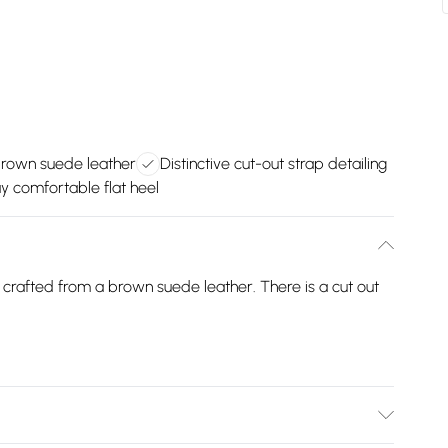
brown suede leather
Distinctive cut-out strap detailing
y comfortable flat heel
r crafted from a brown suede leather. There is a cut out