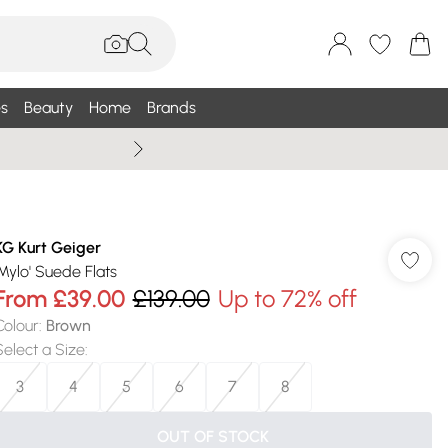
s
Beauty
Home
Brands
Wallis Summe
KG Kurt Geiger
'Mylo' Suede Flats
From
£39.00
£139.00
Up to 72% off
Colour
:
Brown
Select a Size
:
3
4
5
6
7
8
OUT OF STOCK