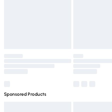
Order before 9pm Sunday - Friday and 
Bulky Item Delivery
Northern Ireland Super Saver Delivery
Northern Ireland Standard Delivery
Unlimited free delivery for a year with Un
Find out more
Please note, some delivery methods are n
partners & they may have longer deliver
Find out more
Sponsored Products