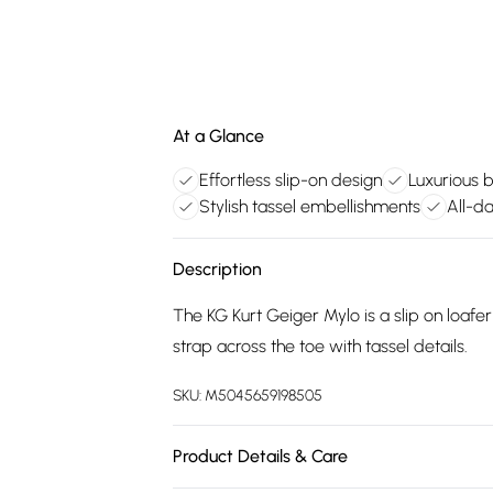
At a Glance
Effortless slip-on design
Luxurious 
Stylish tassel embellishments
All-da
Description
The KG Kurt Geiger Mylo is a slip on loafe
strap across the toe with tassel details.
SKU:
M5045659198505
Product Details & Care