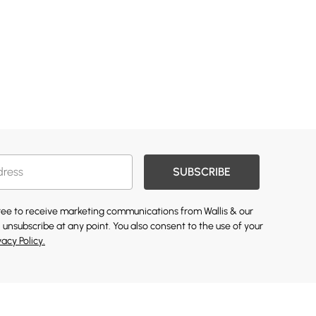
SUBSCRIBE
gree to receive marketing communications from Wallis & our
 unsubscribe at any point. You also consent to the use of your
vacy Policy.