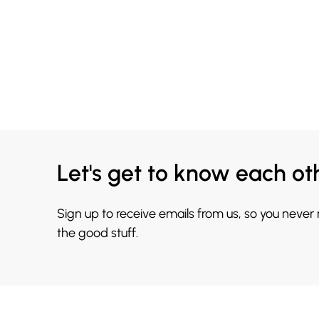
Let's get to know each ot
Sign up to receive emails from us, so you never
the good stuff.