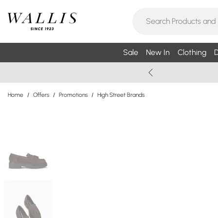
Sale
New In
Clothing
D
Home
/
Offers
/
Promotions
/
High Street Brands