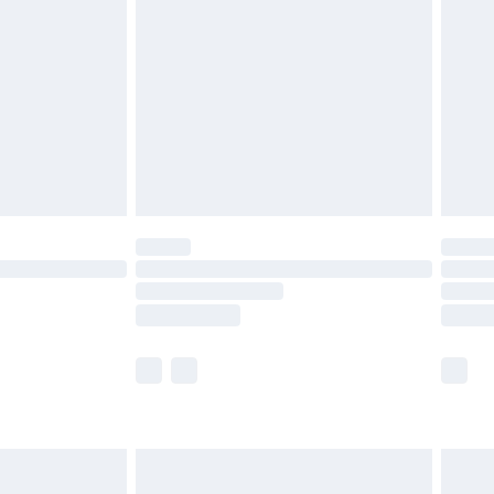
before 8pm Saturday
£4.99
£2.99
£4.99
limited Delivery for £14.99
ot available for products delivered by our brand
y times.