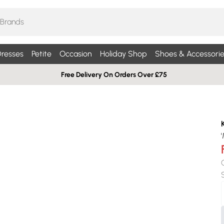
resses
Petite
Occasion
Holiday Shop
Shoes & Accessorie
Free Delivery On Orders Over £75