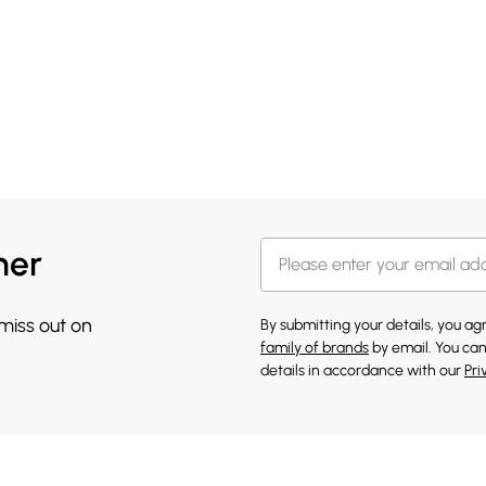
her
 miss out on
By submitting your details, you a
family of brands
by email. You can
details in accordance with our
Pri