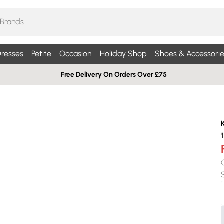
resses
Petite
Occasion
Holiday Shop
Shoes & Accessorie
Free Delivery On Orders Over £75