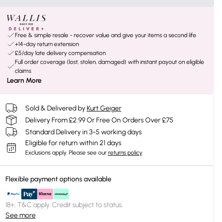
Free & simple resale - recover value and give your items a second life
+14-day return extension
£5/day late delivery compensation
Full order coverage (lost, stolen, damaged) with instant payout on eligible
claims
Learn More
Sold & Delivered by
Kurt Geiger
Delivery From £2.99 Or Free On Orders Over £75
Standard Delivery in 3-5 working days
Eligible for return within 21 days
Exclusions apply.
Please see our
returns policy
Flexible payment options available
18+, T&C apply. Credit subject to status.
See more