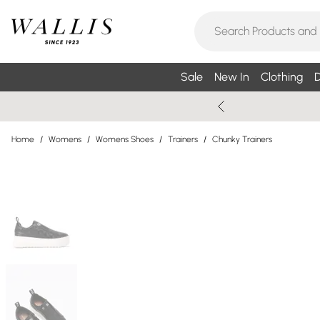
Sale
New In
Clothing
D
Home
/
Womens
/
Womens Shoes
/
Trainers
/
Chunky Trainers