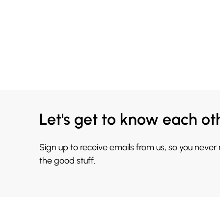
Let's get to know each ot
Sign up to receive emails from us, so you never
the good stuff.