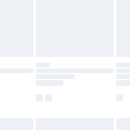
before 8pm Saturday
£4.99
£2.99
£4.99
limited Delivery for £14.99
ot available for products delivered by our brand
y times.