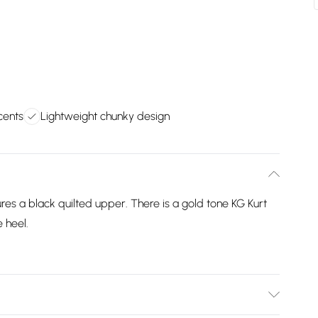
cents
Lightweight chunky design
res a black quilted upper. There is a gold tone KG Kurt
 heel.