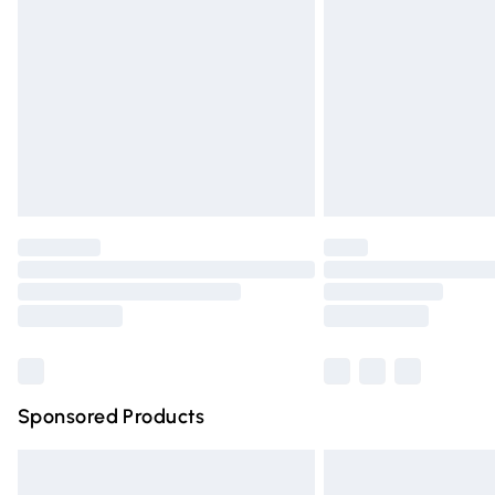
Order before 9pm Sunday - Friday and 
Bulky Item Delivery
Northern Ireland Super Saver Delivery
Northern Ireland Standard Delivery
Unlimited free delivery for a year with Un
Find out more
Please note, some delivery methods are n
partners & they may have longer deliver
Find out more
Sponsored Products