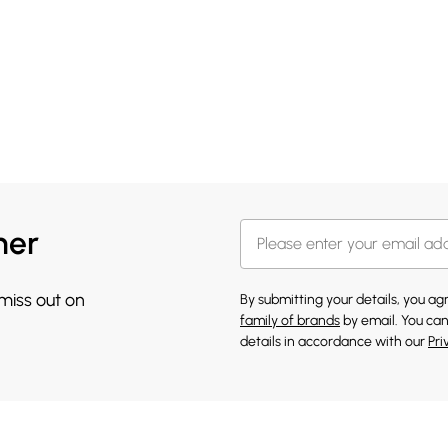
her
 miss out on
By submitting your details, you a
family of brands
by email. You can
details in accordance with our
Pri