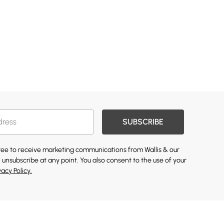
SUBSCRIBE
gree to receive marketing communications from Wallis & our
 unsubscribe at any point. You also consent to the use of your
vacy Policy.