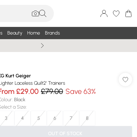
s
Beauty
Home
Brands
Wallis Summe
KG Kurt Geiger
'Lighter Laceless Quilt2' Trainers
From
£29.00
£79.00
Save 63%
Colour
:
Black
Select a Size
:
3
4
5
6
7
8
OUT OF STOCK