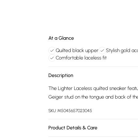
At a Glance
Quilted black upper
Stylish gold ac
Comfortable laceless fit
Description
The Lighter Laceless quilted sneaker featu
Geiger stud on the tongue and back of the
SKU:
M5045657023045
Product Details & Care