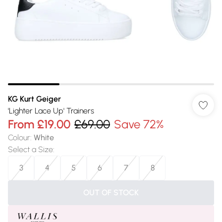
KG Kurt Geiger
'Lighter Lace Up' Trainers
From
£19.00
£69.00
Save 72%
Colour
:
White
Select a Size
:
3
4
5
6
7
8
OUT OF STOCK