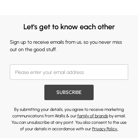
Let's get to know each other
Sign up to receive emails from us, so you never miss
out on the good stuff.
SUBSCRIBE
By submitting your details, you agree to receive marketing
communications from Wallis & our
family of brands
by email.
You can unsubscribe at any point. You also consent to the use
of your details in accordance with our
Privacy Policy.