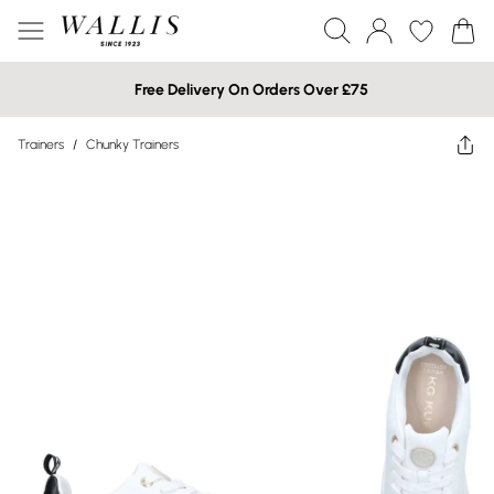
Free Delivery On Orders Over £75
Trainers
/
Chunky Trainers