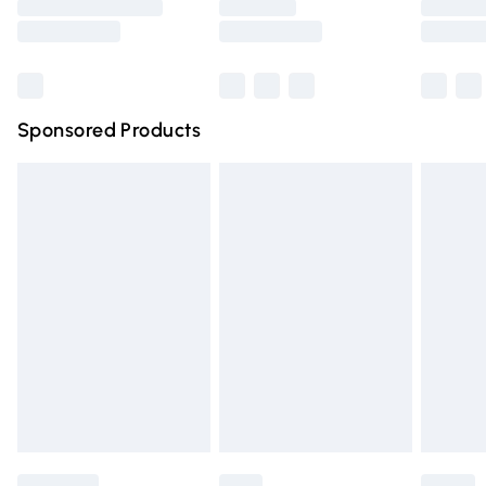
Saturday
Bulky Item Delivery
£4.99
Northern Ireland Super Saver Delivery
£2.99
Sponsored Products
Northern Ireland Standard Delivery
£4.99
Unlimited free delivery for a year with Unlimited Delivery
for £14.99
Find out more
Please note, some delivery methods are not available for
products delivered by our brand partners & they may
have longer delivery times.
Find out more