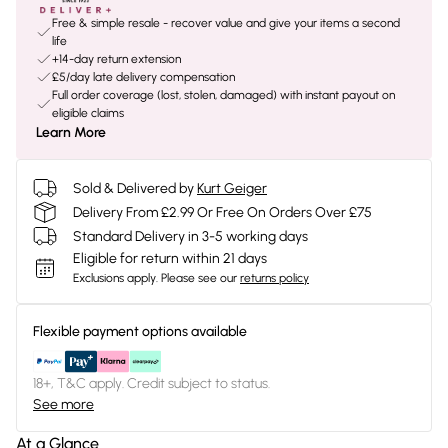
Free & simple resale - recover value and give your items a second
life
+14-day return extension
£5/day late delivery compensation
Full order coverage (lost, stolen, damaged) with instant payout on
eligible claims
Learn More
Sold & Delivered by
Kurt Geiger
Delivery From £2.99 Or Free On Orders Over £75
Standard Delivery in 3-5 working days
Eligible for return within 21 days
Exclusions apply.
Please see our
returns policy
Flexible payment options available
18+, T&C apply. Credit subject to status.
See more
At a Glance