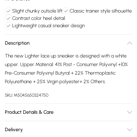
Slight chunky outsole lift
Classic trainer style silhouette
Contrast color heel detail
Lightweight casual sneaker design
Description
The new Lighter lace up sneaker is designed with a white
upper. Upper Material: 41% Post - Consumer Polyvinyl +10%
Pre-Consumer Polyvinyl Butyral + 22% Thermoplastic
Polyurethane + 25% Virgin polyester+ 2% Others.
SKU:
M5045650324750
Product Details & Care
Main: Synthetic. Spot Clean.
Delivery