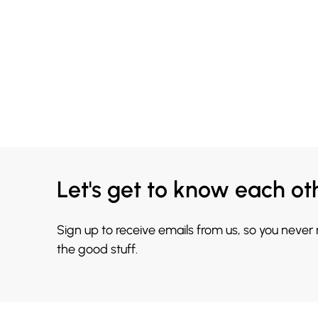
Let's get to know each ot
Sign up to receive emails from us, so you never
the good stuff.