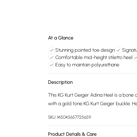
At a Glance
Stunning pointed toe design
Signatu
Comfortable mid-height stiletto heel
Easy to maintain polyurethane
Description
This KG Kurt Geiger Adina Heel is a bone c
with a gold tone KG Kurt Geiger buckle. He
SKU:
M5045657725659
Product Details & Care