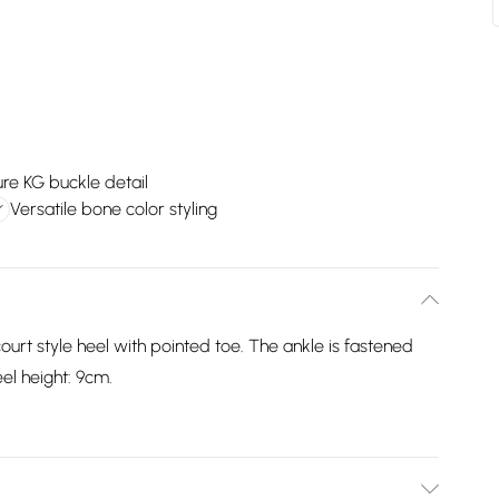
re KG buckle detail
Versatile bone color styling
ourt style heel with pointed toe. The ankle is fastened
el height: 9cm.