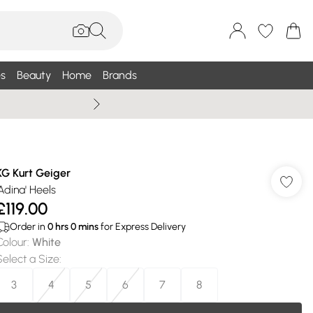
s
Beauty
Home
Brands
Summer Sale Up To 75% +
KG Kurt Geiger
'Adina' Heels
£119.00
Order in
0
hrs
0
mins
for Express Delivery
Colour
:
White
Select a Size
:
3
4
5
6
7
8