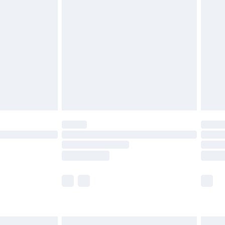
£6.99
before 8pm Saturday
£4.99
£2.99
£4.99
limited Delivery for £14.99
ot available for products delivered by our brand
y times.