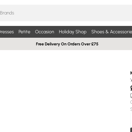
resses
Petite
Occasion
Holiday Shop
Shoes & Accessorie
Free Delivery On Orders Over £75