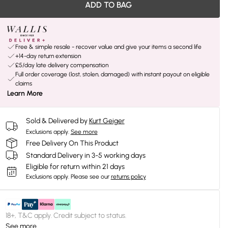
ADD TO BAG
Free & simple resale - recover value and give your items a second life
+14-day return extension
£5/day late delivery compensation
Full order coverage (lost, stolen, damaged) with instant payout on eligible
claims
Learn More
Sold & Delivered by
Kurt Geiger
Exclusions apply.
See more
Free Delivery On This Product
Standard Delivery in 3-5 working days
Eligible for return within 21 days
Exclusions apply.
Please see our
returns policy
18+, T&C apply. Credit subject to status.
See more