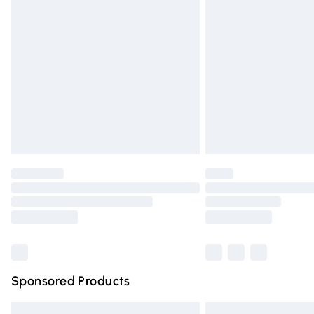
Premium DPD Next Day Delivery
Order before 9pm Sunday - Friday and 
Bulky Item Delivery
Northern Ireland Super Saver Delivery
Northern Ireland Standard Delivery
Unlimited free delivery for a year with Un
Find out more
Please note, some delivery methods are n
partners & they may have longer deliver
Find out more
Sponsored Products