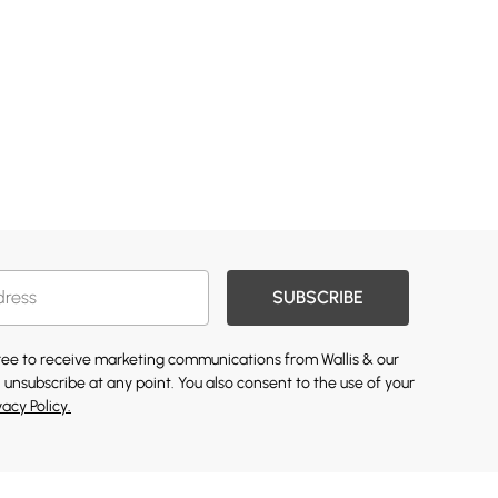
SUBSCRIBE
gree to receive marketing communications from Wallis & our
 unsubscribe at any point. You also consent to the use of your
vacy Policy.