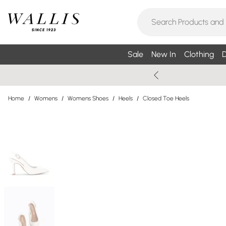
Sale
New In
Clothing
D
Home
/
Womens
/
Womens Shoes
/
Heels
/
Closed Toe Heels