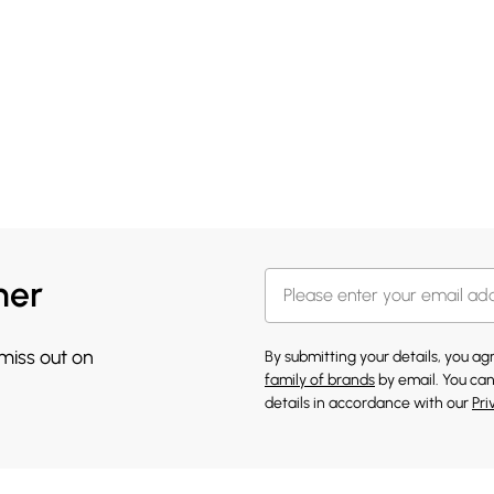
her
 miss out on
By submitting your details, you a
family of brands
by email. You can
details in accordance with our
Pri