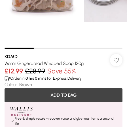
KDMD
Warm Gingerbread Whipped Soap 120g
£12.99
£28.99
Save 55%
Order in
0
hrs
0
mins
for Express Delivery
Colour
:
Brown
ADD TO BAG
Free & simple resale - recover value and give your items a second
life