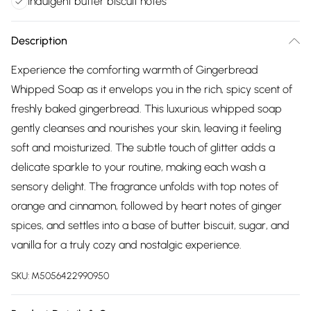
Indulgent butter biscuit notes
Description
Experience the comforting warmth of Gingerbread
Whipped Soap as it envelops you in the rich, spicy scent of
freshly baked gingerbread. This luxurious whipped soap
gently cleanses and nourishes your skin, leaving it feeling
soft and moisturized. The subtle touch of glitter adds a
delicate sparkle to your routine, making each wash a
sensory delight. The fragrance unfolds with top notes of
orange and cinnamon, followed by heart notes of ginger
spices, and settles into a base of butter biscuit, sugar, and
vanilla for a truly cozy and nostalgic experience.
SKU:
M5056422990950