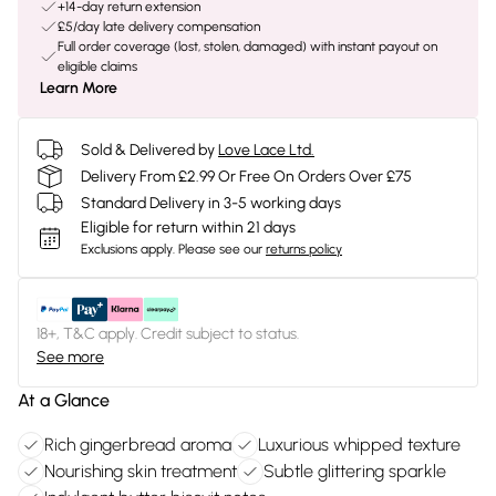
+14-day return extension
£5/day late delivery compensation
Full order coverage (lost, stolen, damaged) with instant payout on
eligible claims
Learn More
Sold & Delivered by
Love Lace Ltd.
Delivery From £2.99 Or Free On Orders Over £75
Standard Delivery in 3-5 working days
Eligible for return within 21 days
Exclusions apply.
Please see our
returns policy
18+, T&C apply. Credit subject to status.
See more
At a Glance
Rich gingerbread aroma
Luxurious whipped texture
Nourishing skin treatment
Subtle glittering sparkle