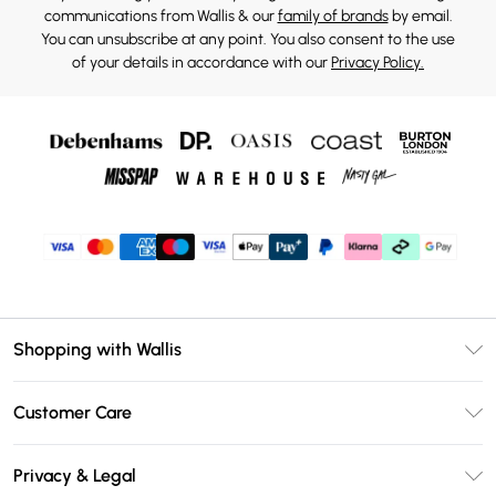
communications from Wallis & our
family of brands
by email.
You can unsubscribe at any point. You also consent to the use
of your details in accordance with our
Privacy Policy.
Shopping with Wallis
Unlimited Delivery
Customer Care
Wallis Deliver+
Contact Us
Size Guide
Privacy & Legal