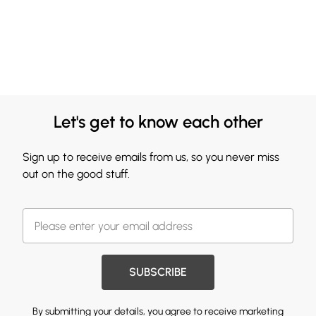
Let's get to know each other
Sign up to receive emails from us, so you never miss
out on the good stuff.
SUBSCRIBE
By submitting your details, you agree to receive marketing