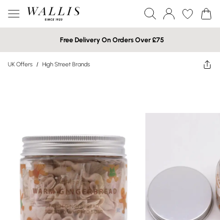
Free Delivery On Orders Over £75
UK Offers
/
High Street Brands