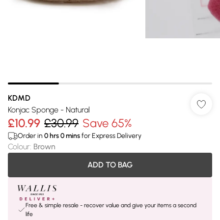
KDMD
Konjac Sponge - Natural
£10.99
£30.99
Save 65%
Order in
0
hrs
0
mins
for Express Delivery
Colour
:
Brown
ADD TO BAG
Free & simple resale - recover value and give your items a second
life