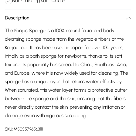
Non-irritating soft texture
Description
The Konjac Sponge is a 100% natural facial and body
cleansing sponge made from the vegetable fibers of the
Konjac root. It has been used in Japan for over 100 years,
initially as a bath sponge for newborns, thanks to its soft
texture. Its popularity has spread to China, Southeast Asia,
and Europe, where it is now widely used for cleansing. The
sponge has a unique layer that retains water effectively.
When saturated, this water layer forms a protective buffer
between the sponge and the skin, ensuring that the fibers
never directly contact the skin, preventing any irritation or
damage even with vigorous scrubbing.
SKU:
M5055796563111