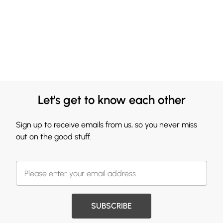
Let's get to know each other
Sign up to receive emails from us, so you never miss
out on the good stuff.
SUBSCRIBE