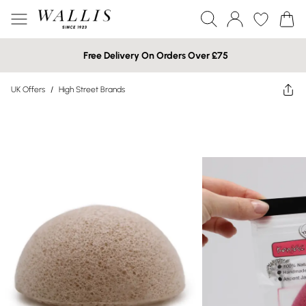
Free Delivery On Orders Over £75
UK Offers
/
High Street Brands