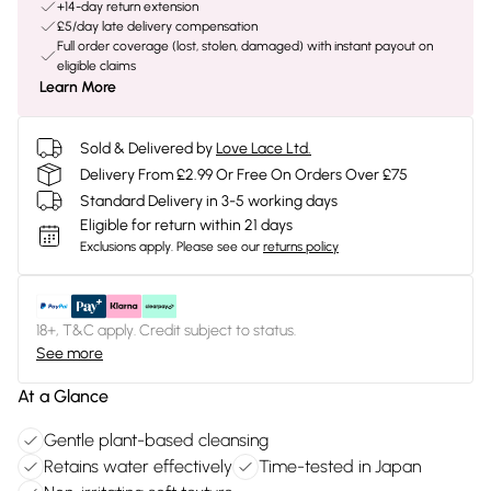
+14-day return extension
£5/day late delivery compensation
Full order coverage (lost, stolen, damaged) with instant payout on
eligible claims
Learn More
Sold & Delivered by
Love Lace Ltd.
Delivery From £2.99 Or Free On Orders Over £75
Standard Delivery in 3-5 working days
Eligible for return within 21 days
Exclusions apply.
Please see our
returns policy
18+, T&C apply. Credit subject to status.
See more
At a Glance
Gentle plant-based cleansing
Retains water effectively
Time-tested in Japan