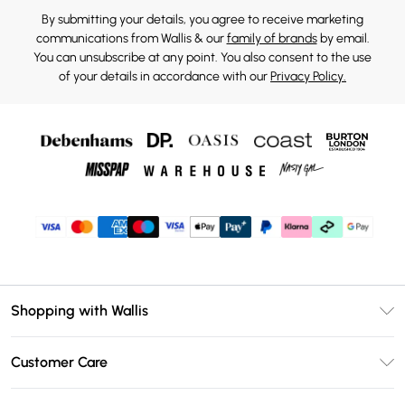
By submitting your details, you agree to receive marketing
communications from Wallis & our
family of brands
by email.
You can unsubscribe at any point. You also consent to the use
of your details in accordance with our
Privacy Policy.
Shopping with Wallis
Unlimited Delivery
Customer Care
Wallis Deliver+
Contact Us