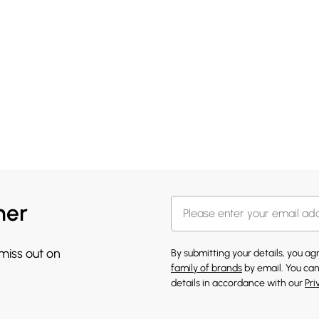
her
 miss out on
By submitting your details, you a
family of brands
by email. You can
details in accordance with our
Pri