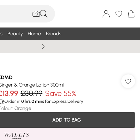
s
Beauty
Home
Brands
Wallis Summe
KDMD
Ginger & Orange Lotion 300ml
£13.99
£30.99
Save 55%
Order in
0
hrs
0
mins
for Express Delivery
Colour
:
Orange
ADD TO BAG