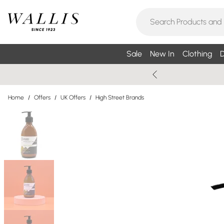
Sale
New In
Clothing
D
Home
/
Offers
/
UK Offers
/
High Street Brands