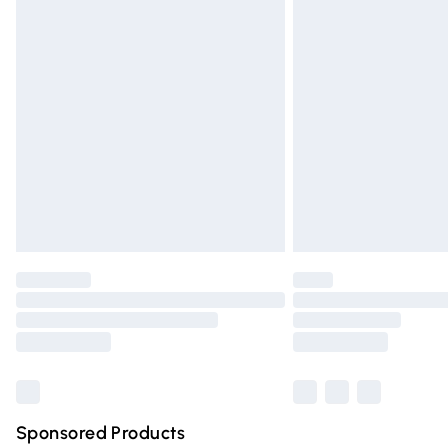
Evri ParcelShop | Express Delivery
Premium DPD Next Day Delivery
Order before 9pm Sunday - Friday and 
Bulky Item Delivery
Northern Ireland Super Saver Delivery
Northern Ireland Standard Delivery
Unlimited free delivery for a year with Un
Find out more
Please note, some delivery methods are n
partners & they may have longer deliver
Find out more
Sponsored Products