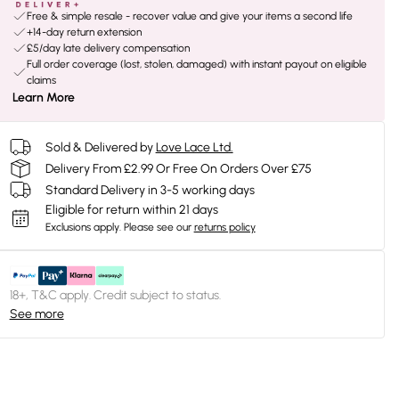
Free & simple resale - recover value and give your items a second life
+14-day return extension
£5/day late delivery compensation
Full order coverage (lost, stolen, damaged) with instant payout on eligible
claims
Learn More
Sold & Delivered by
Love Lace Ltd.
Delivery From £2.99 Or Free On Orders Over £75
Standard Delivery in 3-5 working days
Eligible for return within 21 days
Exclusions apply.
Please see our
returns policy
18+, T&C apply. Credit subject to status.
See more