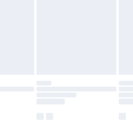
£5.99
£6.99
before 8pm Saturday
£4.99
£2.99
£4.99
limited Delivery for £14.99
ot available for products delivered by our brand
y times.