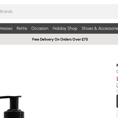
resses
Petite
Occasion
Holiday Shop
Shoes & Accessorie
Free Delivery On Orders Over £75