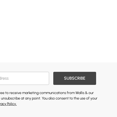
SUBSCRIBE
gree to receive marketing communications from Wallis & our
 unsubscribe at any point. You also consent to the use of your
vacy Policy.