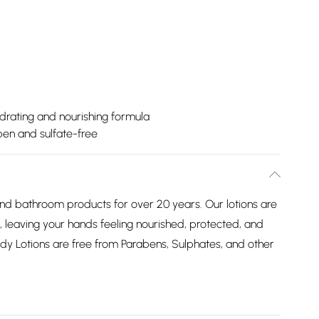
drating and nourishing formula
ben and sulfate-free
 bathroom products for over 20 years. Our lotions are
, leaving your hands feeling nourished, protected, and
ody Lotions are free from Parabens, Sulphates, and other