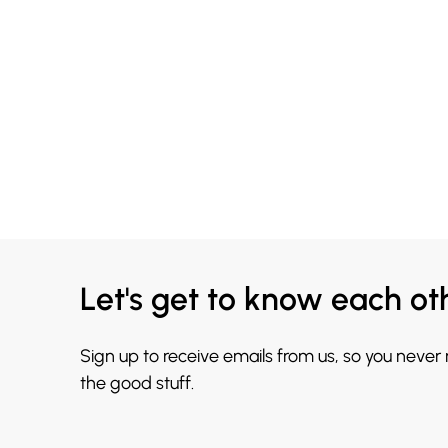
Let's get to know each ot
Sign up to receive emails from us, so you never
the good stuff.