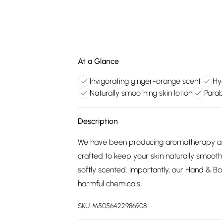
At a Glance
Invigorating ginger-orange scent
Hy
Naturally smoothing skin lotion
Para
Description
We have been producing aromatherapy and
crafted to keep your skin naturally smooth
softly scented. Importantly, our Hand & B
harmful chemicals.
SKU:
M5056422986908