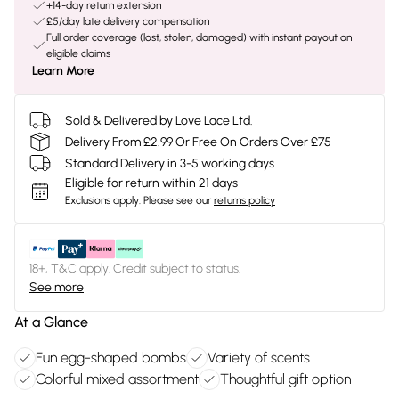
+14-day return extension
£5/day late delivery compensation
Full order coverage (lost, stolen, damaged) with instant payout on
eligible claims
Learn More
Sold & Delivered by
Love Lace Ltd.
Delivery From £2.99 Or Free On Orders Over £75
Standard Delivery in 3-5 working days
Eligible for return within 21 days
Exclusions apply.
Please see our
returns policy
18+, T&C apply. Credit subject to status.
See more
At a Glance
Fun egg-shaped bombs
Variety of scents
Colorful mixed assortment
Thoughtful gift option