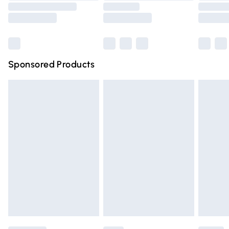
Saturday
Bulky Item Delivery
£4.99
Northern Ireland Super Saver Delivery
£2.99
Sponsored Products
Northern Ireland Standard Delivery
£4.99
Unlimited free delivery for a year with Unlimited Delivery
for £14.99
Find out more
Please note, some delivery methods are not available for
products delivered by our brand partners & they may
have longer delivery times.
Find out more