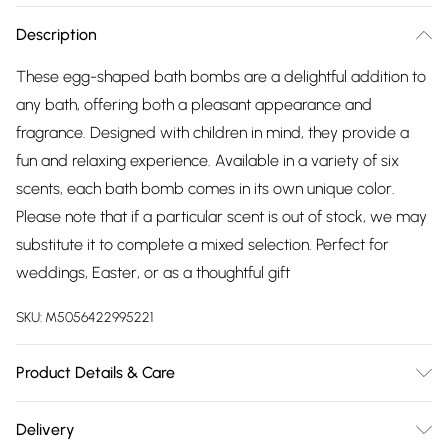
Description
These egg-shaped bath bombs are a delightful addition to
any bath, offering both a pleasant appearance and
fragrance. Designed with children in mind, they provide a
fun and relaxing experience. Available in a variety of six
scents, each bath bomb comes in its own unique color.
Please note that if a particular scent is out of stock, we may
substitute it to complete a mixed selection. Perfect for
weddings, Easter, or as a thoughtful gift
SKU:
M5056422995221
Product Details & Care
Materials/Ingredients - Sodium Bicarbonate, Citric Acid,
Delivery
Aqua, parfum, Coumarin, Limonene, Hexyl Cinnamal, Amyl