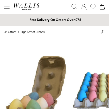
Free Delivery On Orders Over £75
UK Offers
/
High Street Brands