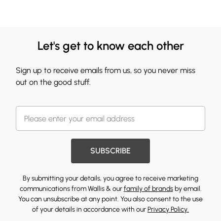
Let's get to know each other
Sign up to receive emails from us, so you never miss
out on the good stuff.
SUBSCRIBE
By submitting your details, you agree to receive marketing
communications from Wallis & our
family of brands
by email.
You can unsubscribe at any point. You also consent to the use
of your details in accordance with our
Privacy Policy.