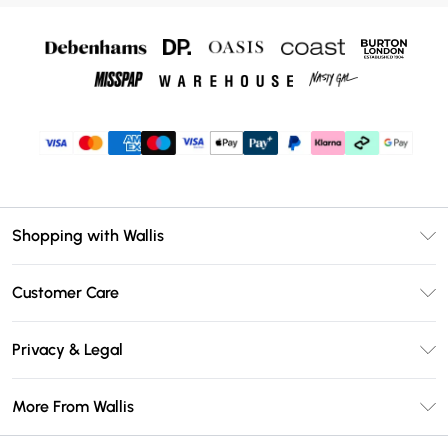
Shopping with Wallis
Unlimited Delivery
Customer Care
Wallis Deliver+
Contact Us
Size Guide
Privacy & Legal
Return Your Order
DebenhamsPay+
Privacy Policy
Frequently Asked Questions
More From Wallis
Debenhams Mastercard
Terms & Conditions
Delivery Information
Klarna