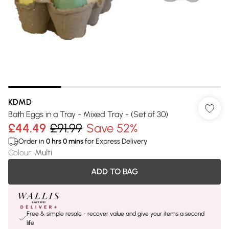
KDMD
Bath Eggs in a Tray - Mixed Tray - (Set of 30)
£44.49
£91.99
Save 52%
Order in
0
hrs
0
mins
for Express Delivery
Colour
:
Multi
ADD TO BAG
Free & simple resale - recover value and give your items a second
life