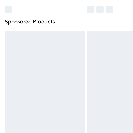
Sponsored Products