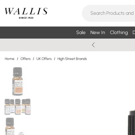
Sale
New In
Clothing
D
Home
/
Offers
/
UK Offers
/
High Street Brands