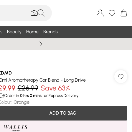
s
Beauty
Home
Brands
Summer Sale Up To 75% +
KDMD
10ml Aromatherapy Car Blend - Long Drive
£9.99
£26.99
Save 63%
Order in
0
hrs
0
mins
for Express Delivery
Colour
:
Orange
ADD TO BAG