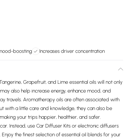
 mood-boosting
Increases driver concentration
Tangerine, Grapefruit, and Lime essential oils will not only
ut may also help increase energy, enhance mood, and
y travels. Aromatherapy oils are often associated with
t with a little care and knowledge, they can also be
aking your trips happier, healthier, and safer.
r. Instead, use Car Diffuser Kits or electronic diffusers
Enjoy the finest selection of essential oil blends for your