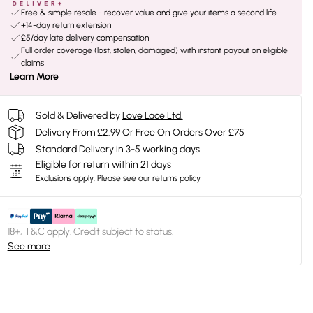
Free & simple resale - recover value and give your items a second life
+14-day return extension
£5/day late delivery compensation
Full order coverage (lost, stolen, damaged) with instant payout on eligible
claims
Learn More
Sold & Delivered by
Love Lace Ltd.
Delivery From £2.99 Or Free On Orders Over £75
Standard Delivery in 3-5 working days
Eligible for return within 21 days
Exclusions apply.
Please see our
returns policy
18+, T&C apply. Credit subject to status.
See more