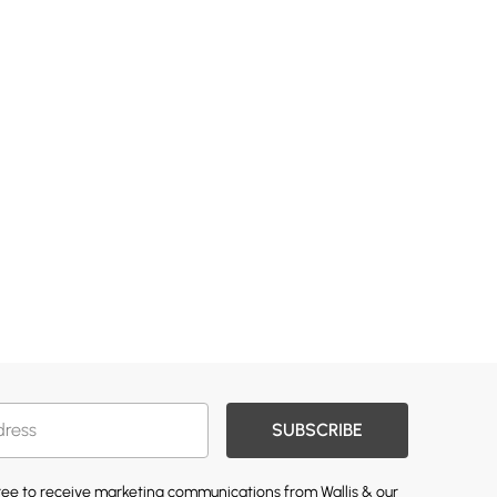
SUBSCRIBE
gree to receive marketing communications from Wallis & our