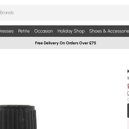
resses
Petite
Occasion
Holiday Shop
Shoes & Accessorie
Free Delivery On Orders Over £75