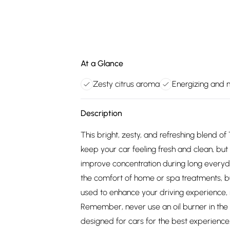
At a Glance
Zesty citrus aroma
Energizing and
Description
This bright, zesty, and refreshing blend of 
keep your car feeling fresh and clean, b
improve concentration during long everyda
the comfort of home or spa treatments, bu
used to enhance your driving experience, m
Remember, never use an oil burner in the ca
designed for cars for the best experience. 