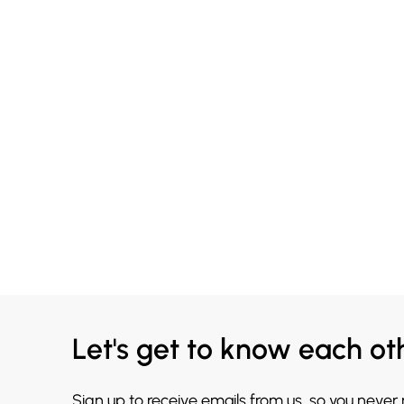
Let's get to know each ot
Sign up to receive emails from us, so you never