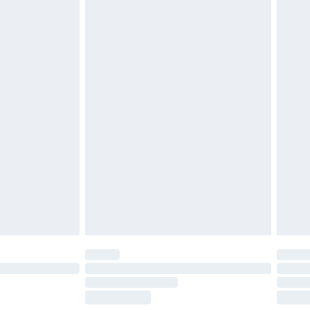
£2.49
£3.99
£5.99
£6.99
before 8pm Saturday
£4.99
£2.99
£4.99
limited Delivery for £14.99
ot available for products delivered by our brand
y times.