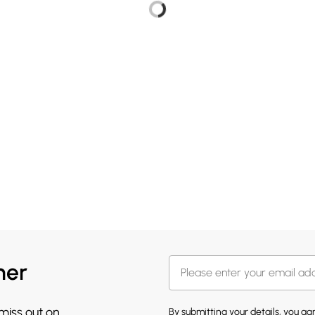
her
 miss out on
By submitting your details, you a