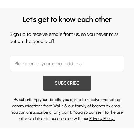
Let's get to know each other
Sign up to receive emails from us, so you never miss
out on the good stuff.
SUBSCRIBE
By submitting your details, you agree to receive marketing
communications from Wallis & our
family of brands
by email.
You can unsubscribe at any point. You also consent to the use
of your details in accordance with our
Privacy Policy.