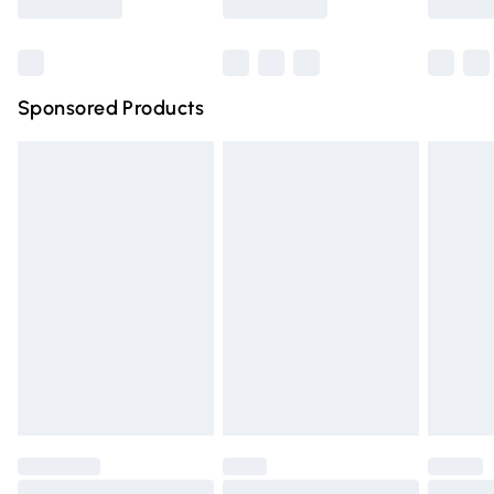
Bulky Item Delivery
£4.99
Northern Ireland Super Saver Delivery
£2.99
Sponsored Products
Northern Ireland Standard Delivery
£4.99
Unlimited free delivery for a year with Unlimited Delivery
for £14.99
Find out more
Please note, some delivery methods are not available for
products delivered by our brand partners & they may
have longer delivery times.
Find out more