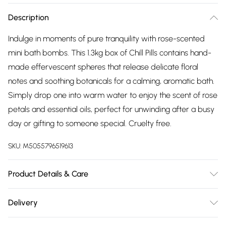
Description
Indulge in moments of pure tranquility with rose-scented
mini bath bombs. This 1.3kg box of Chill Pills contains hand-
made effervescent spheres that release delicate floral
notes and soothing botanicals for a calming, aromatic bath.
Simply drop one into warm water to enjoy the scent of rose
petals and essential oils, perfect for unwinding after a busy
day or gifting to someone special. Cruelty free.
SKU:
M5055796519613
Product Details & Care
Materials/Ingredients - Ingredients Sodium Bicarbonate,
Delivery
Citric Acid, Aqua, Parfum, Linalool, Hexyl Cinnamal, CI 18050,
Free delivery on all order over £75 (exc. Bulky Item
Unit net weight (kg) - 0.012, Package weight (kg.) - 1.53, Unit