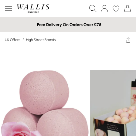
Free Delivery On Orders Over £75
UK Offers
/
High Street Brands