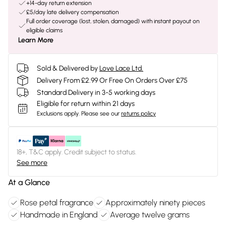
+14-day return extension
£5/day late delivery compensation
Full order coverage (lost, stolen, damaged) with instant payout on
eligible claims
Learn More
Sold & Delivered by
Love Lace Ltd.
Delivery From £2.99 Or Free On Orders Over £75
Standard Delivery in 3-5 working days
Eligible for return within 21 days
Exclusions apply.
Please see our
returns policy
18+, T&C apply. Credit subject to status.
See more
At a Glance
Rose petal fragrance
Approximately ninety pieces
Handmade in England
Average twelve grams