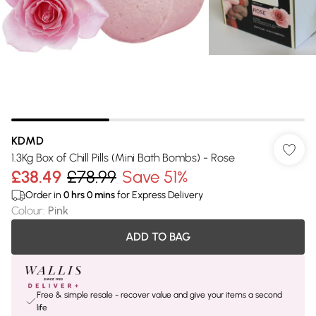
KDMD
1.3Kg Box of Chill Pills (Mini Bath Bombs) - Rose
£38.49
£78.99
Save 51%
Order in
0
hrs
0
mins
for Express Delivery
Colour
:
Pink
ADD TO BAG
Free & simple resale - recover value and give your items a second
life