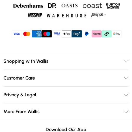
Shopping with Wallis
Unlimited Delivery
Customer Care
Wallis Deliver+
Contact Us
Size Guide
Privacy & Legal
Return Your Order
DebenhamsPay+
Privacy Policy
Frequently Asked Questions
More From Wallis
Debenhams Mastercard
Terms & Conditions
Delivery Information
Klarna
Careers At Wallis
About Cookies
Returns Information
Download Our App
PayPal