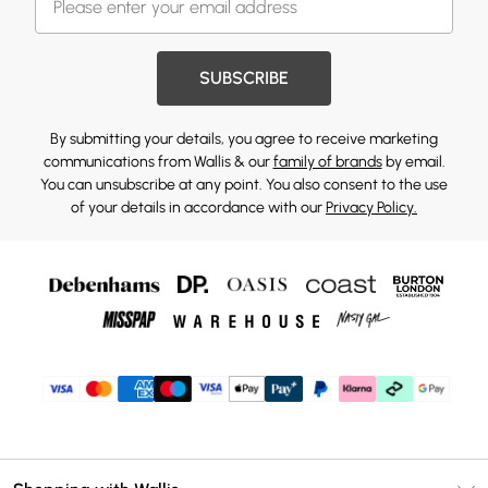
SUBSCRIBE
By submitting your details, you agree to receive marketing
communications from Wallis & our
family of brands
by email.
You can unsubscribe at any point. You also consent to the use
of your details in accordance with our
Privacy Policy.