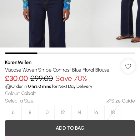
KarenMillen
Viscose Woven Stripe Contrast Blue Floral Blouse
£30.00
£99.00
Save 70%
Order in
0
hrs
0
mins
for Next Day Delivery
Colour
:
Cobalt
Select a Size
:
Size Guide
6
8
10
12
14
16
18
ADD TO BAG