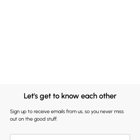
Let's get to know each other
Sign up to receive emails from us, so you never miss
out on the good stuff.