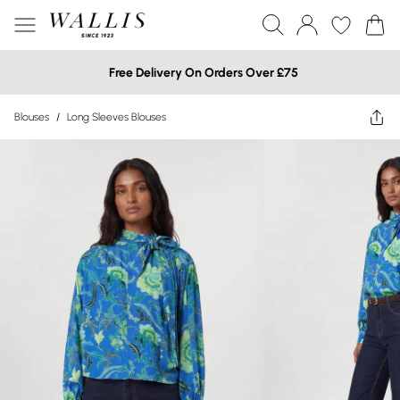
Free Delivery On Orders Over £75
Blouses
/
Long Sleeves Blouses