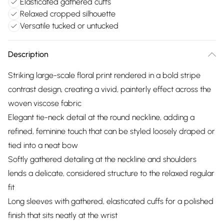
Elasticated gathered cuffs
Relaxed cropped silhouette
Versatile tucked or untucked
Description
Striking large-scale floral print rendered in a bold stripe
contrast design, creating a vivid, painterly effect across the
woven viscose fabric
Elegant tie-neck detail at the round neckline, adding a
refined, feminine touch that can be styled loosely draped or
tied into a neat bow
Softly gathered detailing at the neckline and shoulders
lends a delicate, considered structure to the relaxed regular
fit
Long sleeves with gathered, elasticated cuffs for a polished
finish that sits neatly at the wrist