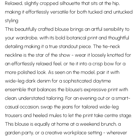
Relaxed, slightly cropped silhouette that sits at the hip,
making it effortlessly versatile for both tucked and untucked
styling
This beautifully crafted blouse brings an artful sensibility to
your wardrobe, with its bold botanical print and thoughtful
detailing making it a true standout piece. The tie-neck
neckline is the star of the show - wear it loosely knotted for
an effortlessly relaxed feel, or tie it into a crisp bow for a
more polished look. As seen on the model, pair it with
wide-leg dark denim for a sophisticated daytime
ensemble that balances the blouse's expressive print with
clean, understated tailoring. For an evening out or a smart-
casual occasion, swap the jeans for tailored wide-leg
trousers and heeled mules to let the print take centre stage.
This blouse is equally at home at a weekend brunch, a
garden party, or a creative workplace setting - wherever