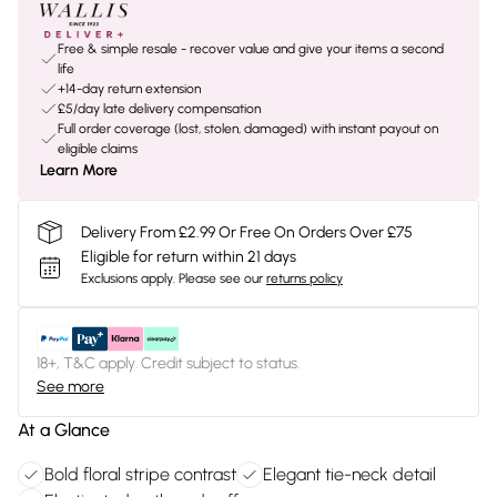
Free & simple resale - recover value and give your items a second
life
+14-day return extension
£5/day late delivery compensation
Full order coverage (lost, stolen, damaged) with instant payout on
eligible claims
Learn More
Delivery From £2.99 Or Free On Orders Over £75
Eligible for return within 21 days
Exclusions apply.
Please see our
returns policy
18+, T&C apply. Credit subject to status.
See more
At a Glance
Bold floral stripe contrast
Elegant tie-neck detail